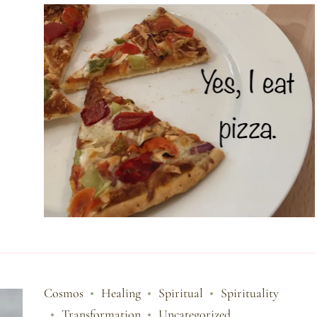
Cosmos
Healing
Spiritual
Spirituality
Transformation
Uncategorized