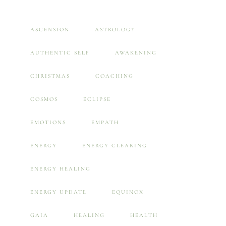
ASCENSION
ASTROLOGY
AUTHENTIC SELF
AWAKENING
CHRISTMAS
COACHING
COSMOS
ECLIPSE
EMOTIONS
EMPATH
ENERGY
ENERGY CLEARING
ENERGY HEALING
ENERGY UPDATE
EQUINOX
GAIA
HEALING
HEALTH