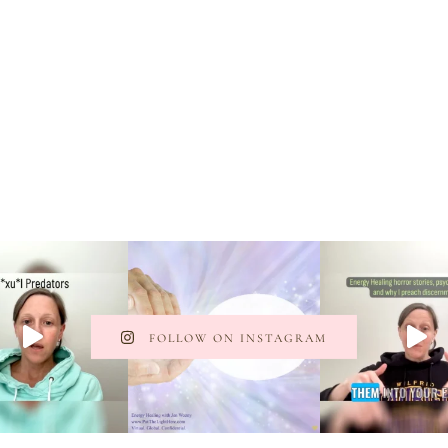
FOLLOW ON INSTAGRAM