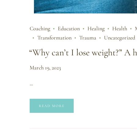
Coaching
Education
Healing
Health
Transformation
Trauma
Uncategorized
“Why can’t I lose weight?” A h
March 19, 2023
…
READ MORE