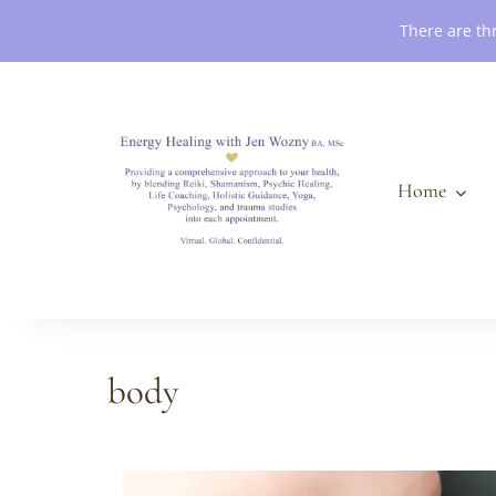
Book an Appointment
There are th
Home
body