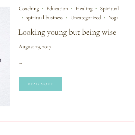
Coaching
Education
Healing
Spiritual
spiritual business
Uncategorized
Yoga
Looking young but being wise
August 29, 2017
…
READ MORE