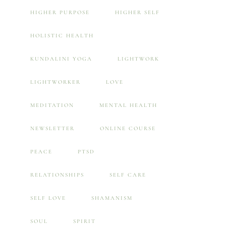
HIGHER PURPOSE
HIGHER SELF
HOLISTIC HEALTH
KUNDALINI YOGA
LIGHTWORK
LIGHTWORKER
LOVE
MEDITATION
MENTAL HEALTH
NEWSLETTER
ONLINE COURSE
PEACE
PTSD
RELATIONSHIPS
SELF CARE
SELF LOVE
SHAMANISM
SOUL
SPIRIT