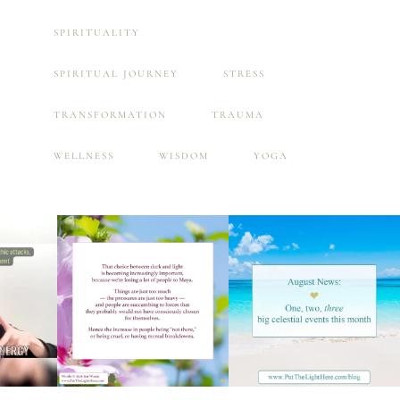
SPIRITUALITY
SPIRITUAL JOURNEY
STRESS
TRANSFORMATION
TRAUMA
WELLNESS
WISDOM
YOGA