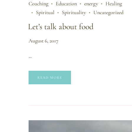
Coaching
Education
energy
Healing
Spiritual
Spirituality
Uncategorized
Let’s talk about food
August 6, 2017
…
READ MORE