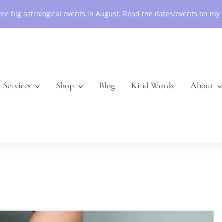
ree big astrological events in August. Read the dates/events on my
Services
Shop
Blog
Kind Words
About