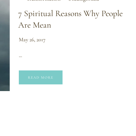
7 Spiritual Reasons Why People
Are Mean
May 26, 2017
…
READ MORE