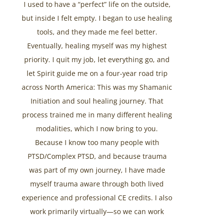
I used to have a “perfect” life on the outside,
but inside I felt empty. I began to use healing
tools, and they made me feel better.
Eventually, healing myself was my highest
priority. I quit my job, let everything go, and
let Spirit guide me on a four-year road trip
across North America: This was my Shamanic
Initiation and soul healing journey. That
process trained me in many different healing
modalities, which I now bring to you.
Because I know too many people with
PTSD/Complex PTSD, and because trauma
was part of my own journey, I have made
myself trauma aware through both lived
experience and professional CE credits. I also
work primarily virtually—so we can work