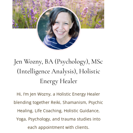
Jen Wozny, BA (Psychology), MSc
(Intelligence Analysis), Holistic
Energy Healer
Hi, I’m Jen Wozny, a Holistic Energy Healer
blending together Reiki, Shamanism, Psychic
Healing, Life Coaching, Holistic Guidance,
Yoga, Psychology, and trauma studies into
each appointment with clients.