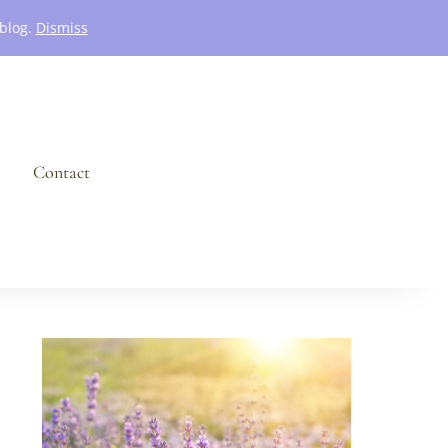
 blog.
Dismiss
Contact