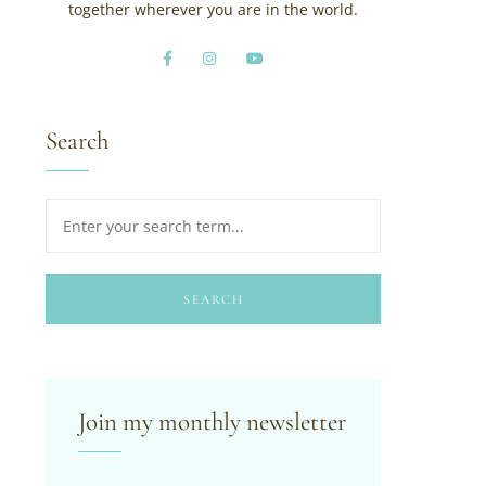
together wherever you are in the world.
Search
SEARCH
Join my monthly newsletter