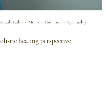
Mental Health
Moms
Nutrition
Spirituality
olistic healing perspective