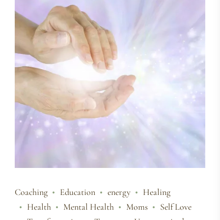
Coaching
Education
energy
Healing
Health
Mental Health
Moms
Self Love