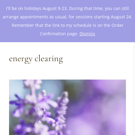
I'll be on holidays August 9-23. During that time, you can still
arrange appointments as usual, for sessions starting August 24.
Remember that the link to my schedule is on the Order
Confirmation page.
Dismiss
energy clearing