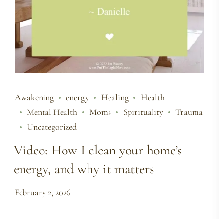
Awakening
energy
Healing
Health
Mental Health
Moms
Spirituality
Trauma
Uncategorized
Video: How I clean your home’s
energy, and why it matters
February 2, 2026
…