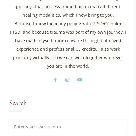
journey. That process trained me in many different
healing modalities, which I now bring to you.
Because I know too many people with PTSD/Complex
PTSD, and because trauma was part of my own journey, I
have made myself trauma aware through both lived
experience and professional CE credits. I also work
primarily virtually—so we can work together wherever
you are in the world.
Search