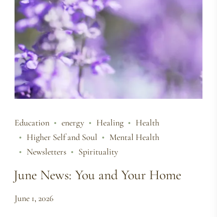
Education
energy
Healing
Health
Higher Self and Soul
Mental Health
Newsletters
Spirituality
June News: You and Your Home
June 1, 2026