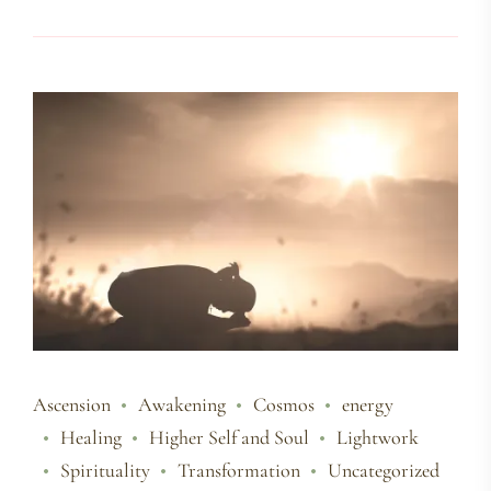
Ascension
Awakening
Cosmos
energy
Healing
Higher Self and Soul
Lightwork
Spirituality
Transformation
Uncategorized