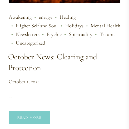
Awakening
energy
Healing
Higher Self and Soul
Holidays
Mental Health
Newsletters
Psychic
Spirituality
Trauma
Uncategorized
October News: Clearing and
Protection
October 1, 2024
…
READ MORE