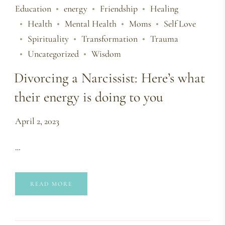
Education
energy
Friendship
Healing
Health
Mental Health
Moms
Self Love
Spirituality
Transformation
Trauma
Uncategorized
Wisdom
Divorcing a Narcissist: Here’s what
their energy is doing to you
April 2, 2023
…
READ MORE