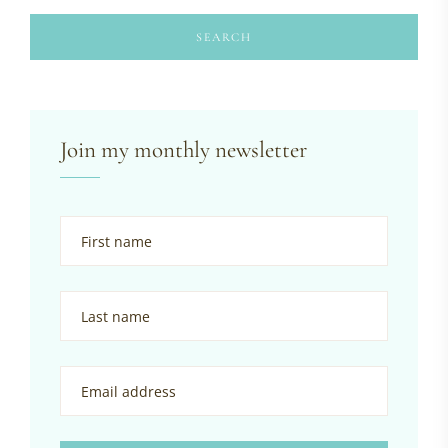
SEARCH
Join my monthly newsletter