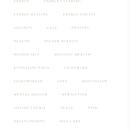
ENERGY
ENERGY CLEARING
ENERGY HEALING
ENERGY UPDATE
EQUINOX
GAIA
HEALING
HEALTH
HIGHER PURPOSE
HIGHER SELF
HOLISTIC HEALTH
KUNDALINI YOGA
LIGHTWORK
LIGHTWORKER
LOVE
MEDITATION
MENTAL HEALTH
NEWSLETTER
ONLINE COURSE
PEACE
PTSD
RELATIONSHIPS
SELF CARE