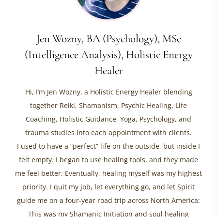
Jen Wozny, BA (Psychology), MSc
(Intelligence Analysis), Holistic Energy
Healer
Hi, I’m Jen Wozny, a Holistic Energy Healer blending
together Reiki, Shamanism, Psychic Healing, Life
Coaching, Holistic Guidance, Yoga, Psychology, and
trauma studies into each appointment with clients.
I used to have a “perfect” life on the outside, but inside I
felt empty. I began to use healing tools, and they made
me feel better. Eventually, healing myself was my highest
priority. I quit my job, let everything go, and let Spirit
guide me on a four-year road trip across North America:
This was my Shamanic Initiation and soul healing