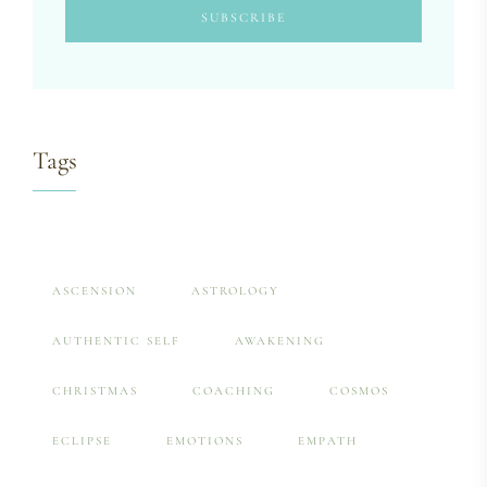
Tags
ASCENSION
ASTROLOGY
AUTHENTIC SELF
AWAKENING
CHRISTMAS
COACHING
COSMOS
ECLIPSE
EMOTIONS
EMPATH