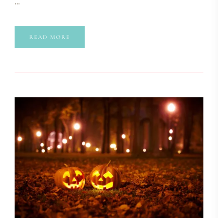
…
READ MORE