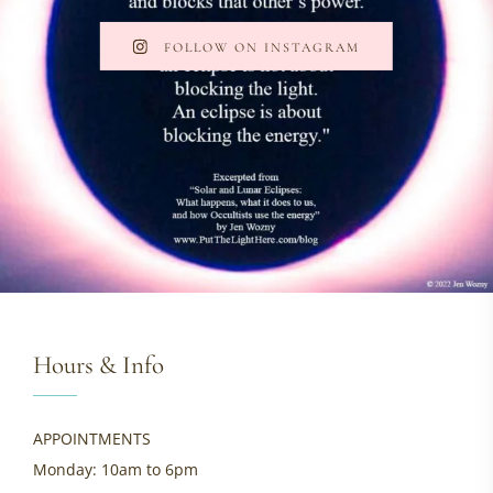
FOLLOW ON INSTAGRAM
Hours & Info
APPOINTMENTS
Monday: 10am to 6pm