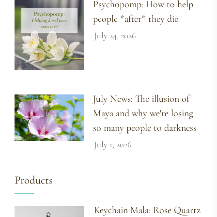
Psychopomp: How to help
people *after* they die
July 24, 2026
July News: The illusion of
Maya and why we're losing
so many people to darkness
July 1, 2026
Products
Keychain Mala: Rose Quartz