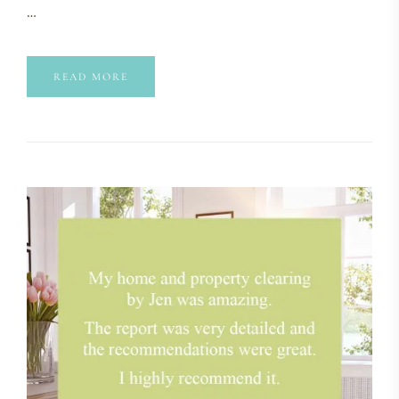
…
READ MORE