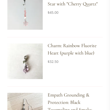
Star with "Cherry Quartz"
$
45.00
Charm: Rainbow Fluorite
Heart (purple with blue)
$
32.50
Empath Grounding &
Protection: Black
Tourmaline and Smoky