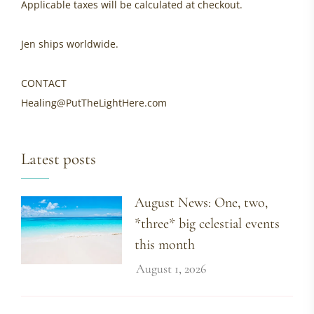
Applicable taxes will be calculated at checkout.
Jen ships worldwide.
CONTACT
Healing@PutTheLightHere.com
Latest posts
August News: One, two,
*three* big celestial events
this month
August 1, 2026