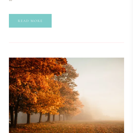
READ MORE