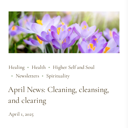
Healing
Health
Higher Self and Soul
Newsletters
Spirituality
April News: Cleaning, cleansing,
and clearing
April 1, 2025