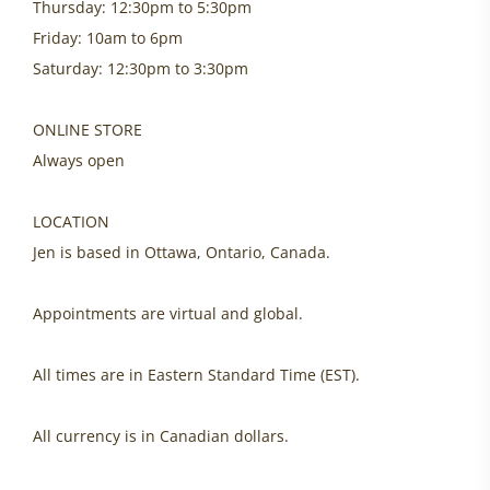
Thursday: 12:30pm to 5:30pm
Friday: 10am to 6pm
Saturday: 12:30pm to 3:30pm
ONLINE STORE
Always open
LOCATION
Jen is based in Ottawa, Ontario, Canada.
Appointments are virtual and global.
All times are in Eastern Standard Time (EST).
All currency is in Canadian dollars.