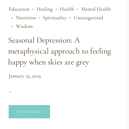
Education
Healing
Health
Mental Health
Nutrition
Spirituality
Uncategorized
Wisdom
Seasonal Depression: A
metaphysical approach to feeling
happy when skies are grey
January 25, 2023
…
READ MORE