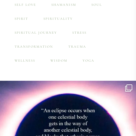
SELF LOVE
SHAMANISM
SOUL
SPIRIT
SPIRITUALITY
SPIRITUAL JOURNEY
STRESS
TRANSFORMATION
TRAUMA
WELLNESS
WISDOM
YOGA