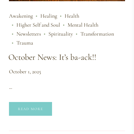
Awakening
Healing
Health
Higher Self and Soul
Mental Health
Newsletters
Spirituality
Transformation
Trauma
October News: It’s ba-ack!!
October 1, 2025
…
READ MORE