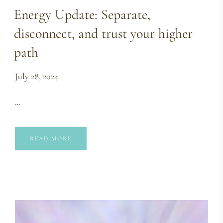
Energy Update: Separate,
disconnect, and trust your higher
path
July 28, 2024
…
READ MORE