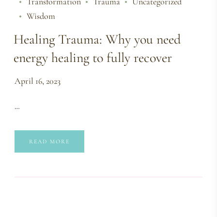
Transformation
Trauma
Uncategorized
Wisdom
Healing Trauma: Why you need
energy healing to fully recover
April 16, 2023
…
READ MORE