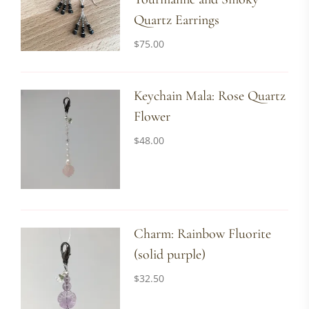
Quartz Earrings
$
75.00
Keychain Mala: Rose Quartz
Flower
$
48.00
Charm: Rainbow Fluorite
(solid purple)
$
32.50