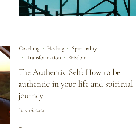
Coaching
Healing
Spirituality
Transformation
Wisdom
The Authentic Self: How to be
authentic in your life and spiritual
journey
July 16, 2021
…