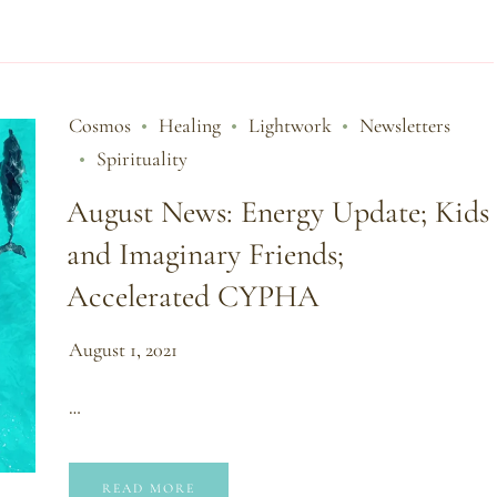
Cosmos
Healing
Lightwork
Newsletters
Spirituality
August News: Energy Update; Kids
and Imaginary Friends;
Accelerated CYPHA
August 1, 2021
…
READ MORE