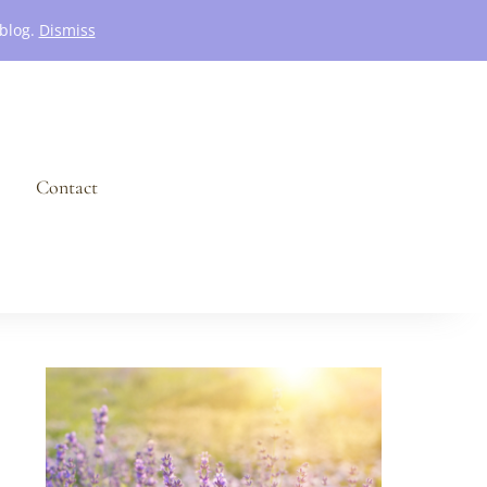
 blog.
Dismiss
Contact