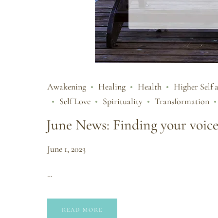
Awakening
Healing
Health
Higher Self 
Self Love
Spirituality
Transformation
June News: Finding your voic
June 1, 2023
…
READ MORE