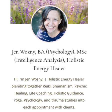
Jen Wozny, BA (Psychology), MSc
(Intelligence Analysis), Holistic
Energy Healer
Hi, I’m Jen Wozny, a Holistic Energy Healer
blending together Reiki, Shamanism, Psychic
Healing, Life Coaching, Holistic Guidance,
Yoga, Psychology, and trauma studies into
each appointment with clients.