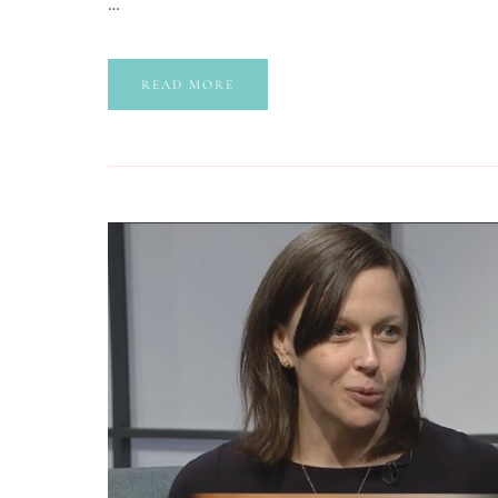
…
READ MORE