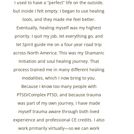
I used to have a “perfect” life on the outside,
but inside I felt empty. I began to use healing
tools, and they made me feel better.
Eventually, healing myself was my highest
priority. I quit my job, let everything go, and
let Spirit guide me on a four-year road trip
across North America: This was my Shamanic
Initiation and soul healing journey. That
process trained me in many different healing
modalities, which I now bring to you.
Because I know too many people with
PTSD/Complex PTSD, and because trauma
was part of my own journey, I have made
myself trauma aware through both lived
experience and professional CE credits. I also
work primarily virtually—so we can work