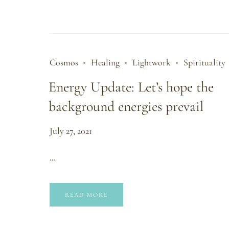
Cosmos
Healing
Lightwork
Spirituality
Energy Update: Let’s hope the
background energies prevail
July 27, 2021
…
READ MORE