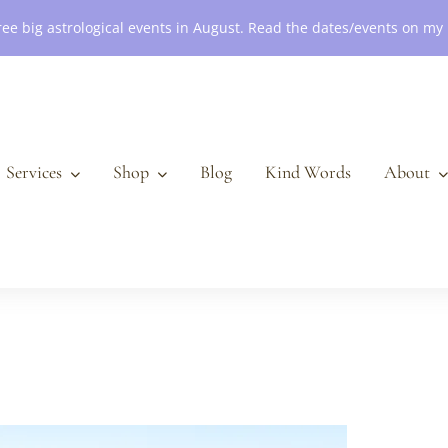
ree big astrological events in August. Read the dates/events on my
Services
Shop
Blog
Kind Words
About