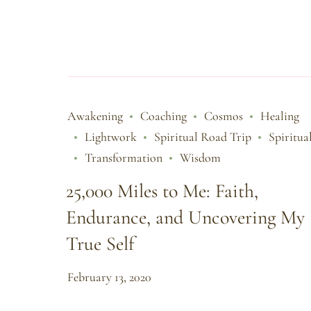
Awakening
Coaching
Cosmos
Healing
Lightwork
Spiritual Road Trip
Spiritua
Transformation
Wisdom
25,000 Miles to Me: Faith,
Endurance, and Uncovering My
True Self
February 13, 2020