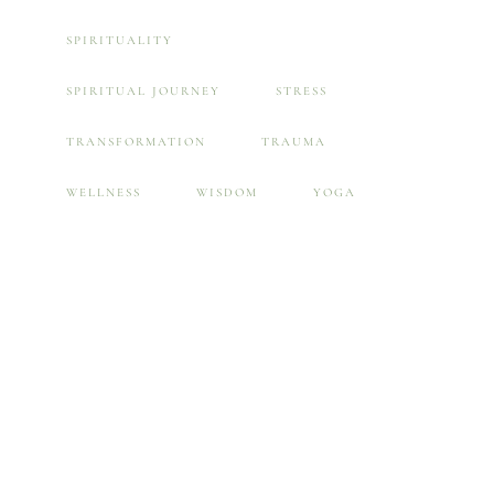
SPIRITUALITY
SPIRITUAL JOURNEY
STRESS
TRANSFORMATION
TRAUMA
WELLNESS
WISDOM
YOGA