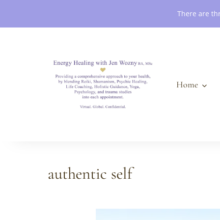
Book an Appointment
There are th
Home
authentic self