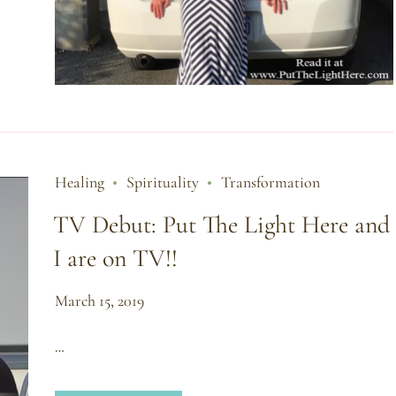
Healing
Spirituality
Transformation
TV Debut: Put The Light Here and
I are on TV!!
March 15, 2019
…