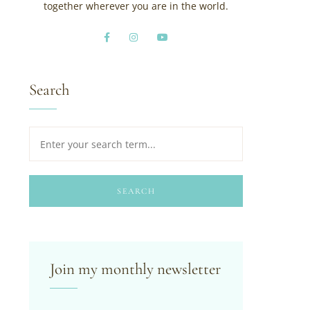
together wherever you are in the world.
Search
SEARCH
Join my monthly newsletter