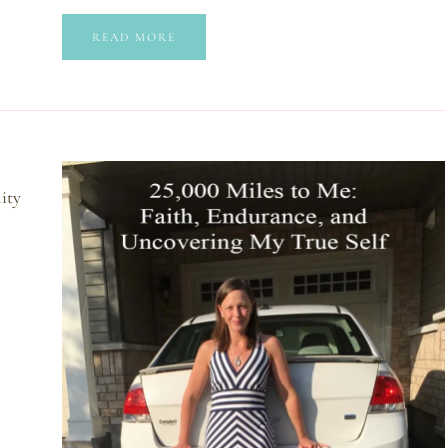
READ MORE
lity