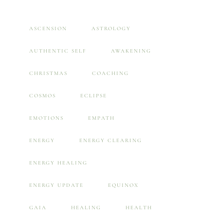
ASCENSION
ASTROLOGY
AUTHENTIC SELF
AWAKENING
CHRISTMAS
COACHING
COSMOS
ECLIPSE
EMOTIONS
EMPATH
ENERGY
ENERGY CLEARING
ENERGY HEALING
ENERGY UPDATE
EQUINOX
GAIA
HEALING
HEALTH