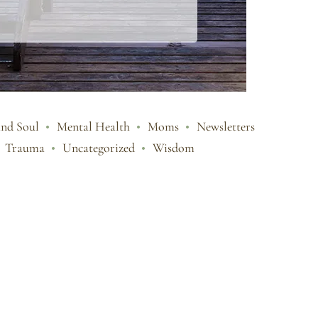
and Soul
Mental Health
Moms
Newsletters
Trauma
Uncategorized
Wisdom
e