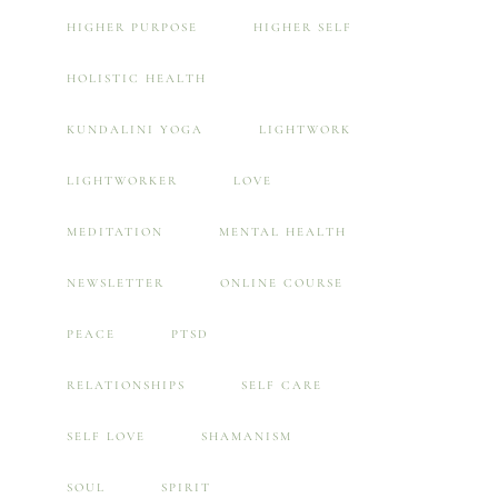
HIGHER PURPOSE
HIGHER SELF
HOLISTIC HEALTH
KUNDALINI YOGA
LIGHTWORK
LIGHTWORKER
LOVE
MEDITATION
MENTAL HEALTH
NEWSLETTER
ONLINE COURSE
PEACE
PTSD
RELATIONSHIPS
SELF CARE
SELF LOVE
SHAMANISM
SOUL
SPIRIT