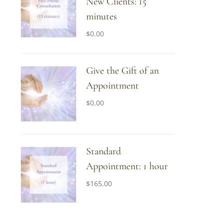
New Clients: 15
minutes
$
0.00
Give the Gift of an
Appointment
$
0.00
Standard
Appointment: 1 hour
$
165.00