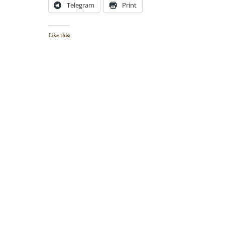
Telegram
Print
Like this: