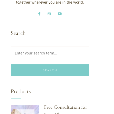
together wherever you are in the world.
Search
SEARCH
Products
Free Consultation for