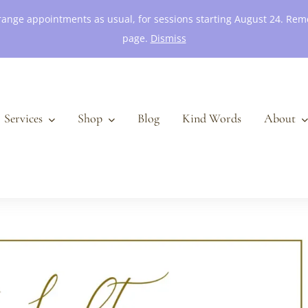
 arrange appointments as usual, for sessions starting August 24. R
page.
Dismiss
Services
Shop
Blog
Kind Words
About