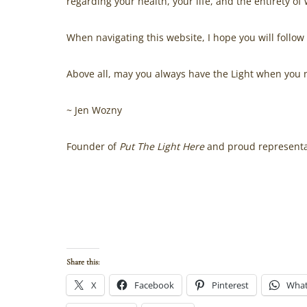
regarding your health, your life, and the entirety of
When navigating this website, I hope you will follow
Above all, may you always have the Light when you n
~ Jen Wozny
Founder of
Put The Light Here
and proud representat
.
Read more about how this company came into being
Wozny
. Listen to her speak about the journey, and 
Humans
podcast
. Hear how the spiritual journey tu
Share this:
X
Facebook
Pinterest
Wha