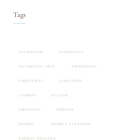
Tags
ASCENSION
ASTROLOGY
AUTHENTIC SELF
AWAKENING
CHRISTMAS
COACHING
COSMOS
ECLIPSE
EMOTIONS
EMPATH
ENERGY
ENERGY CLEARING
ENERGY HEALING