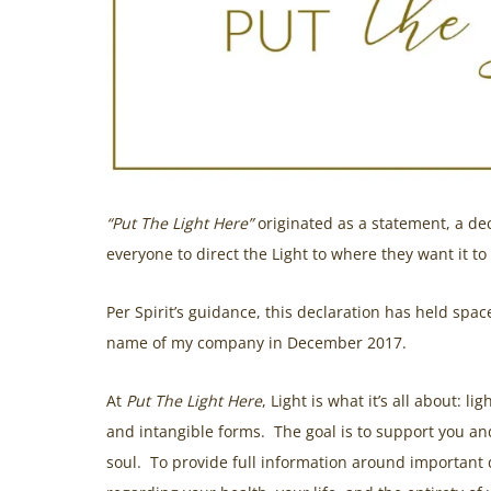
“Put The Light Here”
originated as a statement, a dec
everyone to direct the Light to where they want it to
Per Spirit’s guidance, this declaration has held spa
name of my company in December 2017.
At
Put The Light Here
, Light is what it’s all about: l
and intangible forms. The goal is to support you an
soul. To provide full information around important