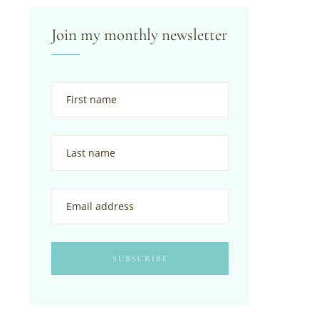
Join my monthly newsletter