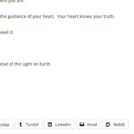
 who you are.
 the guidance of your heart. Your heart knows your truth.
eed it.
ive of the Light on Earth
, through the spiritual awakening journey of its founder
Jen
how healing herself resulted in inner peace, in the Amazing
rned into a spiritual business
here
.
tsApp
Tumblr
LinkedIn
Email
Reddit