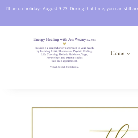
Book an Appointment
I'll be on holidays August 9-23. During that time, you can still
Home