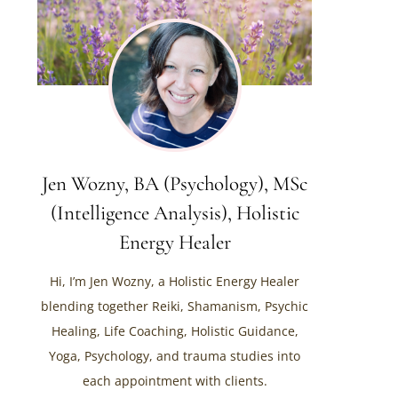
Jen Wozny, BA (Psychology), MSc
(Intelligence Analysis), Holistic
Energy Healer
Hi, I’m Jen Wozny, a Holistic Energy Healer
blending together Reiki, Shamanism, Psychic
Healing, Life Coaching, Holistic Guidance,
Yoga, Psychology, and trauma studies into
each appointment with clients.