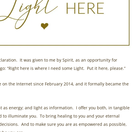
laration. It was given to me by Spirit, as an opportunity for
 go: “Right here is where I need some Light. Put it here, please.”
ce on the Internet since February 2014, and it formally became the
ight as energy; and light as information. I offer you both, in tangible
d to illuminate you. To bring healing to you and your eternal
 decisions. And to make sure you are as empowered as possible,