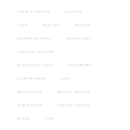
ENERGY UPDATE
EQUINOX
GAIA
HEALING
HEALTH
HIGHER PURPOSE
HIGHER SELF
HOLISTIC HEALTH
KUNDALINI YOGA
LIGHTWORK
LIGHTWORKER
LOVE
MEDITATION
MENTAL HEALTH
NEWSLETTER
ONLINE COURSE
PEACE
PTSD