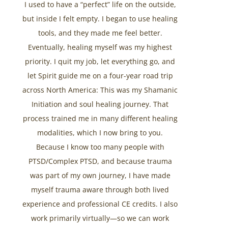
I used to have a “perfect” life on the outside,
but inside I felt empty. I began to use healing
tools, and they made me feel better.
Eventually, healing myself was my highest
priority. I quit my job, let everything go, and
let Spirit guide me on a four-year road trip
across North America: This was my Shamanic
Initiation and soul healing journey. That
process trained me in many different healing
modalities, which I now bring to you.
Because I know too many people with
PTSD/Complex PTSD, and because trauma
was part of my own journey, I have made
myself trauma aware through both lived
experience and professional CE credits. I also
work primarily virtually—so we can work