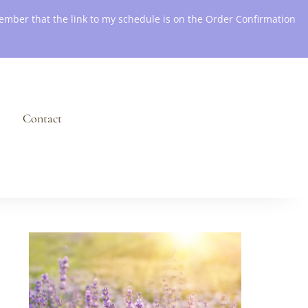
emember that the link to my schedule is on the Order Confirmation
Contact