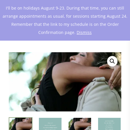
I'll be on holidays August 9-23. During that time, you can still
arrange appointments as usual, for sessions starting August 24.
Remember that the link to my schedule is on the Order
Confirmation page.
Dismiss