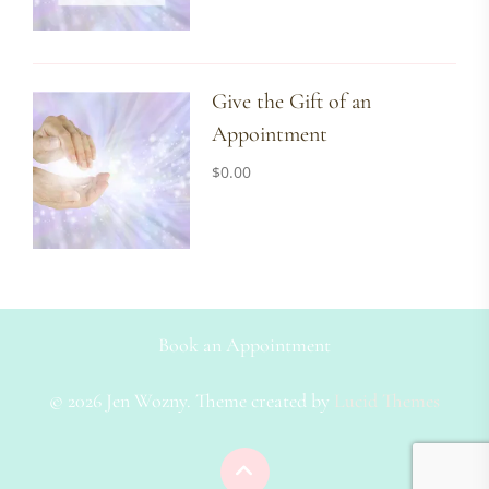
Give the Gift of an
Appointment
$
0.00
Book an Appointment
© 2026 Jen Wozny. Theme created by
Lucid Themes