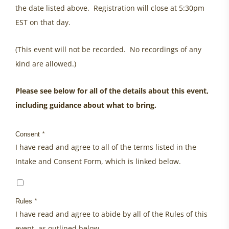
the date listed above. Registration will close at 5:30pm
EST on that day.
(This event will not be recorded. No recordings of any
kind are allowed.)
Please see below for all of the details about this event,
including guidance about what to bring.
Consent
*
I have read and agree to all of the terms listed in the
Intake and Consent Form, which is linked below.
Rules
*
I have read and agree to abide by all of the Rules of this
event, as outlined below.