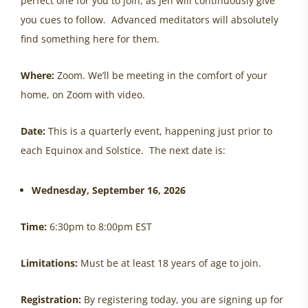
perfect one for you to join, as Jen will continuously give
you cues to follow. Advanced meditators will absolutely
find something here for them.
Where:
Zoom. We’ll be meeting in the comfort of your
home, on Zoom with video.
Date:
This is a quarterly event, happening just prior to
each Equinox and Solstice. The next date is:
Wednesday, September 16, 2026
Time:
6:30pm to 8:00pm EST
Limitations:
Must be at least 18 years of age to join.
Registration:
By registering today, you are signing up for