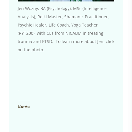
Jen Wozny, BA (Psychology), MSc (Intelligence
Analysis), Reiki Master, Shamanic Practitioner,
Psychic Healer, Life Coach, Yoga Teacher
(RYT200), with CEs from NICABM in treating
trauma and PTSD. To learn more about Jen, click
on the photo.
.
.
.
Like this: