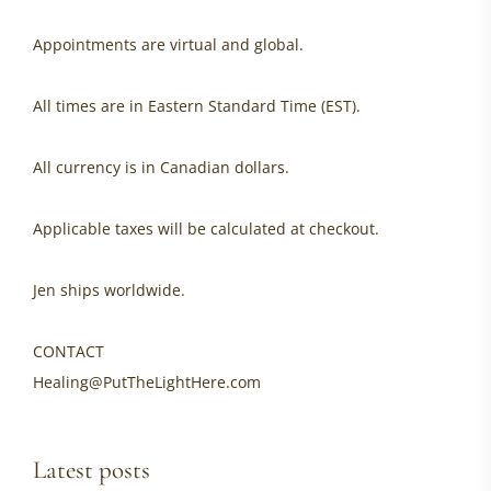
Appointments are virtual and global.
All times are in Eastern Standard Time (EST).
All currency is in Canadian dollars.
Applicable taxes will be calculated at checkout.
Jen ships worldwide.
CONTACT
Healing@PutTheLightHere.com
Latest posts