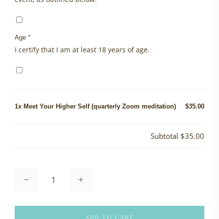
Age
*
I certify that I am at least 18 years of age.
1x
Meet Your Higher Self (quarterly Zoom meditation)
$35.00
Subtotal
$35.00
Meet
Your
Higher
Self
(quarterly
ADD TO CART
Zoom