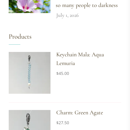
so many people to darkness
July 1, 2026
Products
Keychain Mala: Aqua
Lemuria
$
45.00
Charm: Green Agate
$
27.50