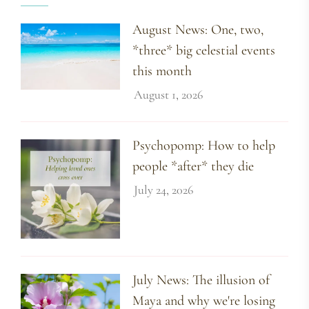
August News: One, two,
*three* big celestial events
this month
August 1, 2026
Psychopomp: How to help
people *after* they die
July 24, 2026
July News: The illusion of
Maya and why we're losing