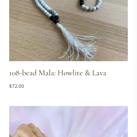
108-bead Mala: Howlite & Lava
$
72.00