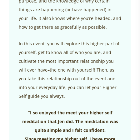
purpose, and the knowledge of why certain
things are happening (or have happened) in
your life. It also knows where you’re headed, and
how to get there as gracefully as possible.
In this event, you will explore this higher part of
yourself, get to know all of who you are, and
cultivate the most important relationship you
will ever have–the one with yourself! Then, as
you take this relationship out of the event and
into your everyday life, you can let your Higher
Self guide you always.
“I so enjoyed the meet your higher self
meditation that Jen did. The meditation was
quite simple and I felt confident.
Since meeting my higher self, I have more