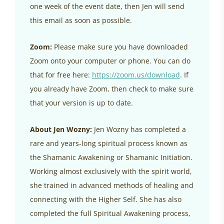
one week of the event date, then Jen will send
this email as soon as possible.
Zoom:
Please make sure you have downloaded
Zoom onto your computer or phone. You can do
that for free here:
https://zoom.us/download
. If
you already have Zoom, then check to make sure
that your version is up to date.
About Jen Wozny:
Jen Wozny has completed a
rare and years-long spiritual process known as
the Shamanic Awakening or Shamanic Initiation.
Working almost exclusively with the spirit world,
she trained in advanced methods of healing and
connecting with the Higher Self. She has also
completed the full Spiritual Awakening process,