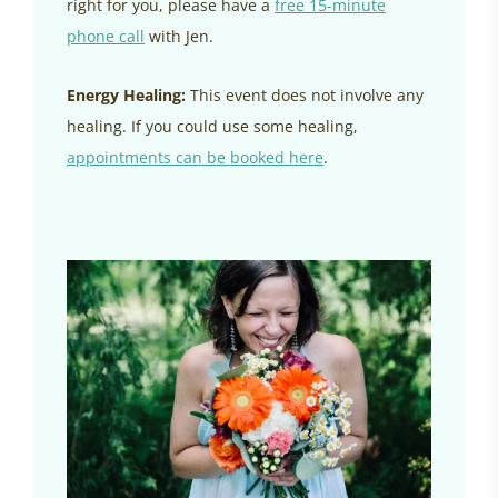
right for you, please have a
free 15-minute
phone call
with Jen.
Energy Healing:
This event does not involve any
healing. If you could use some healing,
appointments can be booked here
.