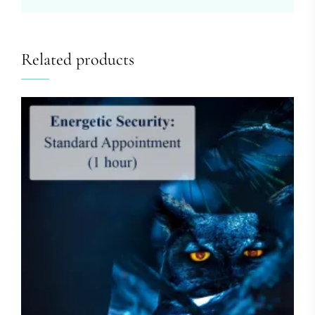
Related products