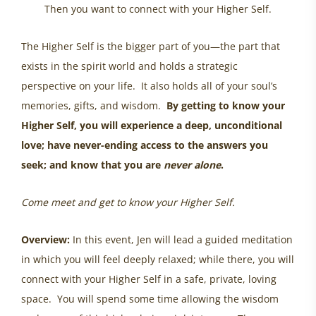
Then you want to connect with your Higher Self.
The Higher Self is the bigger part of you—the part that
exists in the spirit world and holds a strategic
perspective on your life. It also holds all of your soul’s
memories, gifts, and wisdom.
By getting to know your
Higher Self, you will experience a deep, unconditional
love; have never-ending access to the answers you
seek; and know that you are
never alone
.
Come meet and get to know your Higher Self.
Overview:
In this event, Jen will lead a guided meditation
in which you will feel deeply relaxed; while there, you will
connect with your Higher Self in a safe, private, loving
space. You will spend some time allowing the wisdom