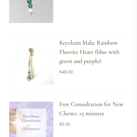
Keychain Mala: Rainbow
Fluorite Heart (blue with
green and purple)
$
48.00
Free Consultation for New
Clients: 15 minutes
$
0.00