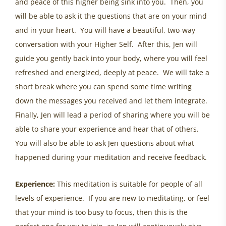
and peace of this higher being sink into you. Then, you
will be able to ask it the questions that are on your mind
and in your heart. You will have a beautiful, two-way
conversation with your Higher Self. After this, Jen will
guide you gently back into your body, where you will feel
refreshed and energized, deeply at peace. We will take a
short break where you can spend some time writing
down the messages you received and let them integrate.
Finally, Jen will lead a period of sharing where you will be
able to share your experience and hear that of others.
You will also be able to ask Jen questions about what
happened during your meditation and receive feedback.
Experience:
This meditation is suitable for people of all
levels of experience. If you are new to meditating, or feel
that your mind is too busy to focus, then this is the