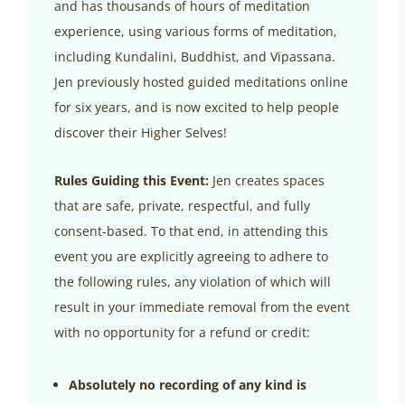
and has thousands of hours of meditation
experience, using various forms of meditation,
including Kundalini, Buddhist, and Vipassana.
Jen previously hosted guided meditations online
for six years, and is now excited to help people
discover their Higher Selves!
Rules Guiding this Event:
Jen creates spaces
that are safe, private, respectful, and fully
consent-based. To that end, in attending this
event you are explicitly agreeing to adhere to
the following rules, any violation of which will
result in your immediate removal from the event
with no opportunity for a refund or credit:
Absolutely no recording of any kind is