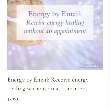
Energy by Email: Receive energy
healing without an appointment
$
205.00