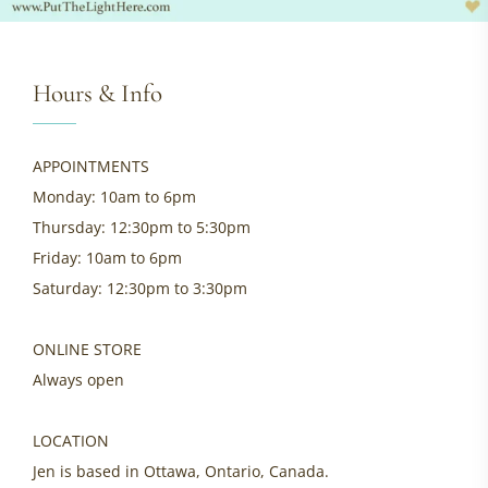
Hours & Info
APPOINTMENTS
Monday: 10am to 6pm
Thursday: 12:30pm to 5:30pm
Friday: 10am to 6pm
Saturday: 12:30pm to 3:30pm
ONLINE STORE
Always open
LOCATION
Jen is based in Ottawa, Ontario, Canada.