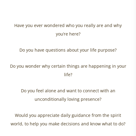
Have you ever wondered who you really are and why
you’re here?
Do you have questions about your life purpose?
Do you wonder why certain things are happening in your
life?
Do you feel alone and want to connect with an
unconditionally loving presence?
Would you appreciate daily guidance from the spirit
world, to help you make decisions and know what to do?