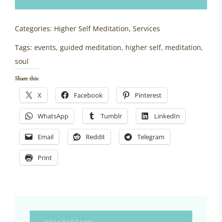
meditation)
quantity
Categories:
Higher Self Meditation
,
Services
Tags:
events
,
guided meditation
,
higher self
,
meditation
,
soul
Share this:
X
Facebook
Pinterest
WhatsApp
Tumblr
LinkedIn
Email
Reddit
Telegram
Print