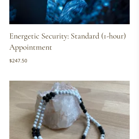
Energetic Security: Standard (1-hour)
Appointment
$
247.50