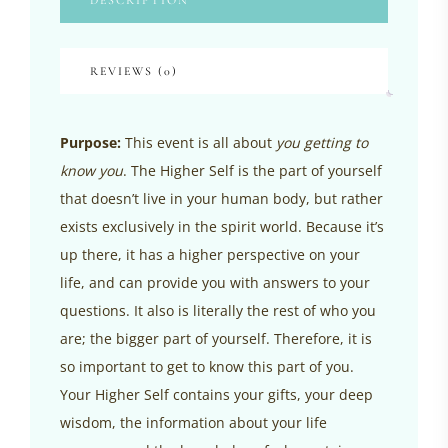
DESCRIPTION
REVIEWS (0)
Purpose:
This event is all about
you getting to
know you
. The Higher Self is the part of yourself
that doesn’t live in your human body, but rather
exists exclusively in the spirit world. Because it’s
up there, it has a higher perspective on your
life, and can provide you with answers to your
questions. It also is literally the rest of who you
are; the bigger part of yourself. Therefore, it is
so important to get to know this part of you.
Your Higher Self contains your gifts, your deep
wisdom, the information about your life