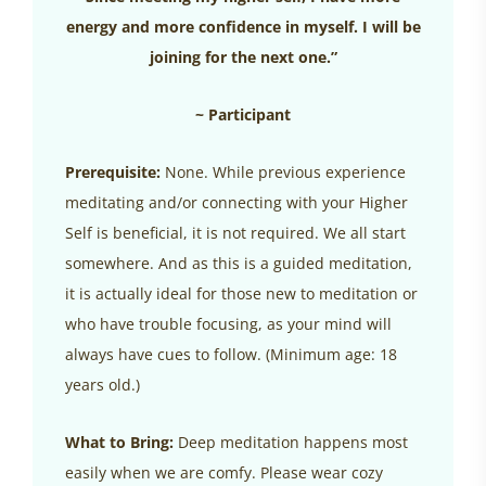
energy and more confidence in myself. I will be
joining for the next one.”
~ Participant
Prerequisite:
None. While previous experience
meditating and/or connecting with your Higher
Self is beneficial, it is not required. We all start
somewhere. And as this is a guided meditation,
it is actually ideal for those new to meditation or
who have trouble focusing, as your mind will
always have cues to follow. (Minimum age: 18
years old.)
What to Bring:
Deep meditation happens most
easily when we are comfy. Please wear cozy