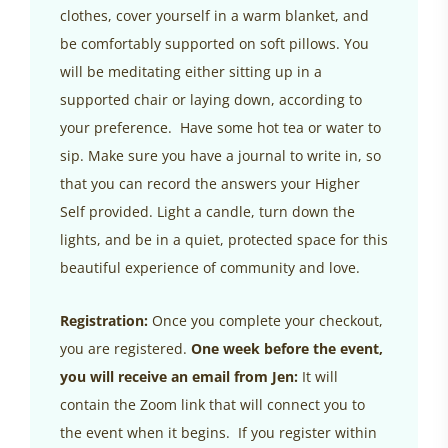
clothes, cover yourself in a warm blanket, and
be comfortably supported on soft pillows. You
will be meditating either sitting up in a
supported chair or laying down, according to
your preference. Have some hot tea or water to
sip. Make sure you have a journal to write in, so
that you can record the answers your Higher
Self provided. Light a candle, turn down the
lights, and be in a quiet, protected space for this
beautiful experience of community and love.
Registration:
Once you complete your checkout,
you are registered.
One week before the event,
you will receive an email from Jen:
It will
contain the Zoom link that will connect you to
the event when it begins. If you register within