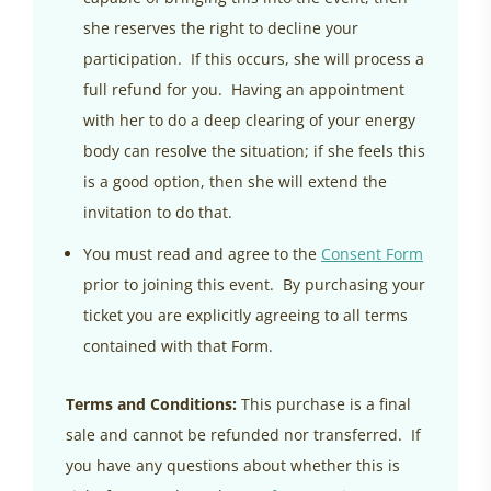
she reserves the right to decline your
participation. If this occurs, she will process a
full refund for you. Having an appointment
with her to do a deep clearing of your energy
body can resolve the situation; if she feels this
is a good option, then she will extend the
invitation to do that.
You must read and agree to the
Consent Form
prior to joining this event. By purchasing your
ticket you are explicitly agreeing to all terms
contained with that Form.
Terms and Conditions:
This purchase is a final
sale and cannot be refunded nor transferred. If
you have any questions about whether this is