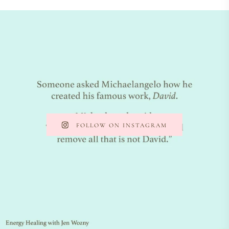
FOLLOW ON INSTAGRAM