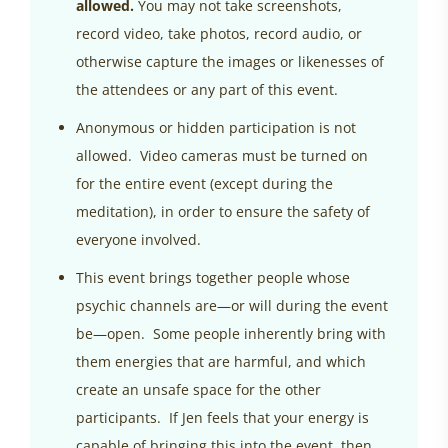
allowed.
You may not take screenshots,
record video, take photos, record audio, or
otherwise capture the images or likenesses of
the attendees or any part of this event.
Anonymous or hidden participation is not
allowed. Video cameras must be turned on
for the entire event (except during the
meditation), in order to ensure the safety of
everyone involved.
This event brings together people whose
psychic channels are—or will during the event
be—open. Some people inherently bring with
them energies that are harmful, and which
create an unsafe space for the other
participants. If Jen feels that your energy is
capable of bringing this into the event, then