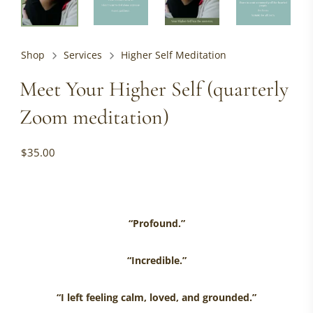
Shop
Services
Higher Self Meditation
Meet Your Higher Self (quarterly
Zoom meditation)
$
35.00
“Profound.”
“Incredible.”
“I left feeling calm, loved, and grounded.”