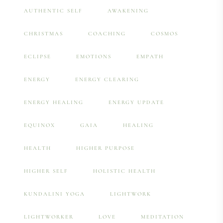
AUTHENTIC SELF
AWAKENING
CHRISTMAS
COACHING
COSMOS
ECLIPSE
EMOTIONS
EMPATH
ENERGY
ENERGY CLEARING
ENERGY HEALING
ENERGY UPDATE
EQUINOX
GAIA
HEALING
HEALTH
HIGHER PURPOSE
HIGHER SELF
HOLISTIC HEALTH
KUNDALINI YOGA
LIGHTWORK
LIGHTWORKER
LOVE
MEDITATION