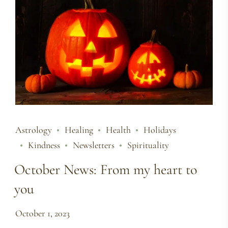
Astrology
Healing
Health
Holidays
Kindness
Newsletters
Spirituality
October News: From my heart to
you
October 1, 2023