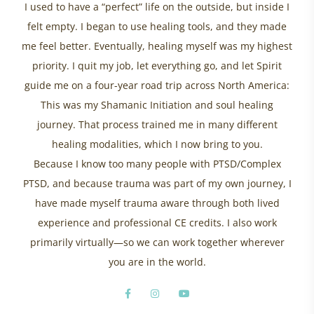
I used to have a “perfect” life on the outside, but inside I
felt empty. I began to use healing tools, and they made
me feel better. Eventually, healing myself was my highest
priority. I quit my job, let everything go, and let Spirit
guide me on a four-year road trip across North America:
This was my Shamanic Initiation and soul healing
journey. That process trained me in many different
healing modalities, which I now bring to you.
Because I know too many people with PTSD/Complex
PTSD, and because trauma was part of my own journey, I
have made myself trauma aware through both lived
experience and professional CE credits. I also work
primarily virtually—so we can work together wherever
you are in the world.