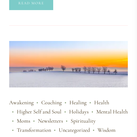
READ MORE
Awakening
Coaching
Healing
Health
Higher Self and Soul
Holidays
Mental Health
Moms
Newsletters
Spirituality
Transformation
Uncategorized
Wisdom