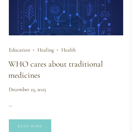
Education
Healing
Health
WHO cares about traditional
medicines
December 23, 2025
…
READ MORE