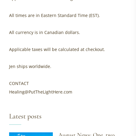
All times are in Eastern Standard Time (EST).
All currency is in Canadian dollars.
Applicable taxes will be calculated at checkout.
Jen ships worldwide.
CONTACT
Healing@PutTheLightHere.com
Latest posts
August News: One, two,