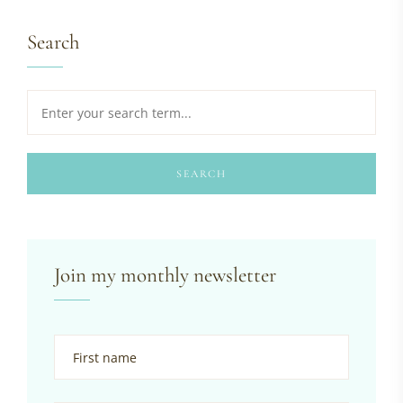
Search
SEARCH
Join my monthly newsletter