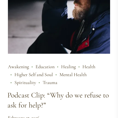
Awakening
Education
Healing
Health
Higher Self and Soul
Mental Health
Spirituality
Trauma
Podcast Clip: “Why do we refuse to
ask for help?”
February 17, 2026