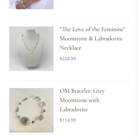
"The Love of the Feminine"
Moonstone & Labradorite
Necklace
$
224.99
OM Bracelet: Grey
Moonstone with
Labradorite
$
114.99