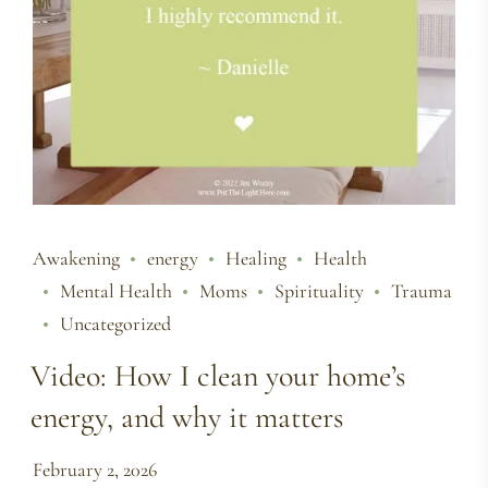
Awakening
energy
Healing
Health
Mental Health
Moms
Spirituality
Trauma
Uncategorized
Video: How I clean your home’s
energy, and why it matters
February 2, 2026