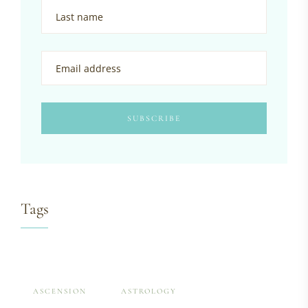
Tags
ASCENSION
ASTROLOGY