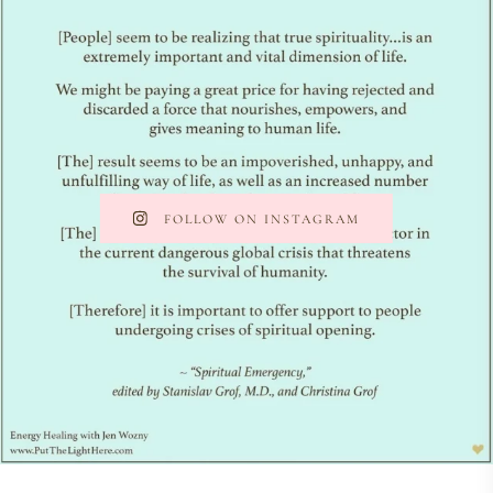
FOLLOW ON INSTAGRAM