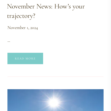
November News: How’s your
trajectory?
November 1, 2024
…
READ MORE