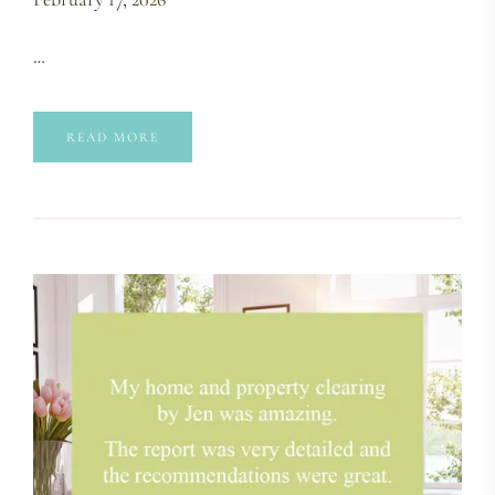
…
READ MORE