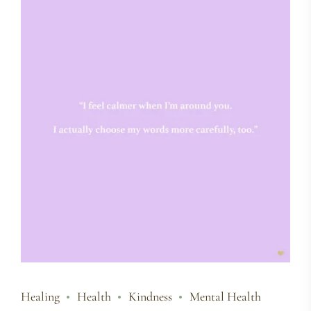
Healing
Health
Kindness
Mental Health