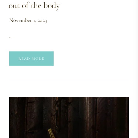
out of the body
November 1, 2023
…
READ MORE