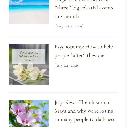
*three* big celestial events
this month
August 1, 2026
Psychopomp: How to help
people *after* they die
July 24, 2026
July News: The illusion of
Maya and why we're losing
so many people to darkness