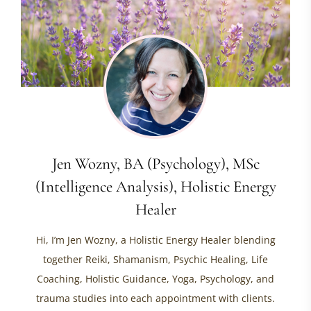
Jen Wozny, BA (Psychology), MSc
(Intelligence Analysis), Holistic Energy
Healer
Hi, I’m Jen Wozny, a Holistic Energy Healer blending
together Reiki, Shamanism, Psychic Healing, Life
Coaching, Holistic Guidance, Yoga, Psychology, and
trauma studies into each appointment with clients.