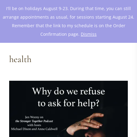
I'll be on holidays August 9-23. During that time, you can still
arrange appointments as usual, for sessions starting August 24.
Remember that the link to my schedule is on the Order
Confirmation page.
Dismiss
health