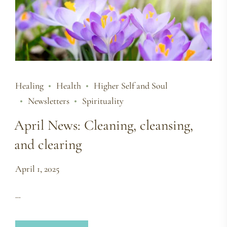
Healing
Health
Higher Self and Soul
Newsletters
Spirituality
April News: Cleaning, cleansing,
and clearing
April 1, 2025
…