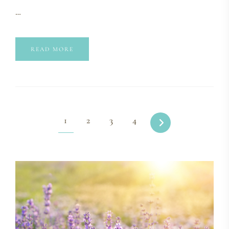
…
READ MORE
1
2
3
4