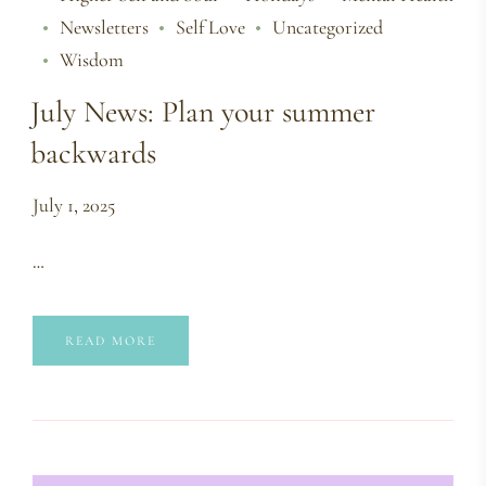
Newsletters
Self Love
Uncategorized
Wisdom
July News: Plan your summer
backwards
July 1, 2025
…
READ MORE