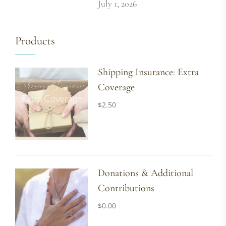
July 1, 2026
Products
Shipping Insurance: Extra
Coverage
$
2.50
Donations & Additional
Contributions
$
0.00