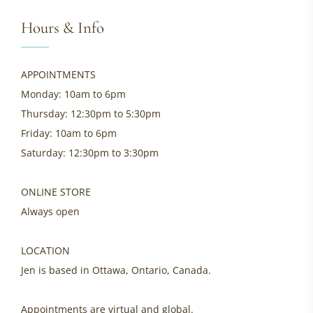
Hours & Info
APPOINTMENTS
Monday: 10am to 6pm
Thursday: 12:30pm to 5:30pm
Friday: 10am to 6pm
Saturday: 12:30pm to 3:30pm
ONLINE STORE
Always open
LOCATION
Jen is based in Ottawa, Ontario, Canada.
Appointments are virtual and global.