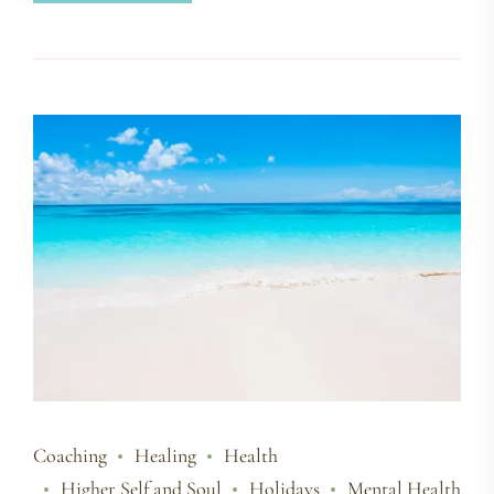
Coaching
Healing
Health
Higher Self and Soul
Holidays
Mental Health