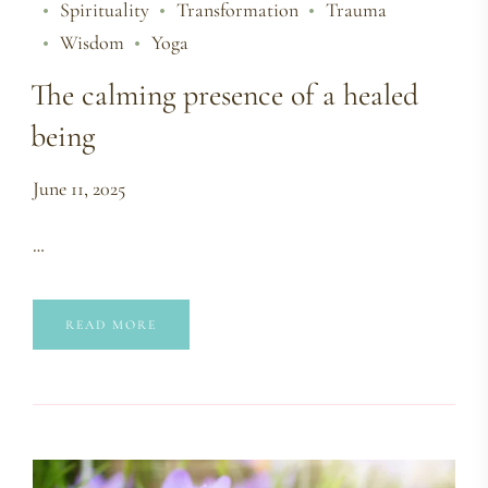
Spirituality
Transformation
Trauma
Wisdom
Yoga
The calming presence of a healed
being
June 11, 2025
…
READ MORE