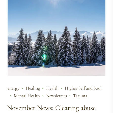
energy
Healing
Health
Higher Self and Soul
Mental Health
Newsletters
Trauma
November News: Clearing abuse