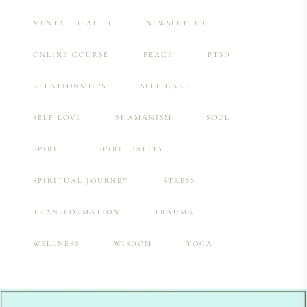
MENTAL HEALTH
NEWSLETTER
ONLINE COURSE
PEACE
PTSD
RELATIONSHIPS
SELF CARE
SELF LOVE
SHAMANISM
SOUL
SPIRIT
SPIRITUALITY
SPIRITUAL JOURNEY
STRESS
TRANSFORMATION
TRAUMA
WELLNESS
WISDOM
YOGA