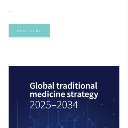
…
READ MORE