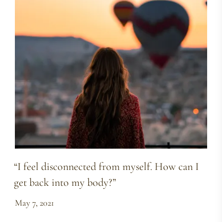
“I feel disconnected from myself. How can I
get back into my body?”
May 7, 2021