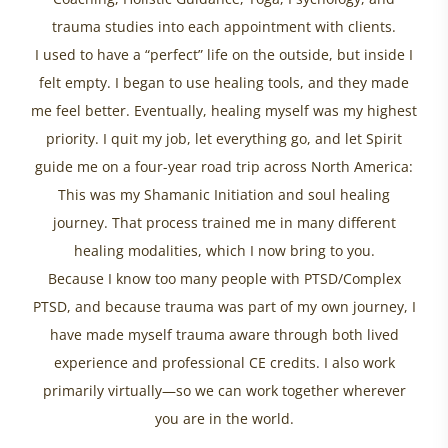
trauma studies into each appointment with clients.
I used to have a “perfect” life on the outside, but inside I
felt empty. I began to use healing tools, and they made
me feel better. Eventually, healing myself was my highest
priority. I quit my job, let everything go, and let Spirit
guide me on a four-year road trip across North America:
This was my Shamanic Initiation and soul healing
journey. That process trained me in many different
healing modalities, which I now bring to you.
Because I know too many people with PTSD/Complex
PTSD, and because trauma was part of my own journey, I
have made myself trauma aware through both lived
experience and professional CE credits. I also work
primarily virtually—so we can work together wherever
you are in the world.