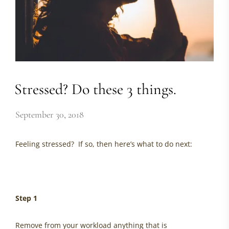
Stressed? Do these 3 things.
September 30, 2018
Feeling stressed? If so, then here’s what to do next:
Step 1
Remove from your workload anything that is