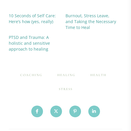
10 Seconds of Self Care:
Burnout, Stress Leave,
Here’s how (yes, really)
and Taking the Necessary
Time to Heal
PTSD and Trauma: A
holistic and sensitive
approach to healing
COACHING
HEALING
HEALTH
STRESS