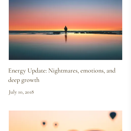
Energy Update: Nightmares, emotions, and
deep growth
July 10, 2018