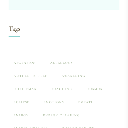
Tags
ASCENSION
ASTROLOGY
AUTHENTIC SELF
AWAKENING
CHRISTMAS
COACHING
COSMOS
ECLIPSE
EMOTIONS
EMPATH
ENERGY
ENERGY CLEARING