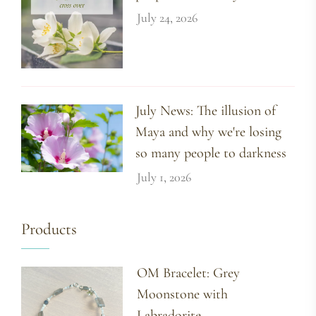
July 24, 2026
July News: The illusion of
Maya and why we're losing
so many people to darkness
July 1, 2026
Products
OM Bracelet: Grey
Moonstone with
Labradorite