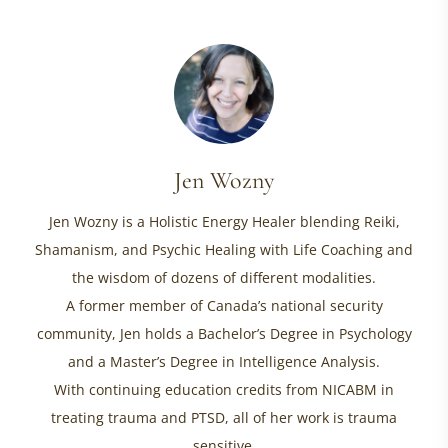
Jen Wozny
Jen Wozny is a Holistic Energy Healer blending Reiki,
Shamanism, and Psychic Healing with Life Coaching and
the wisdom of dozens of different modalities.
A former member of Canada’s national security
community, Jen holds a Bachelor’s Degree in Psychology
and a Master’s Degree in Intelligence Analysis.
With continuing education credits from NICABM in
treating trauma and PTSD, all of her work is trauma
sensitive.