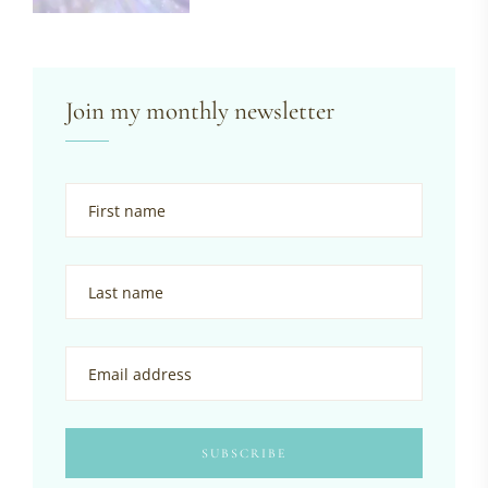
Join my monthly newsletter