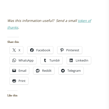
Was this information useful? Send a small
token of
thanks
.
Share this:
X
Facebook
Pinterest
WhatsApp
Tumblr
LinkedIn
Email
Reddit
Telegram
Print
Like this: