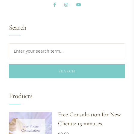
Search
SEARCH
Products
Free Consultation for New
Clients: 15 minutes
$
0.00