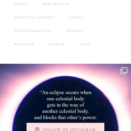
SPIRIT
SPIRITUALITY
SPIRITUAL JOURNEY
STRESS
TRANSFORMATION
TRAUMA
WELLNESS
WISDOM
YOGA
FOLLOW ON INSTAGRAM