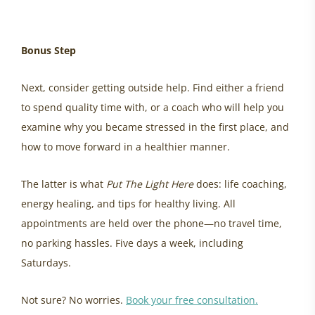
Bonus Step
Next, consider getting outside help. Find either a friend
to spend quality time with, or a coach who will help you
examine why you became stressed in the first place, and
how to move forward in a healthier manner.
The latter is what
Put The Light Here
does: life coaching,
energy healing, and tips for healthy living. All
appointments are held over the phone—no travel time,
no parking hassles. Five days a week, including
Saturdays.
Not sure? No worries.
Book your free consultation.