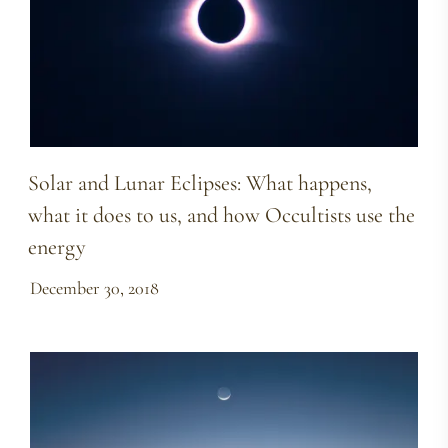
Solar and Lunar Eclipses: What happens,
what it does to us, and how Occultists use the
energy
December 30, 2018