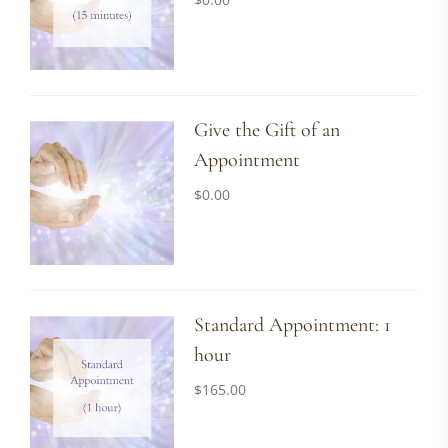
Give the Gift of an
Appointment
$
0.00
Standard Appointment: 1
hour
$
165.00