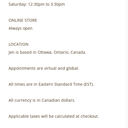
Saturday: 12:30pm to 3:30pm
ONLINE STORE
Always open
LOCATION
Jen is based in Ottawa, Ontario, Canada.
Appointments are virtual and global.
All times are in Eastern Standard Time (EST).
All currency is in Canadian dollars.
Applicable taxes will be calculated at checkout.