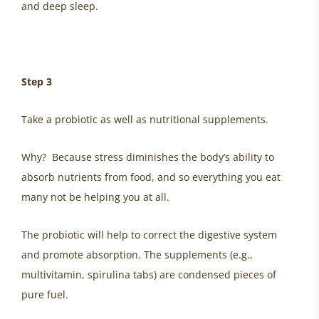
and deep sleep.
Step 3
Take a probiotic as well as nutritional supplements.
Why? Because stress diminishes the body’s ability to
absorb nutrients from food, and so everything you eat
many not be helping you at all.
The probiotic will help to correct the digestive system
and promote absorption. The supplements (e.g.,
multivitamin, spirulina tabs) are condensed pieces of
pure fuel.