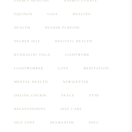
ENERGY HEALING
ENERGY UPDATE
EQUINOX
GAIA
HEALING
HEALTH
HIGHER PURPOSE
HIGHER SELF
HOLISTIC HEALTH
KUNDALINI YOGA
LIGHTWORK
LIGHTWORKER
LOVE
MEDITATION
MENTAL HEALTH
NEWSLETTER
ONLINE COURSE
PEACE
PTSD
RELATIONSHIPS
SELF CARE
SELF LOVE
SHAMANISM
SOUL