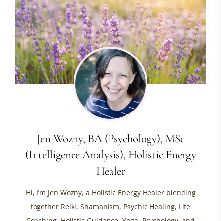
Jen Wozny, BA (Psychology), MSc
(Intelligence Analysis), Holistic Energy
Healer
Hi, I’m Jen Wozny, a Holistic Energy Healer blending
together Reiki, Shamanism, Psychic Healing, Life
Coaching, Holistic Guidance, Yoga, Psychology, and