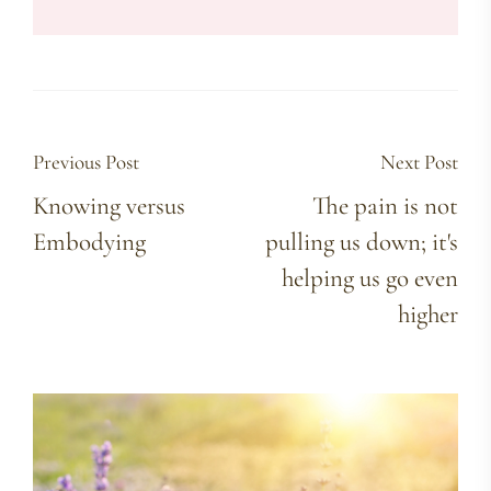
Previous Post
Next Post
Knowing versus
The pain is not
Embodying
pulling us down; it's
helping us go even
higher