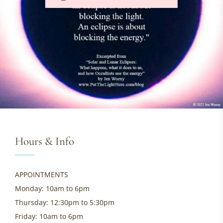
Hours & Info
APPOINTMENTS
Monday: 10am to 6pm
Thursday: 12:30pm to 5:30pm
Friday: 10am to 6pm