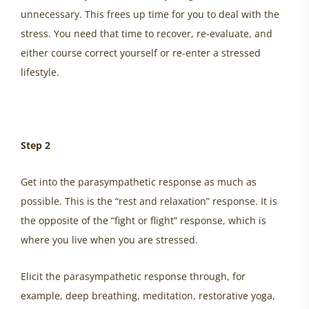
unnecessary. This frees up time for you to deal with the
stress. You need that time to recover, re-evaluate, and
either course correct yourself or re-enter a stressed
lifestyle.
Step 2
Get into the parasympathetic response as much as
possible. This is the “rest and relaxation” response. It is
the opposite of the “fight or flight” response, which is
where you live when you are stressed.
Elicit the parasympathetic response through, for
example, deep breathing, meditation, restorative yoga,