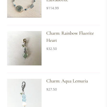
$
114.99
Charm: Rainbow Fluorite
Heart
$
32.50
Charm: Aqua Lemuria
$
27.50