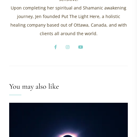
Upon completing her spiritual and Shamanic awakening
journey, Jen founded Put The Light Here, a holistic
healing company based out of Ottawa, Canada, and with
clients all around the world.
You may also like