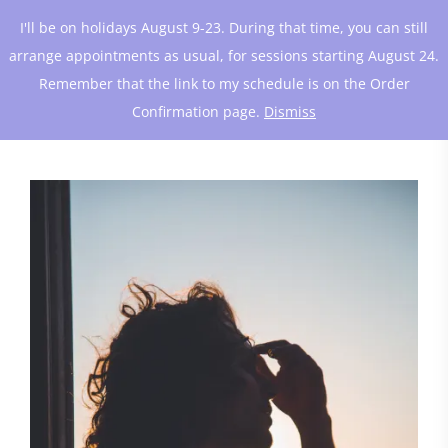
I'll be on holidays August 9-23. During that time, you can still
arrange appointments as usual, for sessions starting August 24.
Remember that the link to my schedule is on the Order
Confirmation page.
Dismiss