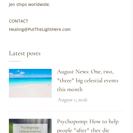
Jen ships worldwide.
CONTACT
Healing@PutTheLightHere.com
Latest posts
August News: One, two,
*three* big celestial events
this month
August 1, 2026
Psychopomp: How to help
people *after* they die