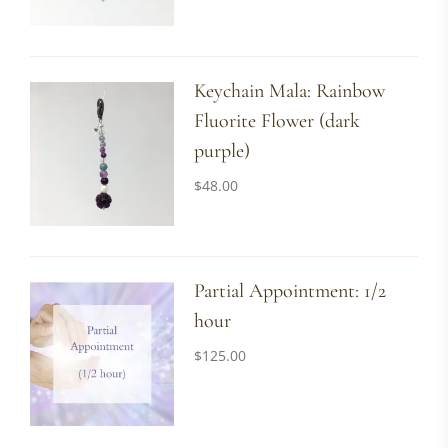
Keychain Mala: Rainbow
Fluorite Flower (dark
purple)
$
48.00
Partial Appointment: 1/2
hour
$
125.00