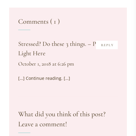
Comments ( 1 )
Stressed? Do these 3 things. – Put The
REPLY
Light Here
October 1, 2018 at 6:26 pm
[…] Continue reading. […]
What did you think of this post?
Leave a comment!