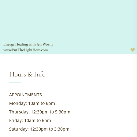
Hours & Info
APPOINTMENTS
Monday: 10am to 6pm
Thursday: 12:30pm to 5:30pm
Friday: 10am to 6pm
Saturday: 12:30pm to 3:30pm