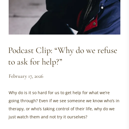
Podcast Clip: “Why do we refuse
to ask for help?”
February 17, 2026
Why do is it so hard for us to get help for what we’re
going through? Even if we see someone we know who’s in
therapy, or who’s taking control of their life, why do we
just watch them and not try it ourselves?