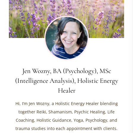
Jen Wozny, BA (Psychology), MSc
(Intelligence Analysis), Holistic Energy
Healer
Hi, I’m Jen Wozny, a Holistic Energy Healer blending
together Reiki, Shamanism, Psychic Healing, Life
Coaching, Holistic Guidance, Yoga, Psychology, and
trauma studies into each appointment with clients.