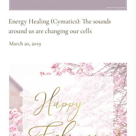
Energy Healing (Cymatics): The sounds
around us are changing our cells
March 20, 2019