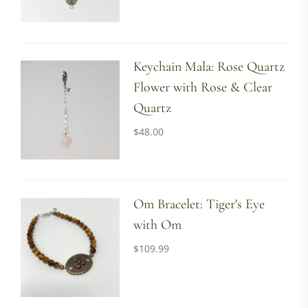
Keychain Mala: Rose Quartz
Flower with Rose & Clear
Quartz
$
48.00
Om Bracelet: Tiger's Eye
with Om
$
109.99