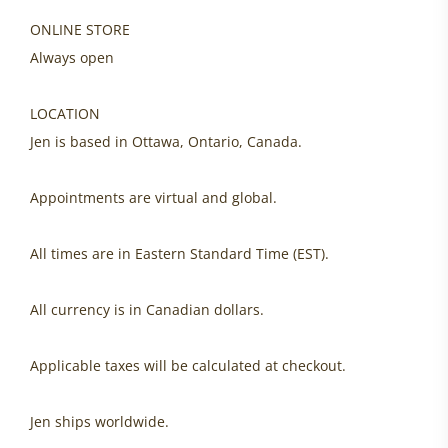
ONLINE STORE
Always open
LOCATION
Jen is based in Ottawa, Ontario, Canada.
Appointments are virtual and global.
All times are in Eastern Standard Time (EST).
All currency is in Canadian dollars.
Applicable taxes will be calculated at checkout.
Jen ships worldwide.