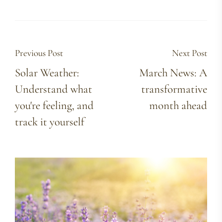
Previous Post
Next Post
Solar Weather:
March News: A
Understand what
transformative
you're feeling, and
month ahead
track it yourself