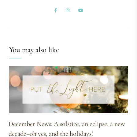
You may also like
December News: A solstice, an eclipse, a new
decade–oh yes, and the holidays!