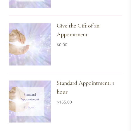
Give the Gift of an
Appointment
$
0.00
Standard Appointment: 1
hour
$
165.00