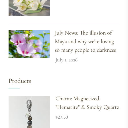
July News: The illusion of
Maya and why we're losing
so many people to darkness
July 1, 2026
Products
Charm: Magnetized
"Hematite" & Smoky Quartz
$
27.50