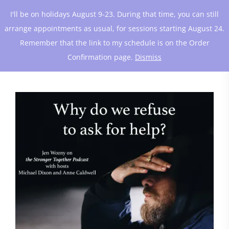
I'll be on holidays August 9-23. During that time, you can still
arrange appointments as usual, for sessions starting August 24.
Remember that the link to my schedule is on the Order
Confirmation page.
Dismiss