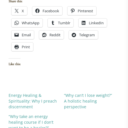
Share this:
X
Facebook
Pinterest
WhatsApp
Tumblr
LinkedIn
Email
Reddit
Telegram
Print
Like this:
Energy Healing &
“Why can’t I lose weight?”
Spirituality: Why I preach
A holistic healing
discernment
perspective
“Why take an energy
healing course if I don’t
want to be a healer?”