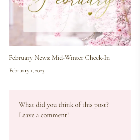
February News: Mid-Winter Check-In
February 1, 2023
What did you think of this post?
Leave a comment!