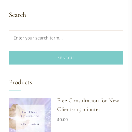
Search
SEARCH
Products
Free Consultation for New
Clients: 15 minutes
$
0.00