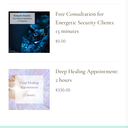
Free Consultation for
Energetic Security Clients:
15 minutes
$
0.00
Deep Healing Appointment:
2 hours
$
330.00