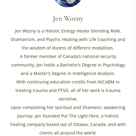
Jen Wozny
Jen Wozny is a Holistic Energy Healer blending Reiki,
Shamanism, and Psychic Healing with Life Coaching and
the wisdom of dozens of different modalities.
A former member of Canada’s national security
community, Jen holds a Bachelor’s Degree in Psychology
and a Master’s Degree in Intelligence Analysis.
With continuing education credits from NICABM in
treating trauma and PTSD, all of her work is trauma
sensitive.
Upon completing her spiritual and Shamanic awakening
journey, Jen founded Put The Light Here, a holistic
healing company based out of Ottawa, Canada, and with
clients all around the world.