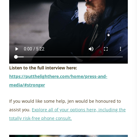
Listen to the full interview here:
https://putthelighthere.com/home/press-and-
media/#stronger
If you would like some help, Jen would be honoured to
assist you.
Explore all of your options here, including the
totally risk-free phone consult.