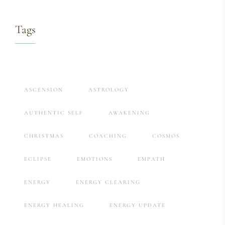
Tags
ASCENSION
ASTROLOGY
AUTHENTIC SELF
AWAKENING
CHRISTMAS
COACHING
COSMOS
ECLIPSE
EMOTIONS
EMPATH
ENERGY
ENERGY CLEARING
ENERGY HEALING
ENERGY UPDATE