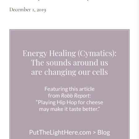
December 1, 2019