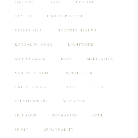
EQUINOX
GAIA
HEALING
HEALTH
HIGHER PURPOSE
HIGHER SELF
HOLISTIC HEALTH
KUNDALINI YOGA
LIGHTWORK
LIGHTWORKER
LOVE
MEDITATION
MENTAL HEALTH
NEWSLETTER
ONLINE COURSE
PEACE
PTSD
RELATIONSHIPS
SELF CARE
SELF LOVE
SHAMANISM
SOUL
SPIRIT
SPIRITUALITY