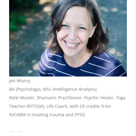
Jen Wozny,
BA (Psychology), MSc (Intelligence Analysis)
Reiki Master, Shamanic Practitioner, Psychic Healer, Yoga
Teacher (RYT200), Life Coach, with CE credits from
NICABM in treating trauma and PTSD