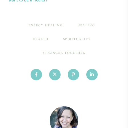
ENERGY HEALING
HEALING
HEALTH
SPIRITUALITY
STRONGER TOGETHER