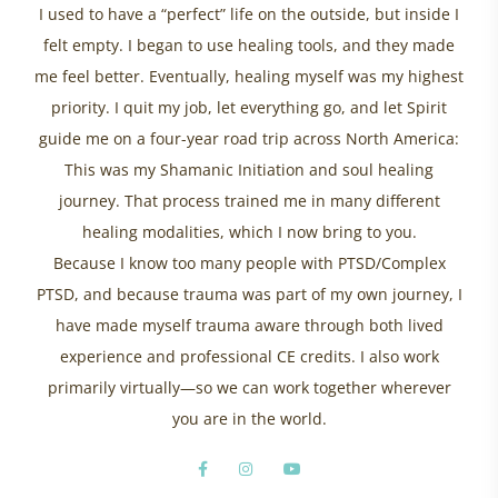
I used to have a “perfect” life on the outside, but inside I
felt empty. I began to use healing tools, and they made
me feel better. Eventually, healing myself was my highest
priority. I quit my job, let everything go, and let Spirit
guide me on a four-year road trip across North America:
This was my Shamanic Initiation and soul healing
journey. That process trained me in many different
healing modalities, which I now bring to you.
Because I know too many people with PTSD/Complex
PTSD, and because trauma was part of my own journey, I
have made myself trauma aware through both lived
experience and professional CE credits. I also work
primarily virtually—so we can work together wherever
you are in the world.