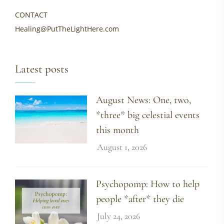
CONTACT
Healing@PutTheLightHere.com
Latest posts
August News: One, two,
*three* big celestial events
this month
August 1, 2026
Psychopomp: How to help
people *after* they die
July 24, 2026