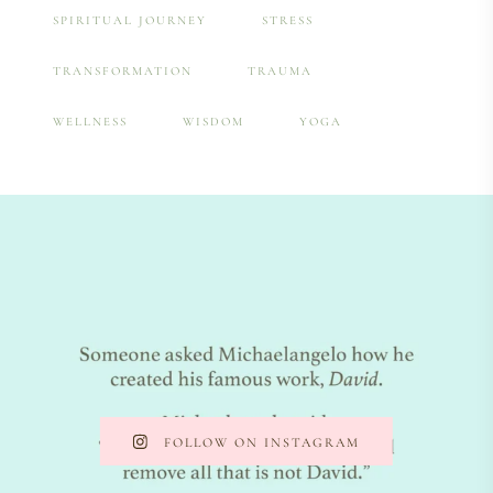
SPIRITUAL JOURNEY
STRESS
TRANSFORMATION
TRAUMA
WELLNESS
WISDOM
YOGA
FOLLOW ON INSTAGRAM