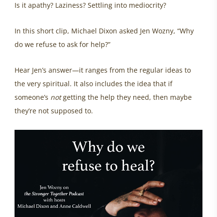
Is it apathy? Laziness? Settling into mediocrity?
In this short clip, Michael Dixon asked Jen Wozny, “Why
do we refuse to ask for help?”
Hear Jen’s answer—it ranges from the regular ideas to
the very spiritual. It also includes the idea that if
someone’s
not
getting the help they need, then maybe
they’re not supposed to.