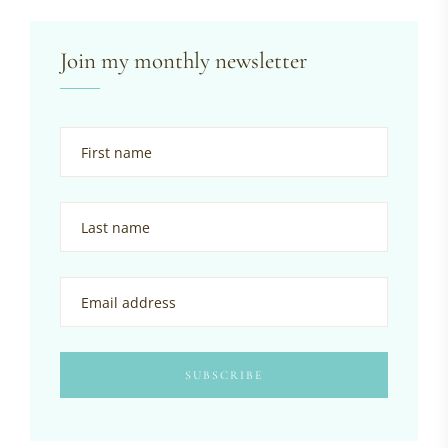
Join my monthly newsletter