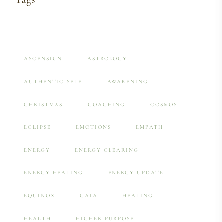
ASCENSION
ASTROLOGY
AUTHENTIC SELF
AWAKENING
CHRISTMAS
COACHING
COSMOS
ECLIPSE
EMOTIONS
EMPATH
ENERGY
ENERGY CLEARING
ENERGY HEALING
ENERGY UPDATE
EQUINOX
GAIA
HEALING
HEALTH
HIGHER PURPOSE