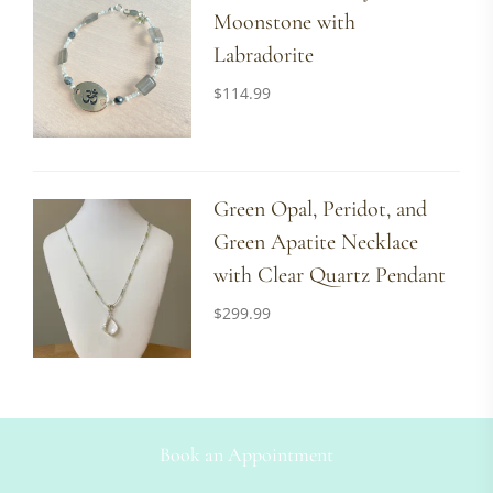
Moonstone with
Labradorite
$
114.99
Green Opal, Peridot, and
Green Apatite Necklace
with Clear Quartz Pendant
$
299.99
Book an Appointment