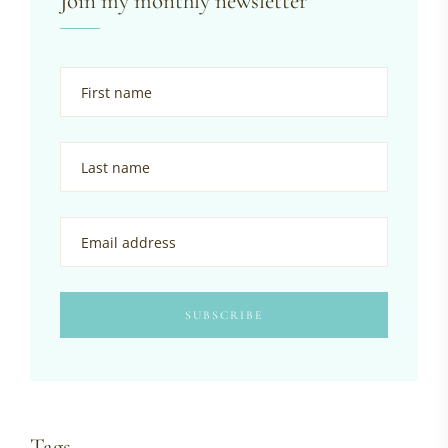
Join my monthly newsletter
Tags