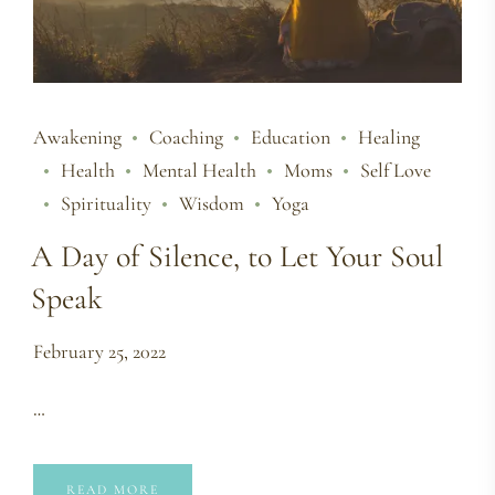
Awakening
Coaching
Education
Healing
Health
Mental Health
Moms
Self Love
Spirituality
Wisdom
Yoga
A Day of Silence, to Let Your Soul
Speak
February 25, 2022
…
READ MORE