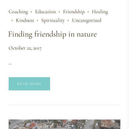
Coaching
Education
Friendship
Healing
Kindness
Spirituality
Uncategorized
Finding friendship in nature
October 22, 2017
…
READ MORE