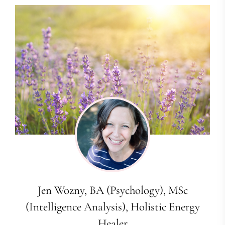
Jen Wozny, BA (Psychology), MSc
(Intelligence Analysis), Holistic Energy
Healer