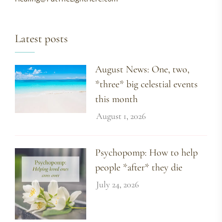
Latest posts
August News: One, two,
*three* big celestial events
this month
August 1, 2026
Psychopomp: How to help
people *after* they die
July 24, 2026