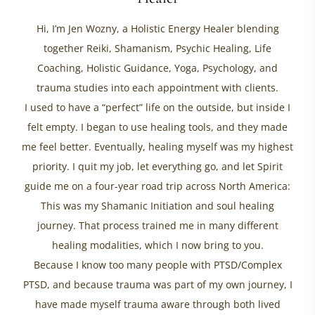
Hi, I’m Jen Wozny, a Holistic Energy Healer blending
together Reiki, Shamanism, Psychic Healing, Life
Coaching, Holistic Guidance, Yoga, Psychology, and
trauma studies into each appointment with clients.
I used to have a “perfect” life on the outside, but inside I
felt empty. I began to use healing tools, and they made
me feel better. Eventually, healing myself was my highest
priority. I quit my job, let everything go, and let Spirit
guide me on a four-year road trip across North America:
This was my Shamanic Initiation and soul healing
journey. That process trained me in many different
healing modalities, which I now bring to you.
Because I know too many people with PTSD/Complex
PTSD, and because trauma was part of my own journey, I
have made myself trauma aware through both lived