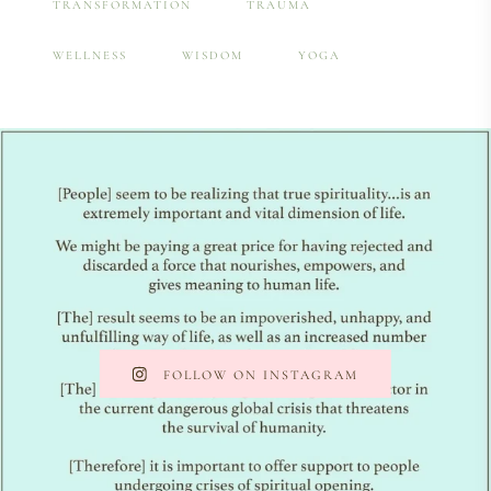
TRANSFORMATION
TRAUMA
WELLNESS
WISDOM
YOGA
FOLLOW ON INSTAGRAM