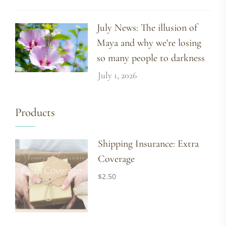
July News: The illusion of
Maya and why we're losing
so many people to darkness
July 1, 2026
Products
Shipping Insurance: Extra
Coverage
$
2.50