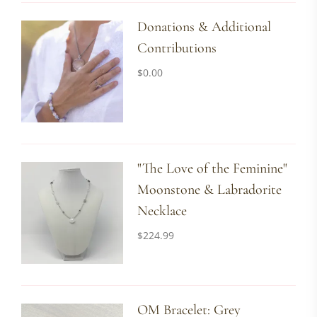
Donations & Additional
Contributions
$
0.00
"The Love of the Feminine"
Moonstone & Labradorite
Necklace
$
224.99
OM Bracelet: Grey