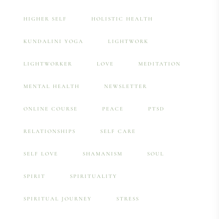
HIGHER SELF
HOLISTIC HEALTH
KUNDALINI YOGA
LIGHTWORK
LIGHTWORKER
LOVE
MEDITATION
MENTAL HEALTH
NEWSLETTER
ONLINE COURSE
PEACE
PTSD
RELATIONSHIPS
SELF CARE
SELF LOVE
SHAMANISM
SOUL
SPIRIT
SPIRITUALITY
SPIRITUAL JOURNEY
STRESS