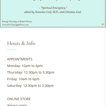
Hours & Info
APPOINTMENTS
Monday: 10am to 6pm
Thursday: 12:30pm to 5:30pm
Friday: 10am to 6pm
Saturday: 12:30pm to 3:30pm
ONLINE STORE
Always open