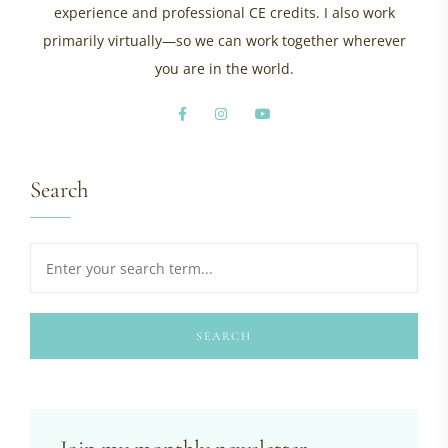
experience and professional CE credits. I also work
primarily virtually—so we can work together wherever
you are in the world.
Search
SEARCH