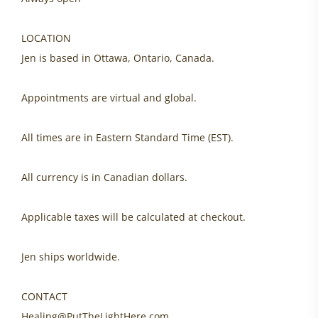
LOCATION
Jen is based in Ottawa, Ontario, Canada.
Appointments are virtual and global.
All times are in Eastern Standard Time (EST).
All currency is in Canadian dollars.
Applicable taxes will be calculated at checkout.
Jen ships worldwide.
CONTACT
Healing@PutTheLightHere.com