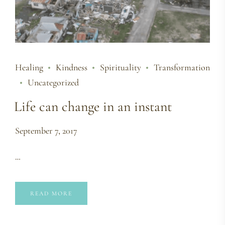
Healing
Kindness
Spirituality
Transformation
Uncategorized
Life can change in an instant
September 7, 2017
…
READ MORE