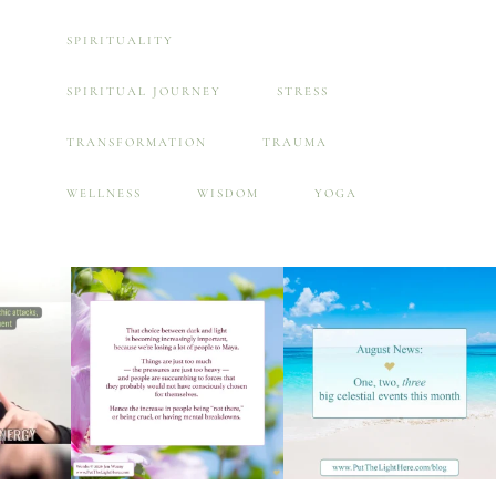
SPIRITUALITY
SPIRITUAL JOURNEY
STRESS
TRANSFORMATION
TRAUMA
WELLNESS
WISDOM
YOGA