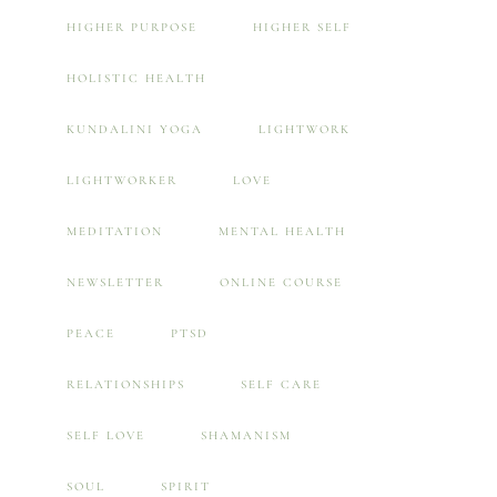
HIGHER PURPOSE
HIGHER SELF
HOLISTIC HEALTH
KUNDALINI YOGA
LIGHTWORK
LIGHTWORKER
LOVE
MEDITATION
MENTAL HEALTH
NEWSLETTER
ONLINE COURSE
PEACE
PTSD
RELATIONSHIPS
SELF CARE
SELF LOVE
SHAMANISM
SOUL
SPIRIT