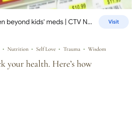
Nutrition
Self Love
Trauma
Wisdom
ck your health. Here’s how