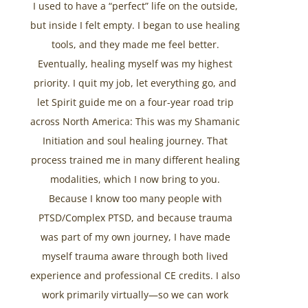
I used to have a “perfect” life on the outside,
but inside I felt empty. I began to use healing
tools, and they made me feel better.
Eventually, healing myself was my highest
priority. I quit my job, let everything go, and
let Spirit guide me on a four-year road trip
across North America: This was my Shamanic
Initiation and soul healing journey. That
process trained me in many different healing
modalities, which I now bring to you.
Because I know too many people with
PTSD/Complex PTSD, and because trauma
was part of my own journey, I have made
myself trauma aware through both lived
experience and professional CE credits. I also
work primarily virtually—so we can work