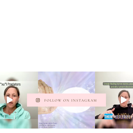
FOLLOW ON INSTAGRAM