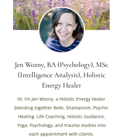
Jen Wozny, BA (Psychology), MSc
(Intelligence Analysis), Holistic
Energy Healer
Hi, I’m Jen Wozny, a Holistic Energy Healer
blending together Reiki, Shamanism, Psychic
Healing, Life Coaching, Holistic Guidance,
Yoga, Psychology, and trauma studies into
each appointment with clients.