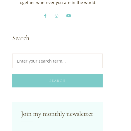
together wherever you are in the world.
Search
SEARCH
Join my monthly newsletter