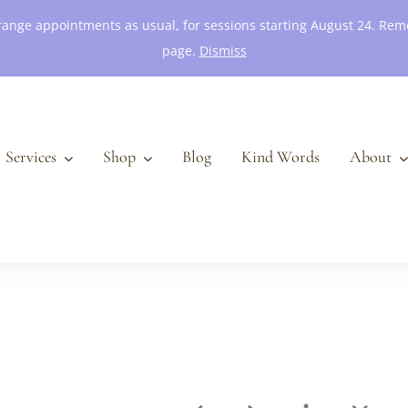
 arrange appointments as usual, for sessions starting August 24. R
page.
Dismiss
Services
Shop
Blog
Kind Words
About