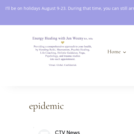
Book an Appointment
I'll be on holidays August 9-23. During that time, you can still
Home
epidemic