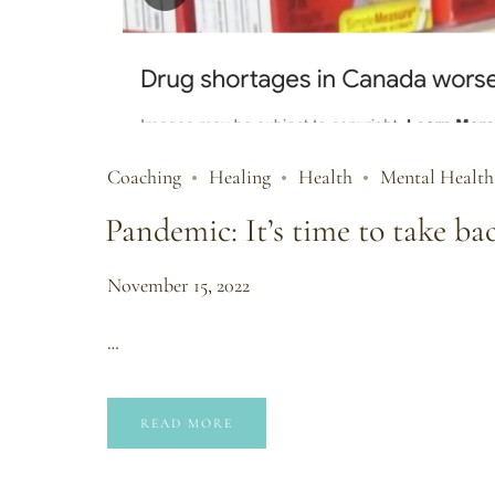
Coaching
Healing
Health
Mental Health
Pandemic: It’s time to take ba
November 15, 2022
…
READ MORE