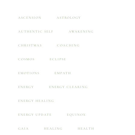
ASCENSION
ASTROLOGY
AUTHENTIC SELF
AWAKENING
CHRISTMAS
COACHING
COSMOS
ECLIPSE
EMOTIONS
EMPATH
ENERGY
ENERGY CLEARING
ENERGY HEALING
ENERGY UPDATE
EQUINOX
GAIA
HEALING
HEALTH