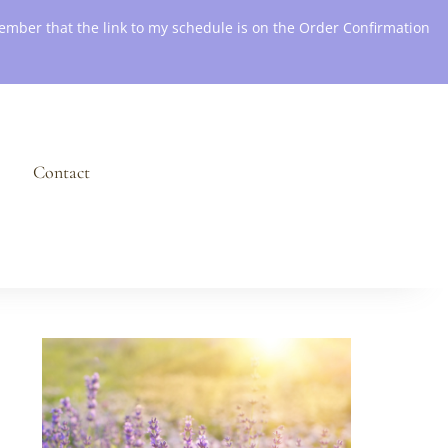
emember that the link to my schedule is on the Order Confirmation
Contact