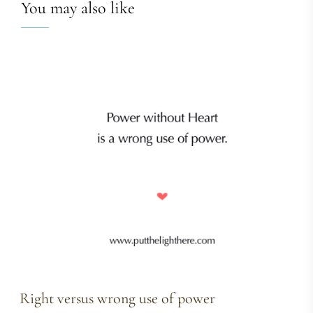
You may also like
Right versus wrong use of power