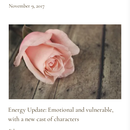
November 9, 2017
Energy Update: Emotional and vulnerable,
with a new cast of characters