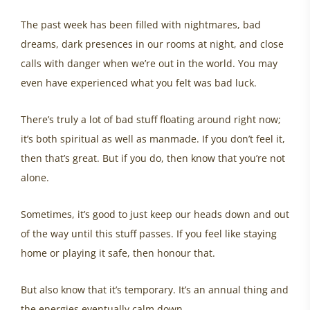
The past week has been filled with nightmares, bad
dreams, dark presences in our rooms at night, and close
calls with danger when we’re out in the world. You may
even have experienced what you felt was bad luck.
There’s truly a lot of bad stuff floating around right now;
it’s both spiritual as well as manmade. If you don’t feel it,
then that’s great. But if you do, then know that you’re not
alone.
Sometimes, it’s good to just keep our heads down and out
of the way until this stuff passes. If you feel like staying
home or playing it safe, then honour that.
But also know that it’s temporary. It’s an annual thing and
the energies eventually calm down.