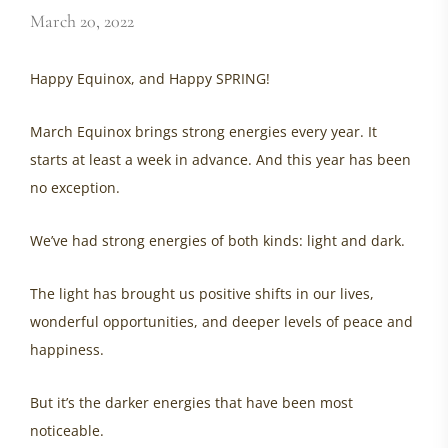
March 20, 2022
Happy Equinox, and Happy SPRING!
March Equinox brings strong energies every year. It
starts at least a week in advance. And this year has been
no exception.
We’ve had strong energies of both kinds: light and dark.
The light has brought us positive shifts in our lives,
wonderful opportunities, and deeper levels of peace and
happiness.
But it’s the darker energies that have been most
noticeable.