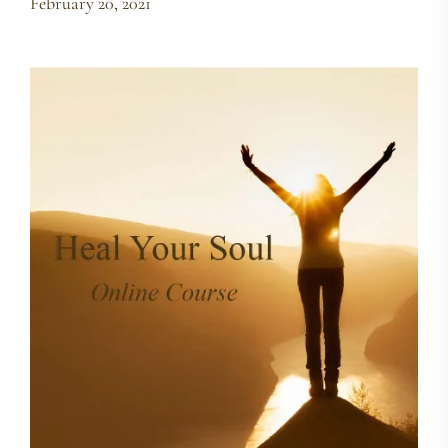
February 20, 2021