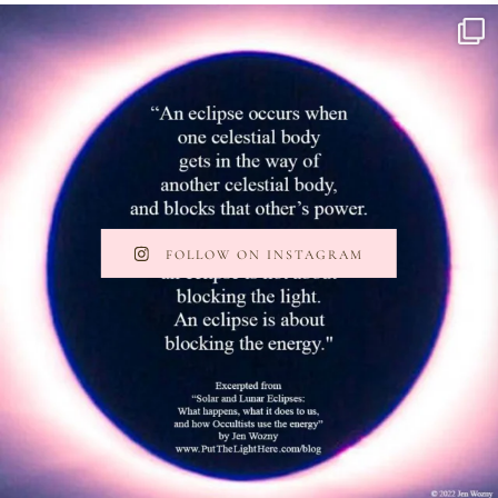
FOLLOW ON INSTAGRAM