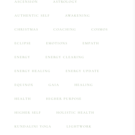
ASCENSION
ASTROLOGY
AUTHENTIC SELF
AWAKENING
CHRISTMAS
COACHING
COSMOS
ECLIPSE
EMOTIONS
EMPATH
ENERGY
ENERGY CLEARING
ENERGY HEALING
ENERGY UPDATE
EQUINOX
GAIA
HEALING
HEALTH
HIGHER PURPOSE
HIGHER SELF
HOLISTIC HEALTH
KUNDALINI YOGA
LIGHTWORK