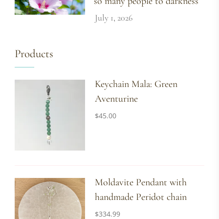
so many people to darkness
July 1, 2026
Products
Keychain Mala: Green
Aventurine
$
45.00
Moldavite Pendant with
handmade Peridot chain
$
334.99