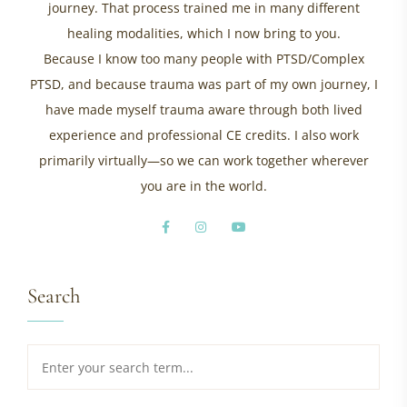
journey. That process trained me in many different
healing modalities, which I now bring to you.
Because I know too many people with PTSD/Complex
PTSD, and because trauma was part of my own journey, I
have made myself trauma aware through both lived
experience and professional CE credits. I also work
primarily virtually—so we can work together wherever
you are in the world.
Search