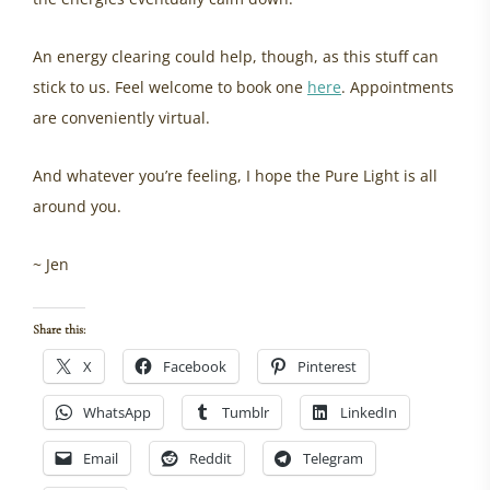
An energy clearing could help, though, as this stuff can
stick to us. Feel welcome to book one
here
. Appointments
are conveniently virtual.
And whatever you’re feeling, I hope the Pure Light is all
around you.
~ Jen
Share this:
X
Facebook
Pinterest
WhatsApp
Tumblr
LinkedIn
Email
Reddit
Telegram