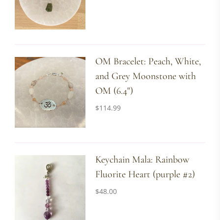
OM Bracelet: Peach, White,
and Grey Moonstone with
OM (6.4")
$
114.99
Keychain Mala: Rainbow
Fluorite Heart (purple #2)
$
48.00