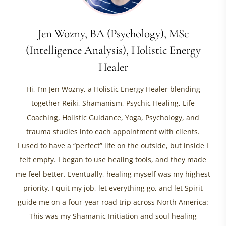
Jen Wozny, BA (Psychology), MSc
(Intelligence Analysis), Holistic Energy
Healer
Hi, I’m Jen Wozny, a Holistic Energy Healer blending
together Reiki, Shamanism, Psychic Healing, Life
Coaching, Holistic Guidance, Yoga, Psychology, and
trauma studies into each appointment with clients.
I used to have a “perfect” life on the outside, but inside I
felt empty. I began to use healing tools, and they made
me feel better. Eventually, healing myself was my highest
priority. I quit my job, let everything go, and let Spirit
guide me on a four-year road trip across North America:
This was my Shamanic Initiation and soul healing