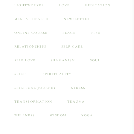
LIGHTWORKER
LOVE
MEDITATION
MENTAL HEALTH
NEWSLETTER
ONLINE COURSE
PEACE
PTSD
RELATIONSHIPS
SELF CARE
SELF LOVE
SHAMANISM
SOUL
SPIRIT
SPIRITUALITY
SPIRITUAL JOURNEY
STRESS
TRANSFORMATION
TRAUMA
WELLNESS
WISDOM
YOGA