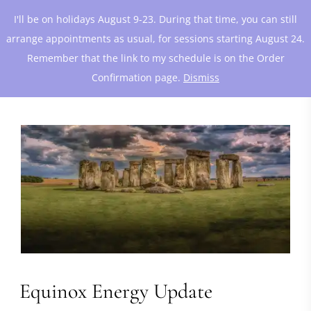
I'll be on holidays August 9-23. During that time, you can still
arrange appointments as usual, for sessions starting August 24.
Remember that the link to my schedule is on the Order
Confirmation page.
Dismiss
Equinox Energy Update