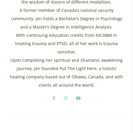
the wisdom of dozens of different modalities.
A former member of Canada’s national security
community, Jen holds a Bachelor’s Degree in Psychology
and a Master’s Degree in Intelligence Analysis.
With continuing education credits from NICABM in
treating trauma and PTSD, all of her work is trauma
sensitive.
Upon completing her spiritual and Shamanic awakening
journey, Jen founded Put The Light Here, a holistic
healing company based out of Ottawa, Canada, and with
clients all around the world.