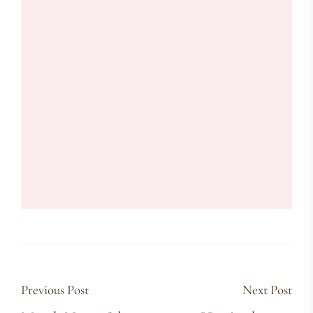
Previous Post
Next Post