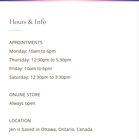
Hours & Info
APPOINTMENTS
Monday: 10am to 6pm
Thursday: 12:30pm to 5:30pm
Friday: 10am to 6pm
Saturday: 12:30pm to 3:30pm
ONLINE STORE
Always open
LOCATION
Jen is based in Ottawa, Ontario, Canada.