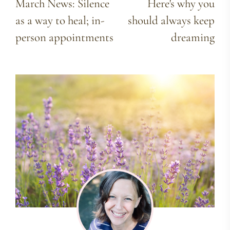
March News: Silence
Here's why you
as a way to heal; in-
should always keep
person appointments
dreaming