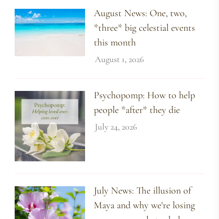
August News: One, two,
*three* big celestial events
this month
August 1, 2026
Psychopomp: How to help
people *after* they die
July 24, 2026
July News: The illusion of
Maya and why we're losing