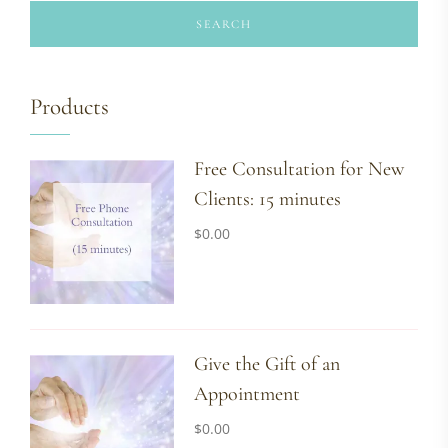
SEARCH
Products
Free Consultation for New
Clients: 15 minutes
$
0.00
Give the Gift of an
Appointment
$
0.00