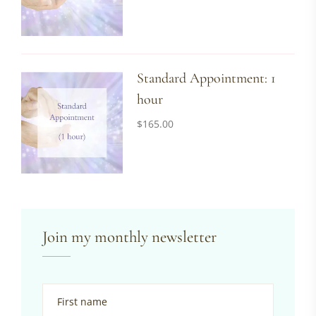
Standard Appointment: 1
hour
$
165.00
Join my monthly newsletter