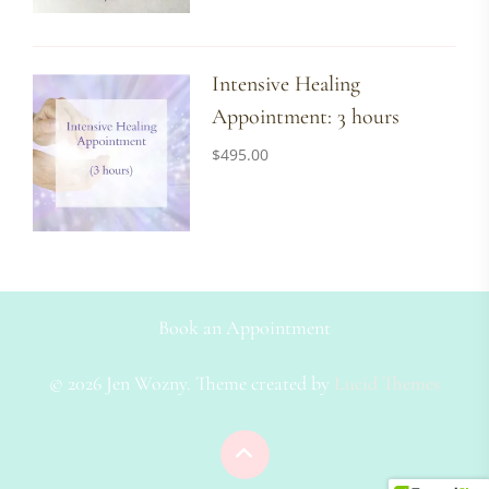
Intensive Healing
Appointment: 3 hours
$
495.00
Book an Appointment
© 2026 Jen Wozny. Theme created by
Lucid Themes