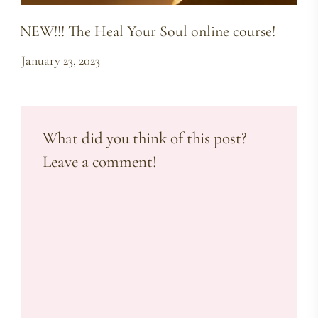
NEW!!! The Heal Your Soul online course!
January 23, 2023
What did you think of this post?
Leave a comment!