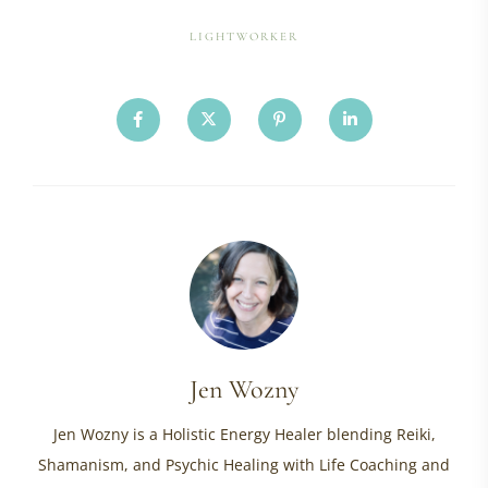
LIGHTWORKER
Jen Wozny
Jen Wozny is a Holistic Energy Healer blending Reiki,
Shamanism, and Psychic Healing with Life Coaching and