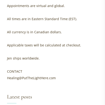
Appointments are virtual and global.
All times are in Eastern Standard Time (EST).
All currency is in Canadian dollars.
Applicable taxes will be calculated at checkout.
Jen ships worldwide.
CONTACT
Healing@PutTheLightHere.com
Latest posts