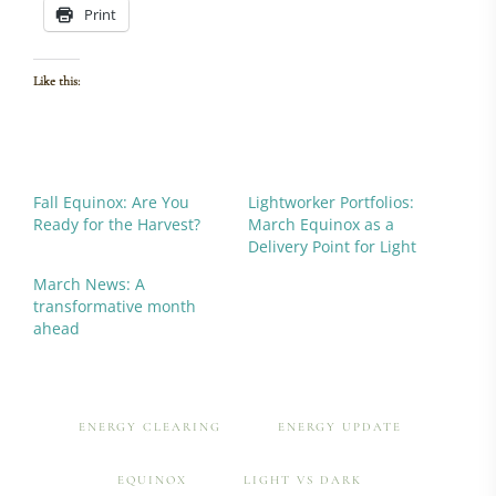
Print
Like this:
Fall Equinox: Are You
Lightworker Portfolios:
Ready for the Harvest?
March Equinox as a
Delivery Point for Light
March News: A
transformative month
ahead
ENERGY CLEARING
ENERGY UPDATE
EQUINOX
LIGHT VS DARK