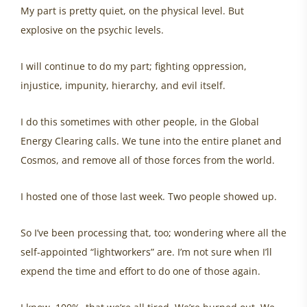
My part is pretty quiet, on the physical level. But
explosive on the psychic levels.
I will continue to do my part; fighting oppression,
injustice, impunity, hierarchy, and evil itself.
I do this sometimes with other people, in the Global
Energy Clearing calls. We tune into the entire planet and
Cosmos, and remove all of those forces from the world.
I hosted one of those last week. Two people showed up.
So I’ve been processing that, too; wondering where all the
self-appointed “lightworkers” are. I’m not sure when I’ll
expend the time and effort to do one of those again.