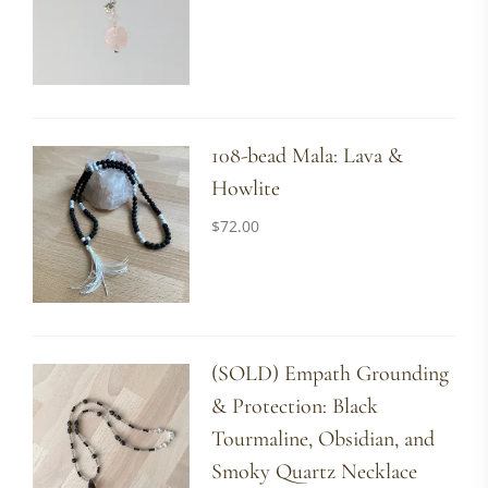
108-bead Mala: Lava &
Howlite
$
72.00
(SOLD) Empath Grounding
& Protection: Black
Tourmaline, Obsidian, and
Smoky Quartz Necklace