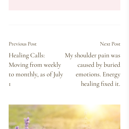
Previous Post
Next Post
Healing Calls:
My shoulder pain was
Moving from weekly
caused by buried
to monthly, as of July
emotions. Energy
1
healing fixed it.