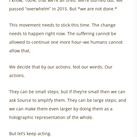
I know, 100%, that we’re all tired. We’re burned out. We
passed “overwhelm” in 2015. But *we are not done.*
This movement needs to stick this time. The change
needs to happen right now. The suffering cannot be
allowed to continue one more hour–we humans cannot
allow that.
We decide that by our actions. Not our words. Our
actions.
They can be small steps; but if they’re small then we can
ask Source to amplify them. They can be large steps; and
we can make them even larger by doing them as a
holographic representation of the whole.
But let’s keep acting.