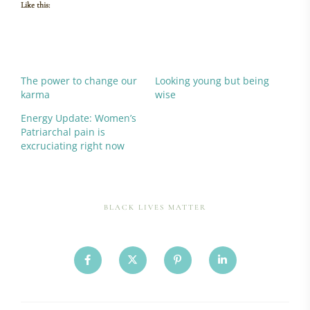
Like this:
The power to change our
Looking young but being
karma
wise
Energy Update: Women’s
Patriarchal pain is
excruciating right now
BLACK LIVES MATTER