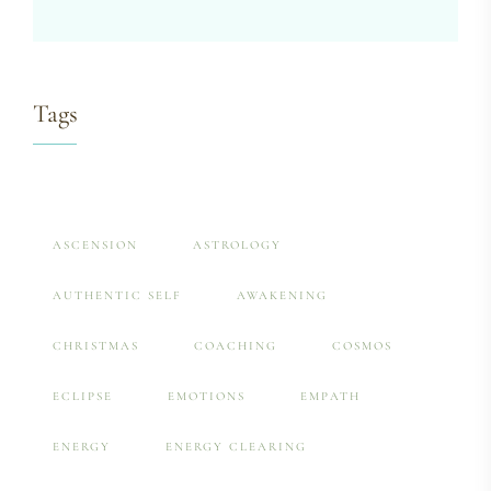
Tags
ASCENSION
ASTROLOGY
AUTHENTIC SELF
AWAKENING
CHRISTMAS
COACHING
COSMOS
ECLIPSE
EMOTIONS
EMPATH
ENERGY
ENERGY CLEARING