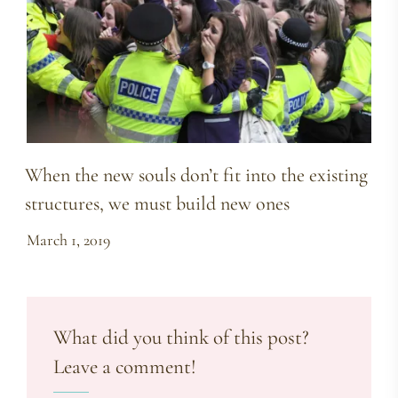
When the new souls don’t fit into the existing
structures, we must build new ones
March 1, 2019
What did you think of this post?
Leave a comment!