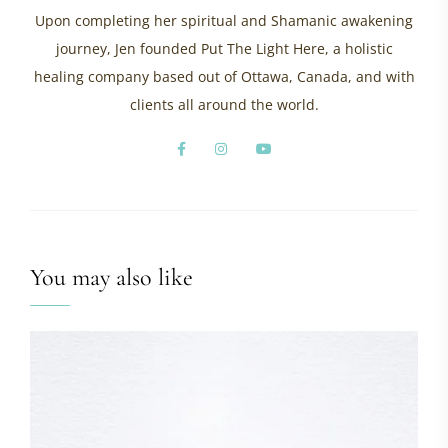
Upon completing her spiritual and Shamanic awakening
journey, Jen founded Put The Light Here, a holistic
healing company based out of Ottawa, Canada, and with
clients all around the world.
You may also like