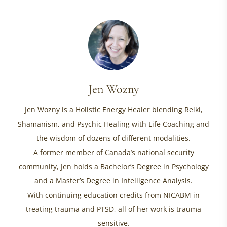
Jen Wozny
Jen Wozny is a Holistic Energy Healer blending Reiki,
Shamanism, and Psychic Healing with Life Coaching and
the wisdom of dozens of different modalities.
A former member of Canada’s national security
community, Jen holds a Bachelor’s Degree in Psychology
and a Master’s Degree in Intelligence Analysis.
With continuing education credits from NICABM in
treating trauma and PTSD, all of her work is trauma
sensitive.