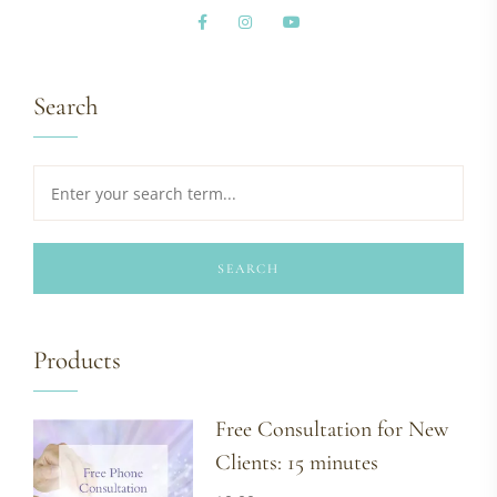
Search
SEARCH
Products
Free Consultation for New
Clients: 15 minutes