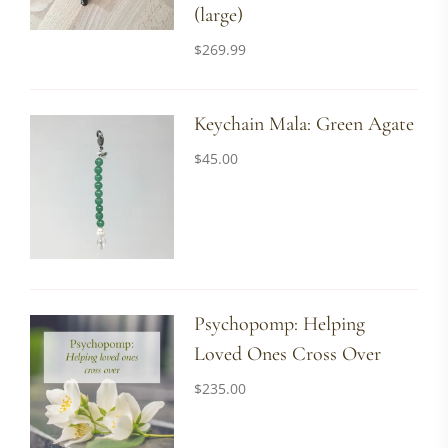
(large)
$
269.99
Keychain Mala: Green Agate
$
45.00
Psychopomp: Helping
Loved Ones Cross Over
$
235.00