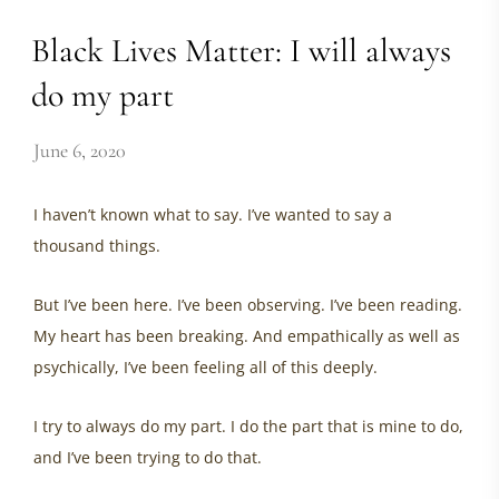
Black Lives Matter: I will always
do my part
June 6, 2020
I haven’t known what to say. I’ve wanted to say a
thousand things.
But I’ve been here. I’ve been observing. I’ve been reading.
My heart has been breaking. And empathically as well as
psychically, I’ve been feeling all of this deeply.
I try to always do my part. I do the part that is mine to do,
and I’ve been trying to do that.