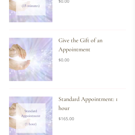
$
0.00
Give the Gift of an
Appointment
$
0.00
Standard Appointment: 1
hour
$
165.00