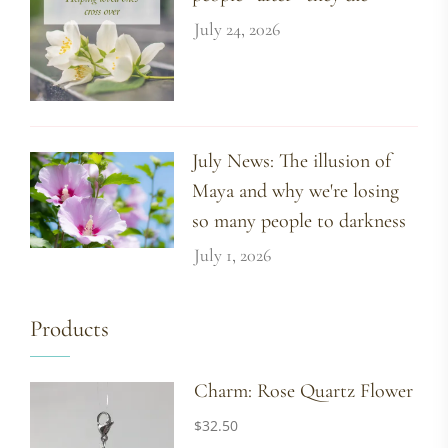
July 24, 2026
July News: The illusion of
Maya and why we're losing
so many people to darkness
July 1, 2026
Products
Charm: Rose Quartz Flower
$
32.50