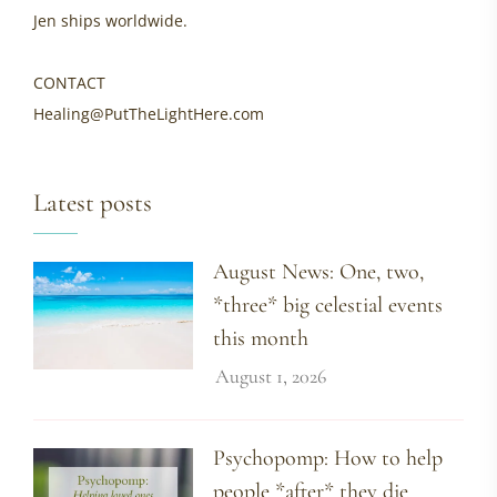
Jen ships worldwide.
CONTACT
Healing@PutTheLightHere.com
Latest posts
August News: One, two,
*three* big celestial events
this month
August 1, 2026
Psychopomp: How to help
people *after* they die