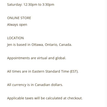
Saturday: 12:30pm to 3:30pm
ONLINE STORE
Always open
LOCATION
Jen is based in Ottawa, Ontario, Canada.
Appointments are virtual and global.
All times are in Eastern Standard Time (EST).
All currency is in Canadian dollars.
Applicable taxes will be calculated at checkout.