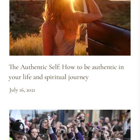
The Authentic Self: How to be authentic in
your life and spiritual journey
July 16, 2021