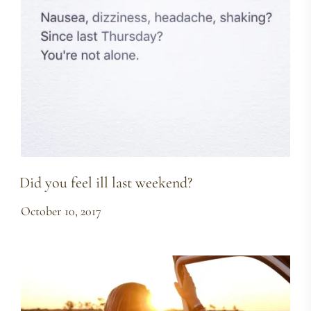
Did you feel ill last weekend?
October 10, 2017