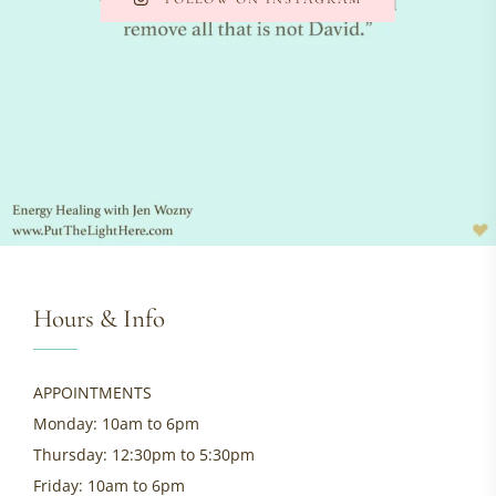
Hours & Info
APPOINTMENTS
Monday: 10am to 6pm
Thursday: 12:30pm to 5:30pm
Friday: 10am to 6pm