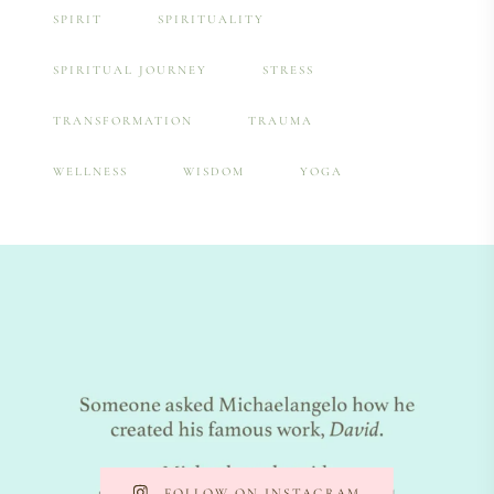
SPIRIT
SPIRITUALITY
SPIRITUAL JOURNEY
STRESS
TRANSFORMATION
TRAUMA
WELLNESS
WISDOM
YOGA
FOLLOW ON INSTAGRAM