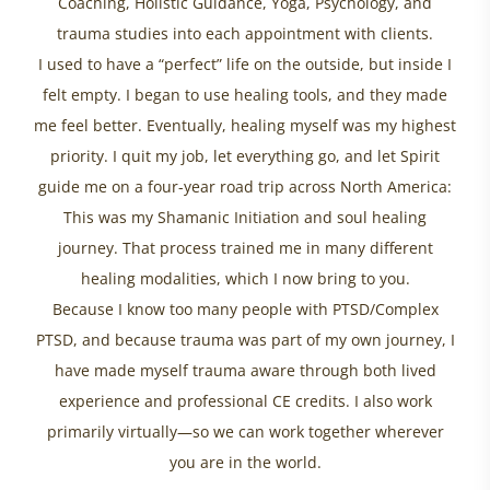
Coaching, Holistic Guidance, Yoga, Psychology, and
trauma studies into each appointment with clients.
I used to have a “perfect” life on the outside, but inside I
felt empty. I began to use healing tools, and they made
me feel better. Eventually, healing myself was my highest
priority. I quit my job, let everything go, and let Spirit
guide me on a four-year road trip across North America:
This was my Shamanic Initiation and soul healing
journey. That process trained me in many different
healing modalities, which I now bring to you.
Because I know too many people with PTSD/Complex
PTSD, and because trauma was part of my own journey, I
have made myself trauma aware through both lived
experience and professional CE credits. I also work
primarily virtually—so we can work together wherever
you are in the world.