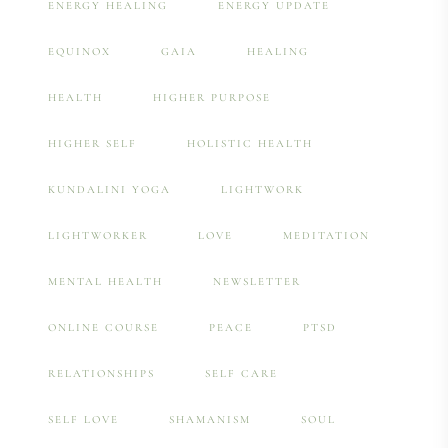
ENERGY HEALING
ENERGY UPDATE
EQUINOX
GAIA
HEALING
HEALTH
HIGHER PURPOSE
HIGHER SELF
HOLISTIC HEALTH
KUNDALINI YOGA
LIGHTWORK
LIGHTWORKER
LOVE
MEDITATION
MENTAL HEALTH
NEWSLETTER
ONLINE COURSE
PEACE
PTSD
RELATIONSHIPS
SELF CARE
SELF LOVE
SHAMANISM
SOUL