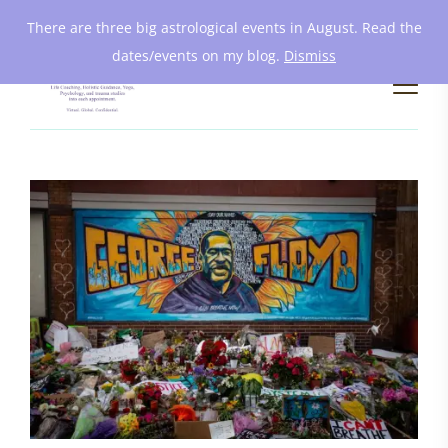
There are three big astrological events in August. Read the
dates/events on my blog.
Dismiss