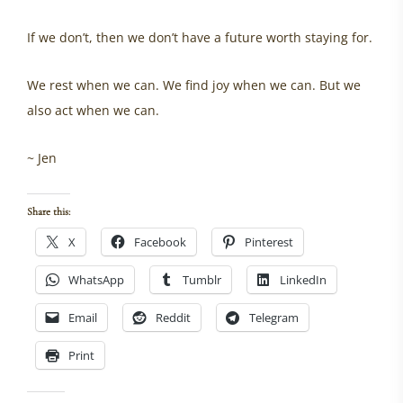
If we don’t, then we don’t have a future worth staying for.
We rest when we can. We find joy when we can. But we
also act when we can.
~ Jen
Share this:
X
Facebook
Pinterest
WhatsApp
Tumblr
LinkedIn
Email
Reddit
Telegram
Print