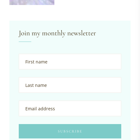
Join my monthly newsletter