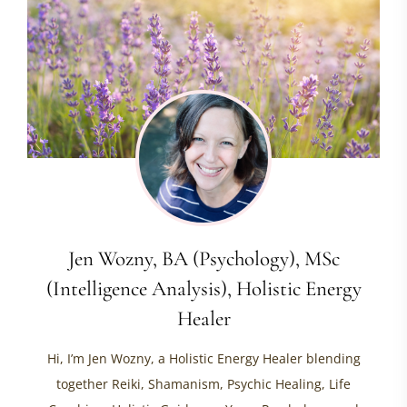
Jen Wozny, BA (Psychology), MSc
(Intelligence Analysis), Holistic Energy
Healer
Hi, I’m Jen Wozny, a Holistic Energy Healer blending
together Reiki, Shamanism, Psychic Healing, Life