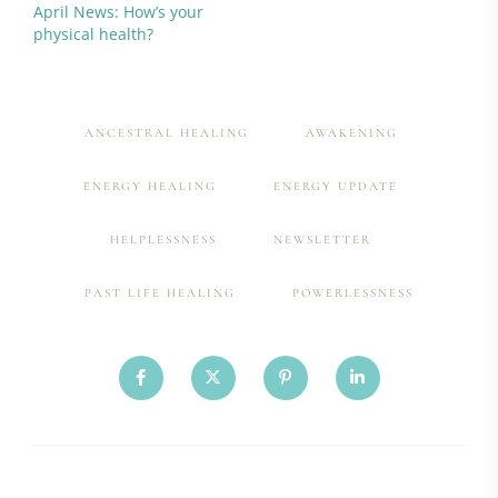
April News: How’s your
physical health?
ANCESTRAL HEALING
AWAKENING
ENERGY HEALING
ENERGY UPDATE
HELPLESSNESS
NEWSLETTER
PAST LIFE HEALING
POWERLESSNESS