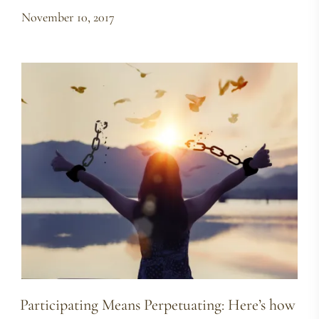
November 10, 2017
Participating Means Perpetuating: Here’s how