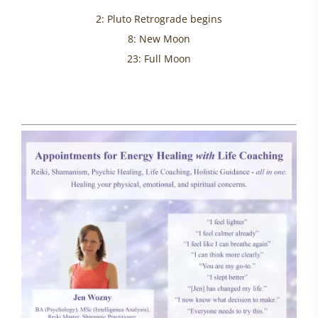
2: Pluto Retrograde begins
8: New Moon
23: Full Moon
healing helplessness, womens health