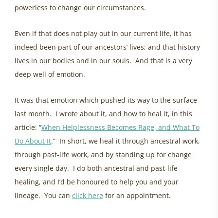
powerless to change our circumstances.
Even if that does not play out in our current life, it has
indeed been part of our ancestors’ lives; and that history
lives in our bodies and in our souls. And that is a very
deep well of emotion.
It was that emotion which pushed its way to the surface
last month. I wrote about it, and how to heal it, in this
article: “
When Helplessness Becomes Rage, and What To
Do About It
.” In short, we heal it through ancestral work,
through past-life work, and by standing up for change
every single day. I do both ancestral and past-life
healing, and I’d be honoured to help you and your
lineage. You can
click here
for an appointment.