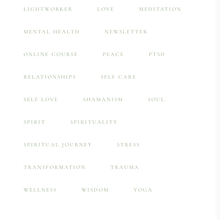
LIGHTWORKER
LOVE
MEDITATION
MENTAL HEALTH
NEWSLETTER
ONLINE COURSE
PEACE
PTSD
RELATIONSHIPS
SELF CARE
SELF LOVE
SHAMANISM
SOUL
SPIRIT
SPIRITUALITY
SPIRITUAL JOURNEY
STRESS
TRANSFORMATION
TRAUMA
WELLNESS
WISDOM
YOGA