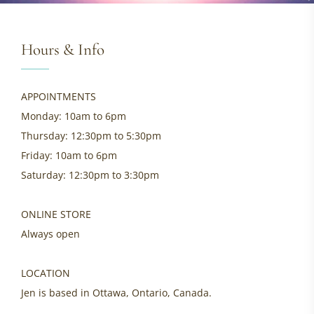
Hours & Info
APPOINTMENTS
Monday: 10am to 6pm
Thursday: 12:30pm to 5:30pm
Friday: 10am to 6pm
Saturday: 12:30pm to 3:30pm
ONLINE STORE
Always open
LOCATION
Jen is based in Ottawa, Ontario, Canada.