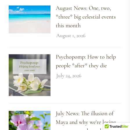
August News: One, two,
*three* big celestial events
this month
August 1, 2026
Psychopomp: How to help
people *after* they die
July 24, 2026
July News: The illusion of
Maya and why we're losing