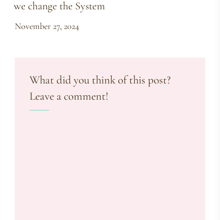
we change the System
November 27, 2024
What did you think of this post?
Leave a comment!