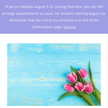
I'll be on holidays August 9-23. During that time, you can still
arrange appointments as usual, for sessions starting August 24.
Remember that the link to my schedule is on the Order
Confirmation page.
Dismiss