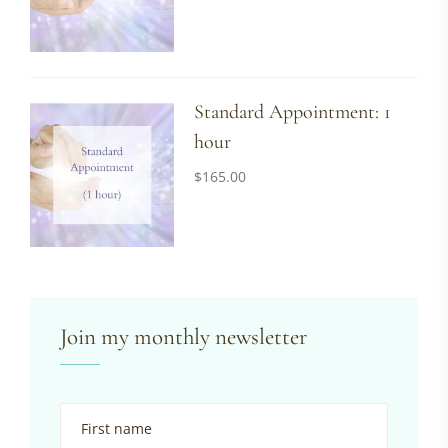
Standard Appointment: 1
hour
$
165.00
Join my monthly newsletter