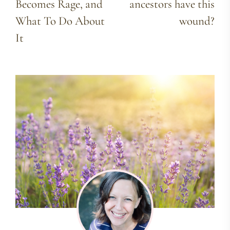
Becomes Rage, and
ancestors have this
What To Do About
wound?
It