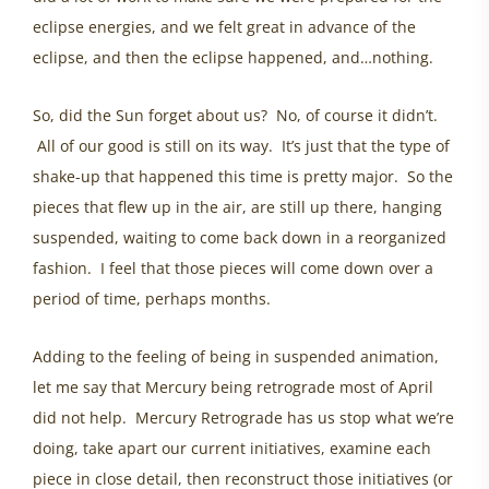
eclipse energies, and we felt great in advance of the
eclipse, and then the eclipse happened, and…nothing.
So, did the Sun forget about us? No, of course it didn’t.
All of our good is still on its way. It’s just that the type of
shake-up that happened this time is pretty major. So the
pieces that flew up in the air, are still up there, hanging
suspended, waiting to come back down in a reorganized
fashion. I feel that those pieces will come down over a
period of time, perhaps months.
Adding to the feeling of being in suspended animation,
let me say that Mercury being retrograde most of April
did not help. Mercury Retrograde has us stop what we’re
doing, take apart our current initiatives, examine each
piece in close detail, then reconstruct those initiatives (or