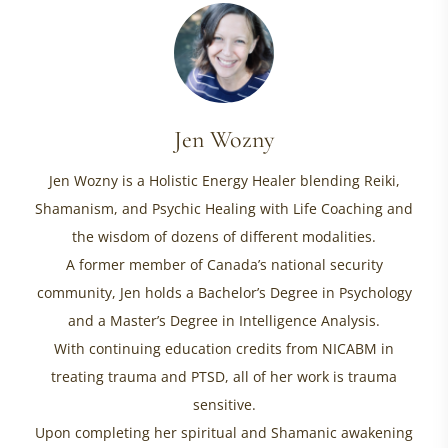
Jen Wozny
Jen Wozny is a Holistic Energy Healer blending Reiki,
Shamanism, and Psychic Healing with Life Coaching and
the wisdom of dozens of different modalities.
A former member of Canada’s national security
community, Jen holds a Bachelor’s Degree in Psychology
and a Master’s Degree in Intelligence Analysis.
With continuing education credits from NICABM in
treating trauma and PTSD, all of her work is trauma
sensitive.
Upon completing her spiritual and Shamanic awakening