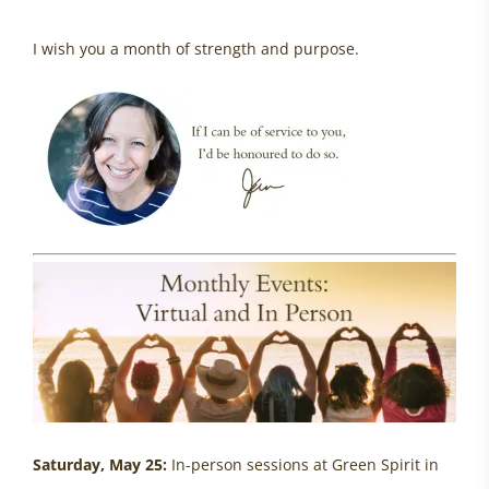
I wish you a month of strength and purpose.
Saturday, May 25:
In-person sessions at Green Spirit in