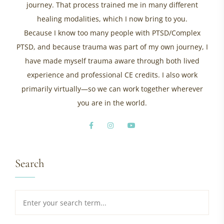
journey. That process trained me in many different
healing modalities, which I now bring to you.
Because I know too many people with PTSD/Complex
PTSD, and because trauma was part of my own journey, I
have made myself trauma aware through both lived
experience and professional CE credits. I also work
primarily virtually—so we can work together wherever
you are in the world.
Search