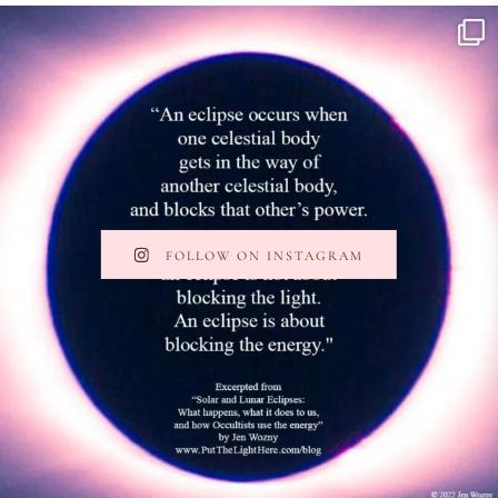
FOLLOW ON INSTAGRAM