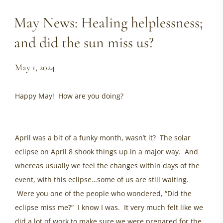
May News: Healing helplessness;
and did the sun miss us?
May 1, 2024
Happy May! How are you doing?
healing helplessness,
ancestral healing, healing women, energy update may
2024, ottawa womens health
April was a bit of a funky month, wasn’t it? The solar
eclipse on April 8 shook things up in a major way. And
whereas usually we feel the changes within days of the
event, with this eclipse…some of us are still waiting.
Were you one of the people who wondered, “Did the
eclipse miss me?” I know I was. It very much felt like we
did a lot of work to make sure we were prepared for the