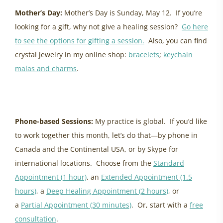
Mother’s Day:
Mother’s Day is Sunday, May 12. If you’re
looking for a gift, why not give a healing session?
Go here
to see the options for gifting a session.
Also, you can find
crystal jewelry in my online shop:
bracelets
;
keychain
malas and charms
.
energy update may 2024
Phone-based Sessions:
My practice is global. If you’d like
to work together this month, let’s do that—by phone in
Canada and the Continental USA, or by Skype for
international locations. Choose from the
Standard
Appointment (1 hour)
, an
Extended Appointment (1.5
hours)
, a
Deep Healing Appointment (2 hours)
, or
a
Partial Appointment (30 minutes)
. Or, start with a
free
consultation
.