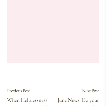
Previous Post
Next Post
When Helplessness
June News: Do your