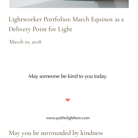
Lightworker Portfolios: March Equinox as a
Delivery Point for Light
March 10, 2018
May you be surrounded by kindness