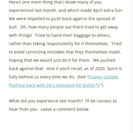
Here’s one more thing that I know many of you
experienced last month, and which made April extra fun:
We were impelled to push back against the spread of
bull. Oh, how many people out there tried to get away
with things! Tried to hand their baggage to others,
rather than taking responsibility for it themselves. Tried
to avoid correcting mistakes that they themselves made,
hoping that we would just do it for them. We pushed
back against that. And if you’ll recall, as of 2020, Spirit is
fully behind us every time we do. (See “
Energy Update:
Pushing back with zero tolerance for bullsh*t
.”)
What did you experience last month? I’ll be curious to
hear from you. Leave a comment below.
healing powerlessness, eastern ontario womens health