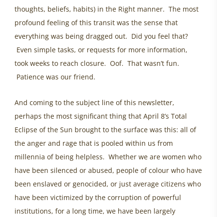
thoughts, beliefs, habits) in the Right manner. The most
profound feeling of this transit was the sense that
everything was being dragged out. Did you feel that?
Even simple tasks, or requests for more information,
took weeks to reach closure. Oof. That wasn’t fun.
Patience was our friend.
And coming to the subject line of this newsletter,
perhaps the most significant thing that April 8’s Total
Eclipse of the Sun brought to the surface was this: all of
the anger and rage that is pooled within us from
millennia of being helpless. Whether we are women who
have been silenced or abused, people of colour who have
been enslaved or genocided, or just average citizens who
have been victimized by the corruption of powerful
institutions, for a long time, we have been largely