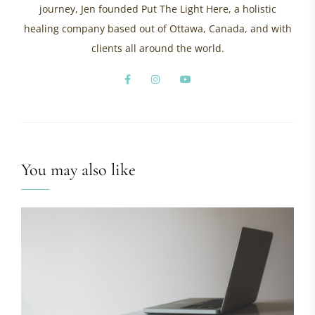
journey, Jen founded Put The Light Here, a holistic
healing company based out of Ottawa, Canada, and with
clients all around the world.
You may also like