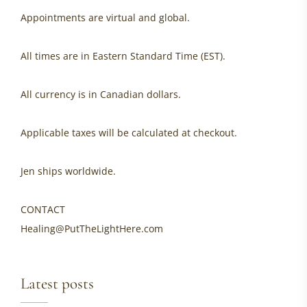
Appointments are virtual and global.
All times are in Eastern Standard Time (EST).
All currency is in Canadian dollars.
Applicable taxes will be calculated at checkout.
Jen ships worldwide.
CONTACT
Healing@PutTheLightHere.com
Latest posts