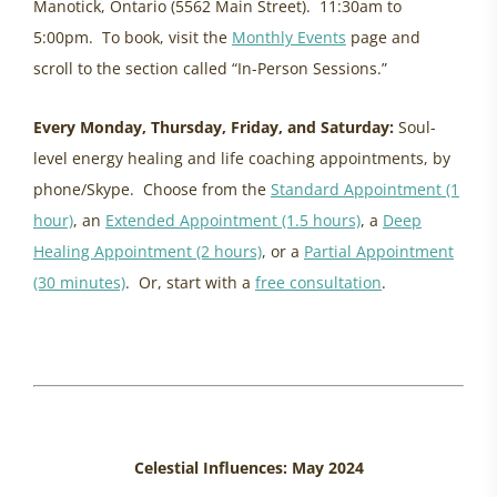
Manotick, Ontario (5562 Main Street). 11:30am to
5:00pm. To book, visit the
Monthly Events
page and
scroll to the section called “In-Person Sessions.”
Every Monday, Thursday, Friday, and Saturday:
Soul-
level energy healing and life coaching appointments, by
phone/Skype. Choose from the
Standard Appointment (1
hour)
, an
Extended Appointment (1.5 hours)
, a
Deep
Healing Appointment (2 hours)
, or a
Partial Appointment
(30 minutes)
. Or, start with a
free consultation
.
healing women, ancestral trauma
energy update may, eastern ontario womens health
Celestial Influences: May 2024