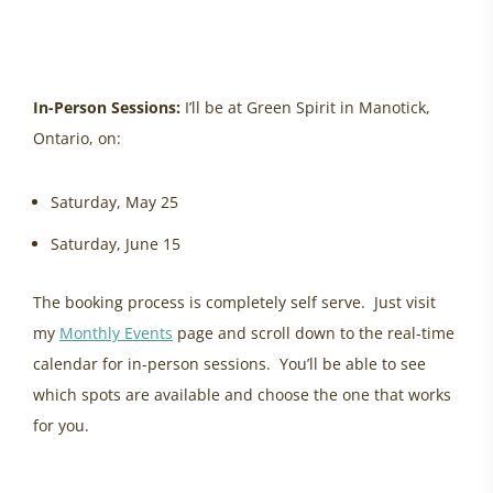
healing helplessness, ottawa womens health
In-Person Sessions:
I’ll be at Green Spirit in Manotick,
Ontario, on:
Saturday, May 25
Saturday, June 15
The booking process is completely self serve. Just visit
my
Monthly Events
page and scroll down to the real-time
calendar for in-person sessions. You’ll be able to see
which spots are available and choose the one that works
for you.
energy update may, ancestral healing, healing women