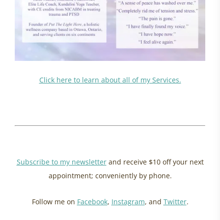
Click here to learn about all of my Services.
energy update may 2024, ottawa womens health
healing powerlessness, ancestral healing
Subscribe to my newsletter
and receive $10 off your next
appointment; conveniently by phone.
Follow me on
Facebook
,
Instagram
, and
Twitter
.