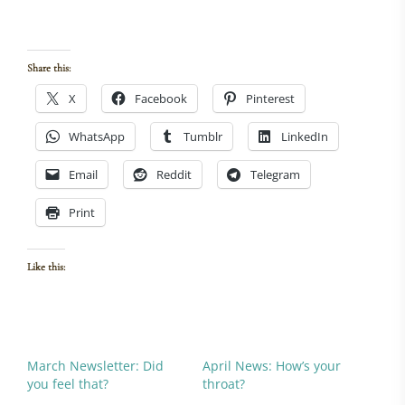
womens health, healing women
Share this:
X
Facebook
Pinterest
WhatsApp
Tumblr
LinkedIn
Email
Reddit
Telegram
Print
Like this:
March Newsletter: Did
April News: How’s your
you feel that?
throat?