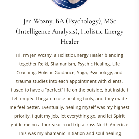
Jen Wozny, BA (Psychology), MSc
(Intelligence Analysis), Holistic Energy
Healer
Hi, I’m Jen Wozny, a Holistic Energy Healer blending
together Reiki, Shamanism, Psychic Healing, Life
Coaching, Holistic Guidance, Yoga, Psychology, and
trauma studies into each appointment with clients.
I used to have a “perfect” life on the outside, but inside I
felt empty. I began to use healing tools, and they made
me feel better. Eventually, healing myself was my highest
priority. I quit my job, let everything go, and let Spirit
guide me on a four-year road trip across North America:
This was my Shamanic Initiation and soul healing