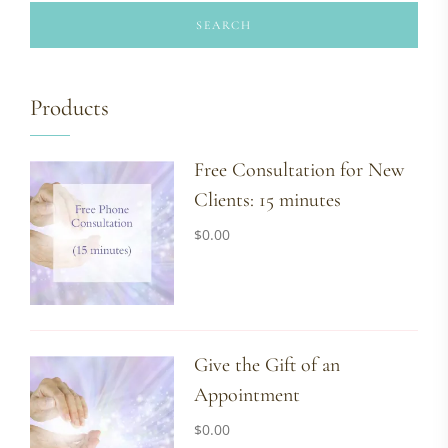
SEARCH
Products
Free Consultation for New
Clients: 15 minutes
$
0.00
Give the Gift of an
Appointment
$
0.00