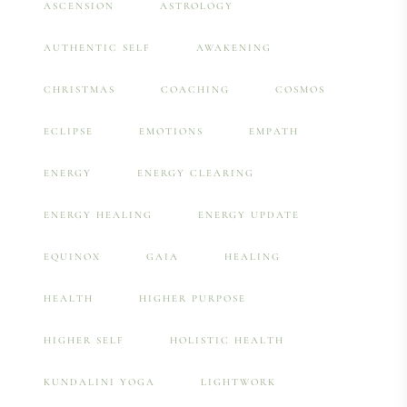
ASCENSION
ASTROLOGY
AUTHENTIC SELF
AWAKENING
CHRISTMAS
COACHING
COSMOS
ECLIPSE
EMOTIONS
EMPATH
ENERGY
ENERGY CLEARING
ENERGY HEALING
ENERGY UPDATE
EQUINOX
GAIA
HEALING
HEALTH
HIGHER PURPOSE
HIGHER SELF
HOLISTIC HEALTH
KUNDALINI YOGA
LIGHTWORK