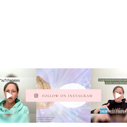
FOLLOW ON INSTAGRAM