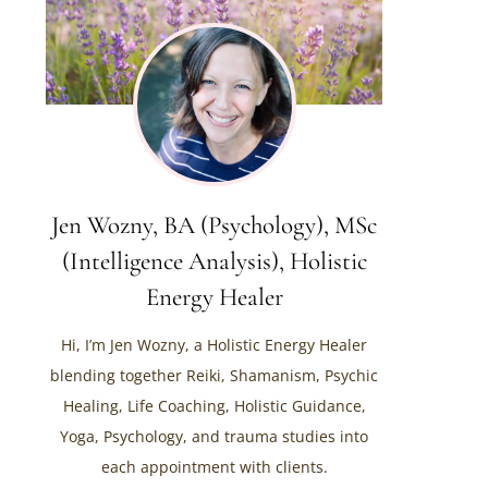
Jen Wozny, BA (Psychology), MSc
(Intelligence Analysis), Holistic
Energy Healer
Hi, I’m Jen Wozny, a Holistic Energy Healer
blending together Reiki, Shamanism, Psychic
Healing, Life Coaching, Holistic Guidance,
Yoga, Psychology, and trauma studies into
each appointment with clients.