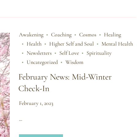
Awakening
Coaching
Cosmos
Healing
Health
Higher Self and Soul
Mental Health
Newsletters
Self Love
Spirituality
Uncategorized
Wisdom
February News: Mid-Winter
Check-In
February 1, 2023
…