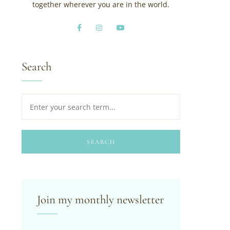
together wherever you are in the world.
Search
SEARCH
Join my monthly newsletter