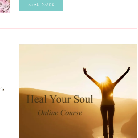
READ MORE
ne