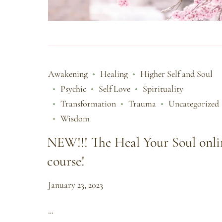
Awakening
Healing
Higher Self and Soul
Psychic
Self Love
Spirituality
Transformation
Trauma
Uncategorized
Wisdom
NEW!!! The Heal Your Soul onli
course!
January 23, 2023
…