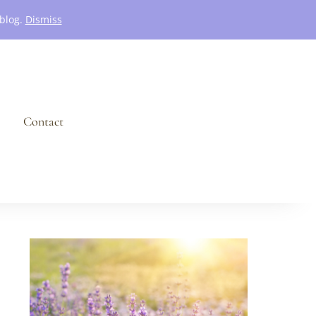
 blog.
Dismiss
Contact