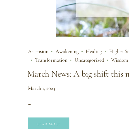
Ascension
Awakening
Healing
Higher Se
Transformation
Uncategorized
Wisdom
March News: A big shift this
March 1, 2023
…
READ MORE