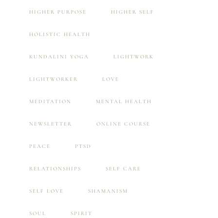
HIGHER PURPOSE
HIGHER SELF
HOLISTIC HEALTH
KUNDALINI YOGA
LIGHTWORK
LIGHTWORKER
LOVE
MEDITATION
MENTAL HEALTH
NEWSLETTER
ONLINE COURSE
PEACE
PTSD
RELATIONSHIPS
SELF CARE
SELF LOVE
SHAMANISM
SOUL
SPIRIT