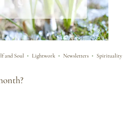
lf and Soul
Lightwork
Newsletters
Spirituality
 month?