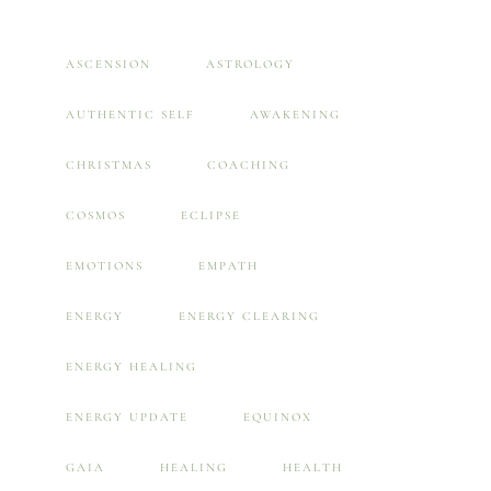
ASCENSION
ASTROLOGY
AUTHENTIC SELF
AWAKENING
CHRISTMAS
COACHING
COSMOS
ECLIPSE
EMOTIONS
EMPATH
ENERGY
ENERGY CLEARING
ENERGY HEALING
ENERGY UPDATE
EQUINOX
GAIA
HEALING
HEALTH