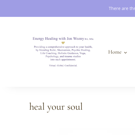
Book an Appointment
There are th
Home
heal your soul