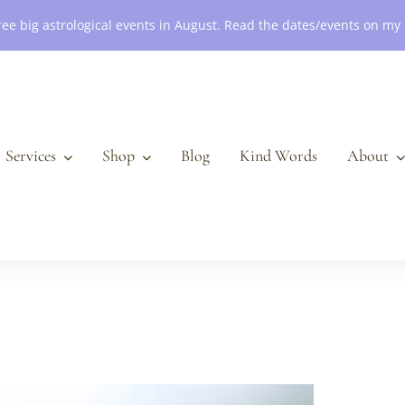
ree big astrological events in August. Read the dates/events on my
Services
Shop
Blog
Kind Words
About