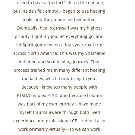
I used to have a “perfect” life on the outside,
but inside I felt empty. I began to use healing
tools, and they made me feel better.
Eventually, healing myself was my highest
priority. I quit my job, let everything go, and
let Spirit guide me on a four-year road trip
across North America: This was my Shamanic
Initiation and soul healing journey. That
process trained me in many different healing
modalities, which I now bring to you.
Because I know too many people with
PTSD/Complex PTSD, and because trauma
was part of my own journey, I have made
myself trauma aware through both lived
experience and professional CE credits. I also
work primarily virtually—so we can work