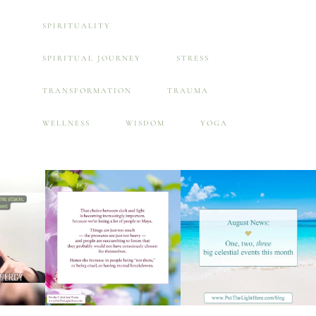
SPIRITUALITY
SPIRITUAL JOURNEY
STRESS
TRANSFORMATION
TRAUMA
WELLNESS
WISDOM
YOGA