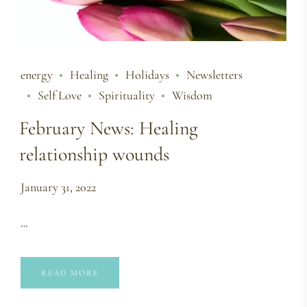
energy
Healing
Holidays
Newsletters
Self Love
Spirituality
Wisdom
February News: Healing
relationship wounds
January 31, 2022
…
READ MORE