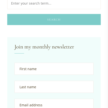
SEARCH
Join my monthly newsletter