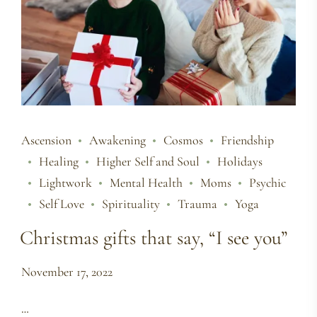
Ascension
Awakening
Cosmos
Friendship
Healing
Higher Self and Soul
Holidays
Lightwork
Mental Health
Moms
Psychic
Self Love
Spirituality
Trauma
Yoga
Christmas gifts that say, “I see you”
November 17, 2022
…