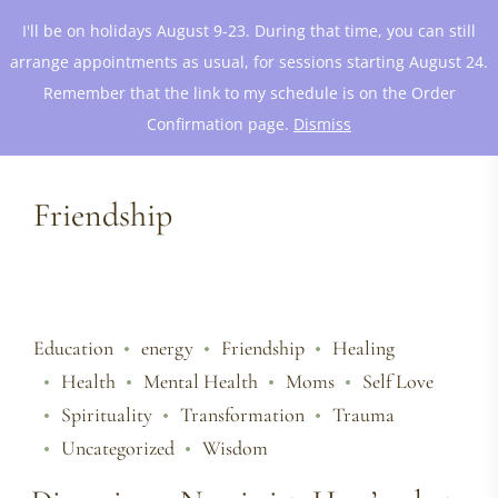
I'll be on holidays August 9-23. During that time, you can still
arrange appointments as usual, for sessions starting August 24.
Remember that the link to my schedule is on the Order
Confirmation page.
Dismiss
Friendship
Education
energy
Friendship
Healing
Health
Mental Health
Moms
Self Love
Spirituality
Transformation
Trauma
Uncategorized
Wisdom