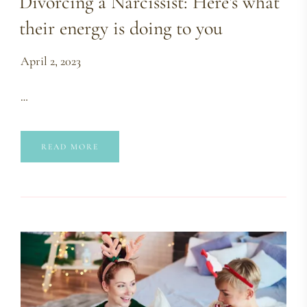
Divorcing a Narcissist: Here’s what
their energy is doing to you
April 2, 2023
…
READ MORE