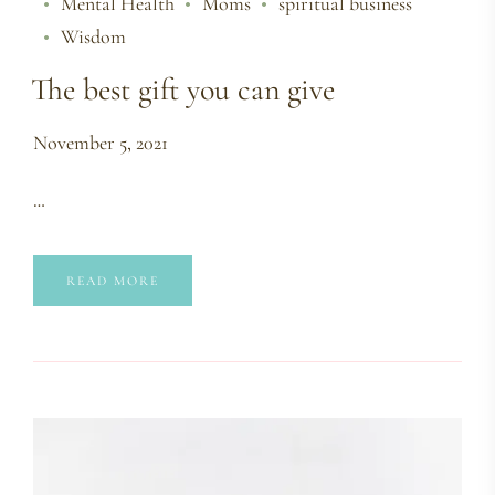
Mental Health
Moms
spiritual business
Wisdom
The best gift you can give
November 5, 2021
…
READ MORE