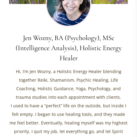
Jen Wozny, BA (Psychology), MSc
(Intelligence Analysis), Holistic Energy
Healer
Hi, I’m Jen Wozny, a Holistic Energy Healer blending
together Reiki, Shamanism, Psychic Healing, Life
Coaching, Holistic Guidance, Yoga, Psychology, and
trauma studies into each appointment with clients.
I used to have a “perfect” life on the outside, but inside I
felt empty. I began to use healing tools, and they made
me feel better. Eventually, healing myself was my highest
priority. I quit my job, let everything go, and let Spirit