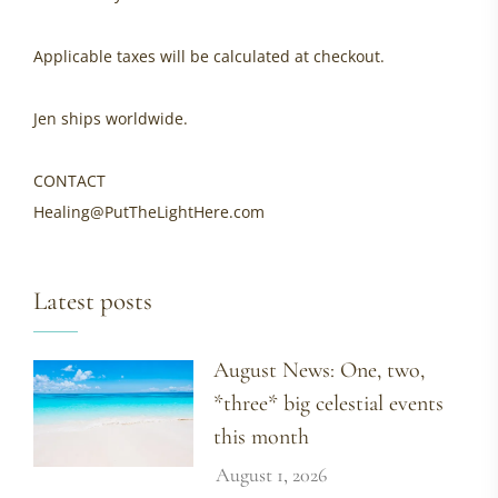
Applicable taxes will be calculated at checkout.
Jen ships worldwide.
CONTACT
Healing@PutTheLightHere.com
Latest posts
August News: One, two,
*three* big celestial events
this month
August 1, 2026