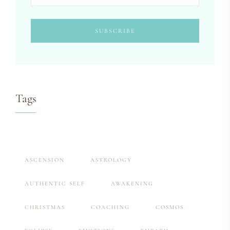
Tags
ASCENSION
ASTROLOGY
AUTHENTIC SELF
AWAKENING
CHRISTMAS
COACHING
COSMOS