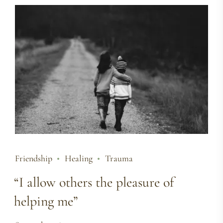
Friendship
Healing
Trauma
“I allow others the pleasure of
helping me”