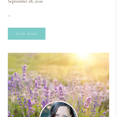
September 28, 2020
…
READ MORE