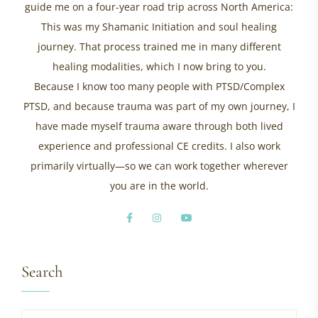
guide me on a four-year road trip across North America:
This was my Shamanic Initiation and soul healing
journey. That process trained me in many different
healing modalities, which I now bring to you.
Because I know too many people with PTSD/Complex
PTSD, and because trauma was part of my own journey, I
have made myself trauma aware through both lived
experience and professional CE credits. I also work
primarily virtually—so we can work together wherever
you are in the world.
Search