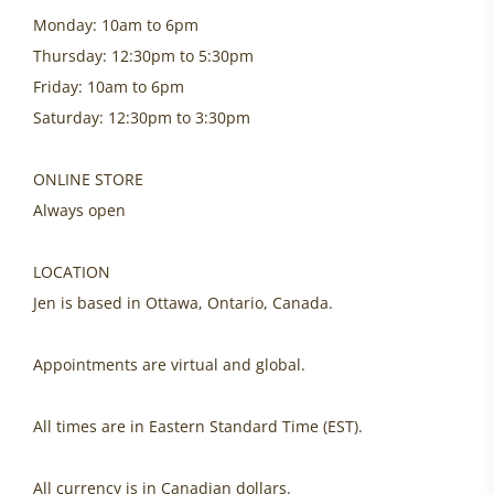
Monday: 10am to 6pm
Thursday: 12:30pm to 5:30pm
Friday: 10am to 6pm
Saturday: 12:30pm to 3:30pm
ONLINE STORE
Always open
LOCATION
Jen is based in Ottawa, Ontario, Canada.
Appointments are virtual and global.
All times are in Eastern Standard Time (EST).
All currency is in Canadian dollars.