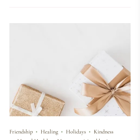
Friendship
Healing
Holidays
Kindness