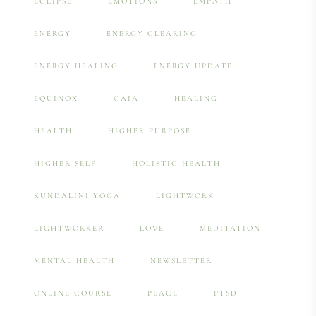
ECLIPSE
EMOTIONS
EMPATH
ENERGY
ENERGY CLEARING
ENERGY HEALING
ENERGY UPDATE
EQUINOX
GAIA
HEALING
HEALTH
HIGHER PURPOSE
HIGHER SELF
HOLISTIC HEALTH
KUNDALINI YOGA
LIGHTWORK
LIGHTWORKER
LOVE
MEDITATION
MENTAL HEALTH
NEWSLETTER
ONLINE COURSE
PEACE
PTSD