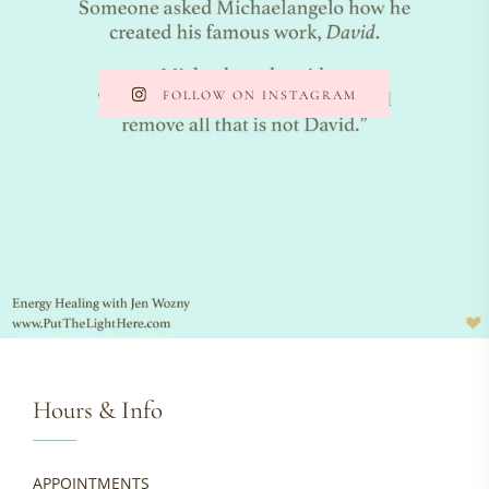
FOLLOW ON INSTAGRAM
Hours & Info
APPOINTMENTS