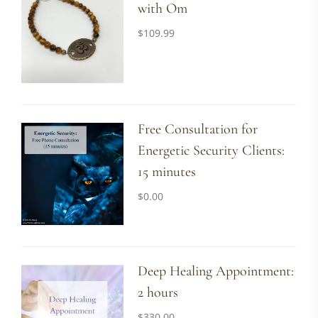
with Om
$
109.99
Free Consultation for
Energetic Security Clients:
15 minutes
$
0.00
Deep Healing Appointment:
2 hours
$
330.00