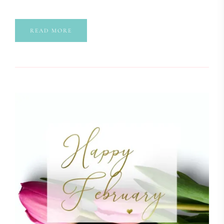
READ MORE