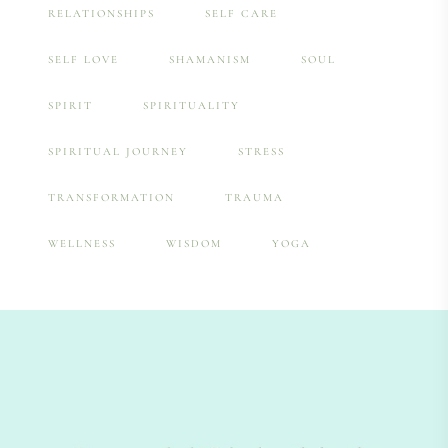
RELATIONSHIPS
SELF CARE
SELF LOVE
SHAMANISM
SOUL
SPIRIT
SPIRITUALITY
SPIRITUAL JOURNEY
STRESS
TRANSFORMATION
TRAUMA
WELLNESS
WISDOM
YOGA