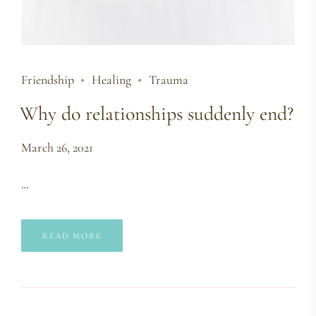
Friendship
Healing
Trauma
Why do relationships suddenly end?
March 26, 2021
…
READ MORE