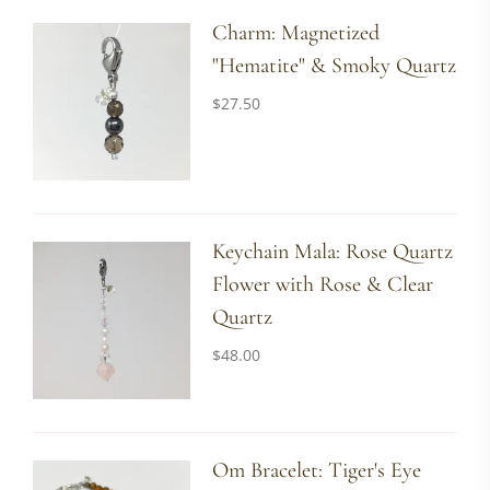
Charm: Magnetized
"Hematite" & Smoky Quartz
$
27.50
Keychain Mala: Rose Quartz
Flower with Rose & Clear
Quartz
$
48.00
Om Bracelet: Tiger's Eye