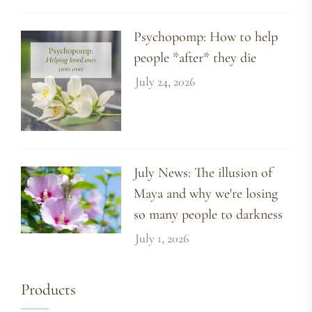
Psychopomp: How to help
people *after* they die
July 24, 2026
July News: The illusion of
Maya and why we're losing
so many people to darkness
July 1, 2026
Products