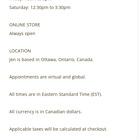
Saturday: 12:30pm to 3:30pm
ONLINE STORE
Always open
LOCATION
Jen is based in Ottawa, Ontario, Canada.
Appointments are virtual and global.
All times are in Eastern Standard Time (EST).
All currency is in Canadian dollars.
Applicable taxes will be calculated at checkout.