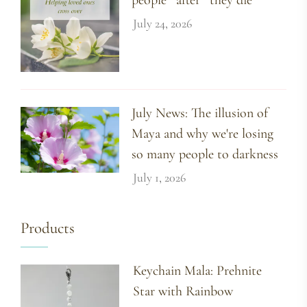
July 24, 2026
July News: The illusion of
Maya and why we're losing
so many people to darkness
July 1, 2026
Products
Keychain Mala: Prehnite
Star with Rainbow