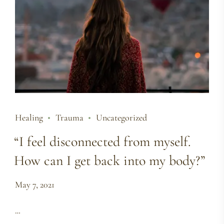
Healing
Trauma
Uncategorized
“I feel disconnected from myself.
How can I get back into my body?”
May 7, 2021
…