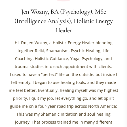
Jen Wozny, BA (Psychology), MSc
(Intelligence Analysis), Holistic Energy
Healer
Hi, I’m Jen Wozny, a Holistic Energy Healer blending
together Reiki, Shamanism, Psychic Healing, Life
Coaching, Holistic Guidance, Yoga, Psychology, and
trauma studies into each appointment with clients.
I used to have a “perfect” life on the outside, but inside I
felt empty. I began to use healing tools, and they made
me feel better. Eventually, healing myself was my highest
priority. I quit my job, let everything go, and let Spirit
guide me on a four-year road trip across North America:
This was my Shamanic Initiation and soul healing
journey. That process trained me in many different