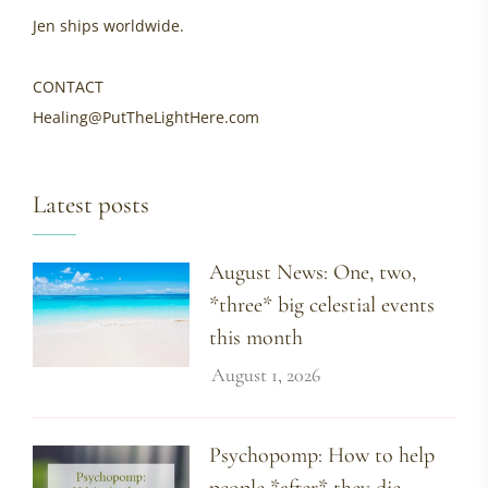
Jen ships worldwide.
CONTACT
Healing@PutTheLightHere.com
Latest posts
August News: One, two,
*three* big celestial events
this month
August 1, 2026
Psychopomp: How to help
people *after* they die