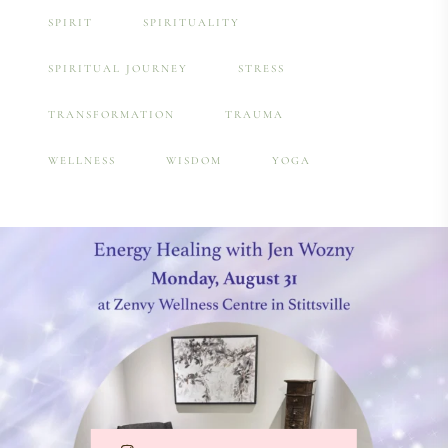
SPIRIT
SPIRITUALITY
SPIRITUAL JOURNEY
STRESS
TRANSFORMATION
TRAUMA
WELLNESS
WISDOM
YOGA