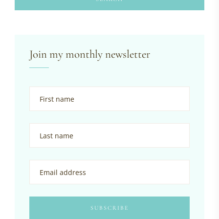
Join my monthly newsletter