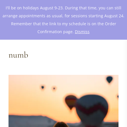
I'll be on holidays August 9-23. During that time, you can still
arrange appointments as usual, for sessions starting August 24.
Remember that the link to my schedule is on the Order
Confirmation page.
Dismiss
numb