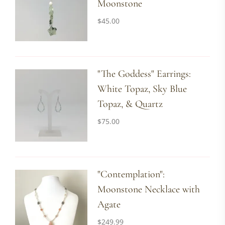
Moonstone
$
45.00
"The Goddess" Earrings:
White Topaz, Sky Blue
Topaz, & Quartz
$
75.00
"Contemplation":
Moonstone Necklace with
Agate
$
249.99