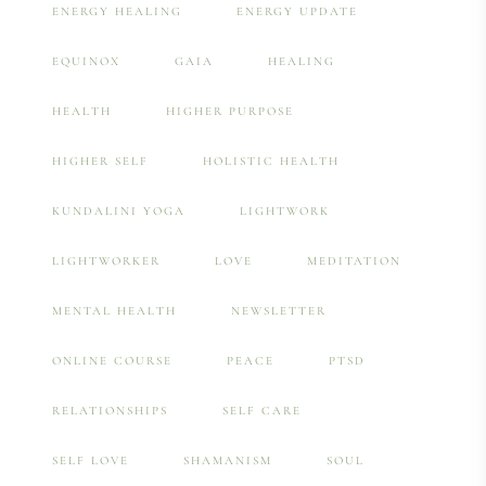
ENERGY HEALING
ENERGY UPDATE
EQUINOX
GAIA
HEALING
HEALTH
HIGHER PURPOSE
HIGHER SELF
HOLISTIC HEALTH
KUNDALINI YOGA
LIGHTWORK
LIGHTWORKER
LOVE
MEDITATION
MENTAL HEALTH
NEWSLETTER
ONLINE COURSE
PEACE
PTSD
RELATIONSHIPS
SELF CARE
SELF LOVE
SHAMANISM
SOUL