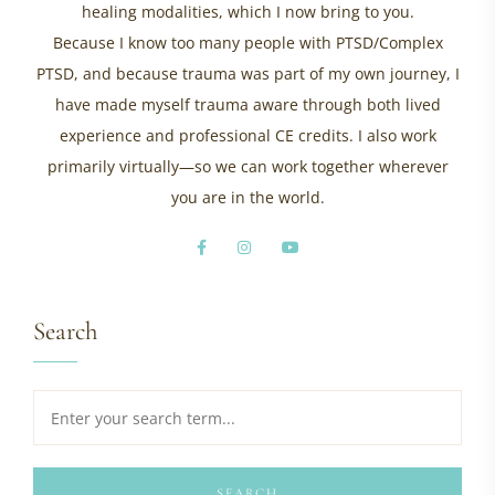
healing modalities, which I now bring to you.
Because I know too many people with PTSD/Complex
PTSD, and because trauma was part of my own journey, I
have made myself trauma aware through both lived
experience and professional CE credits. I also work
primarily virtually—so we can work together wherever
you are in the world.
Search
SEARCH