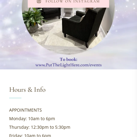
FOLLOW ON INSTAGRAM
Hours & Info
APPOINTMENTS
Monday: 10am to 6pm
Thursday: 12:30pm to 5:30pm
Friday: 10am to 6pm