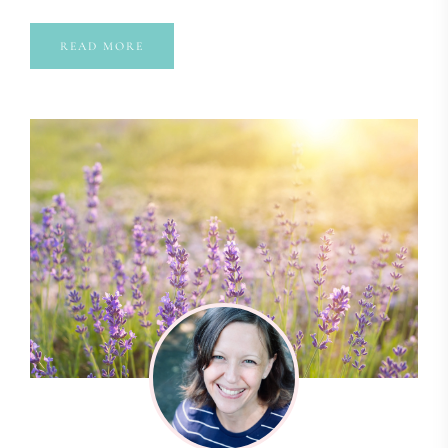
READ MORE