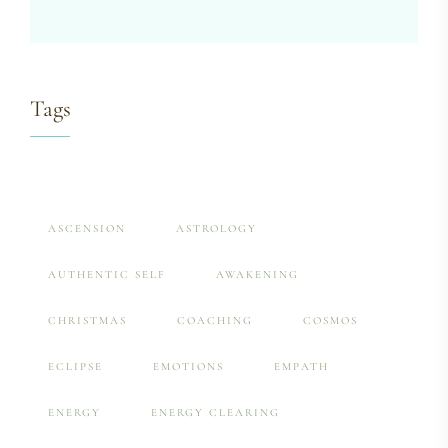
Tags
ASCENSION
ASTROLOGY
AUTHENTIC SELF
AWAKENING
CHRISTMAS
COACHING
COSMOS
ECLIPSE
EMOTIONS
EMPATH
ENERGY
ENERGY CLEARING