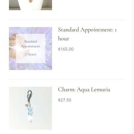
Standard Appointment: 1
hour
$
165.00
Charm: Aqua Lemuria
$
27.50