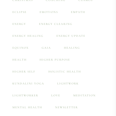
CHRISTMAS
COACHING
COSMOS
ECLIPSE
EMOTIONS
EMPATH
ENERGY
ENERGY CLEARING
ENERGY HEALING
ENERGY UPDATE
EQUINOX
GAIA
HEALING
HEALTH
HIGHER PURPOSE
HIGHER SELF
HOLISTIC HEALTH
KUNDALINI YOGA
LIGHTWORK
LIGHTWORKER
LOVE
MEDITATION
MENTAL HEALTH
NEWSLETTER