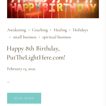
Awakening
Coaching
Healing
Holidays
small business
spiritual business
Happy 8th Birthday,
PutTheLightHere.com!
February 13, 2022
…
READ MORE