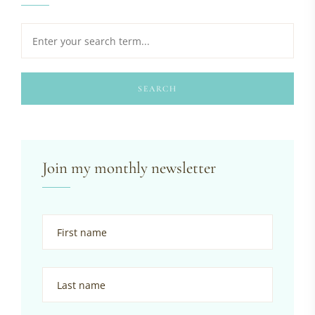
SEARCH
Join my monthly newsletter