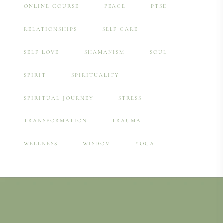
ONLINE COURSE
PEACE
PTSD
RELATIONSHIPS
SELF CARE
SELF LOVE
SHAMANISM
SOUL
SPIRIT
SPIRITUALITY
SPIRITUAL JOURNEY
STRESS
TRANSFORMATION
TRAUMA
WELLNESS
WISDOM
YOGA