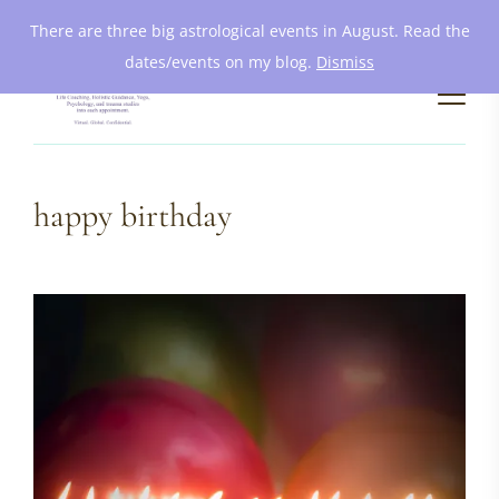
There are three big astrological events in August. Read the
dates/events on my blog.
Dismiss
happy birthday