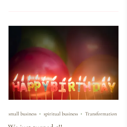
small business
spiritual business
Transformation