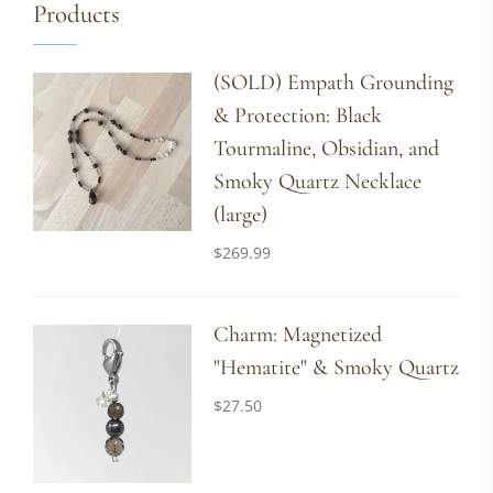
Products
(SOLD) Empath Grounding
& Protection: Black
Tourmaline, Obsidian, and
Smoky Quartz Necklace
(large)
$
269.99
Charm: Magnetized
"Hematite" & Smoky Quartz
$
27.50