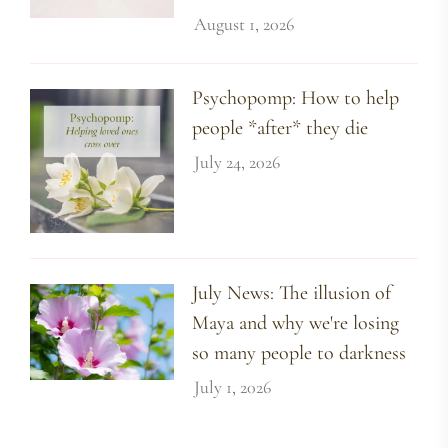
August 1, 2026
Psychopomp: How to help
people *after* they die
July 24, 2026
July News: The illusion of
Maya and why we're losing
so many people to darkness
July 1, 2026