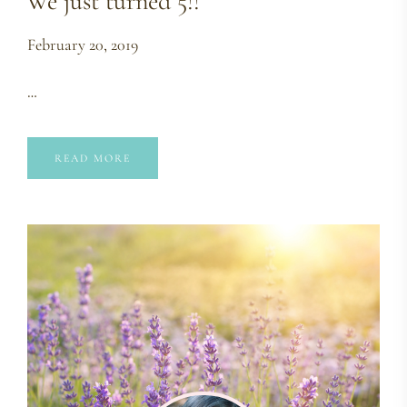
We just turned 5!!
February 20, 2019
…
READ MORE