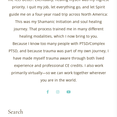
priority. I quit my job, let everything go, and let Spirit
guide me on a four-year road trip across North America:
This was my Shamanic Initiation and soul healing
journey. That process trained me in many different
healing modalities, which I now bring to you.
Because I know too many people with PTSD/Complex
PTSD, and because trauma was part of my own journey, I
have made myself trauma aware through both lived
experience and professional CE credits. I also work
primarily virtually—so we can work together wherever
you are in the world.
Search