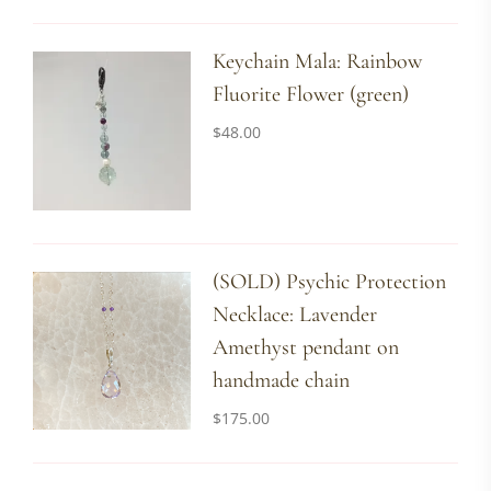
Keychain Mala: Rainbow
Fluorite Flower (green)
$
48.00
(SOLD) Psychic Protection
Necklace: Lavender
Amethyst pendant on
handmade chain
$
175.00