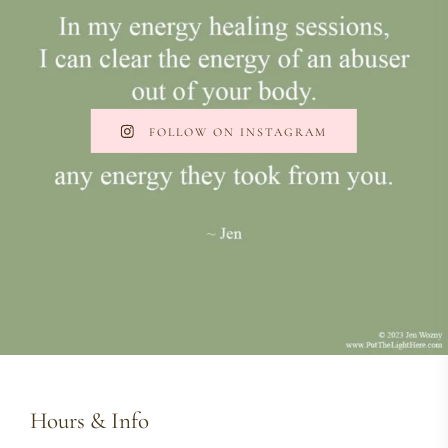
FOLLOW ON INSTAGRAM
Hours & Info