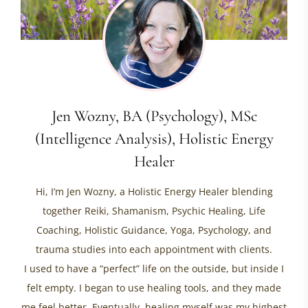
Jen Wozny, BA (Psychology), MSc
(Intelligence Analysis), Holistic Energy
Healer
Hi, I’m Jen Wozny, a Holistic Energy Healer blending
together Reiki, Shamanism, Psychic Healing, Life
Coaching, Holistic Guidance, Yoga, Psychology, and
trauma studies into each appointment with clients.
I used to have a “perfect” life on the outside, but inside I
felt empty. I began to use healing tools, and they made
me feel better. Eventually, healing myself was my highest