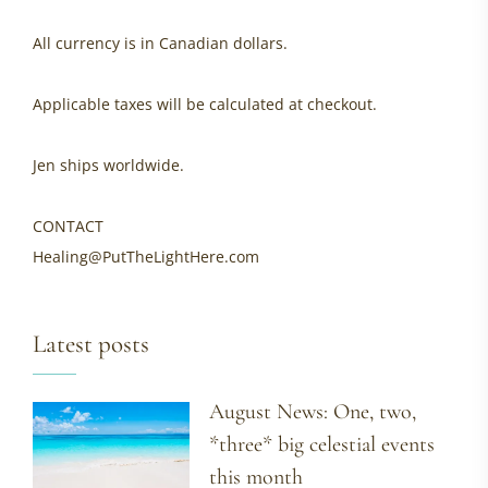
All currency is in Canadian dollars.
Applicable taxes will be calculated at checkout.
Jen ships worldwide.
CONTACT
Healing@PutTheLightHere.com
Latest posts
August News: One, two,
*three* big celestial events
this month