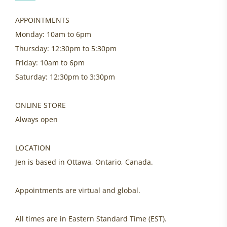
APPOINTMENTS
Monday: 10am to 6pm
Thursday: 12:30pm to 5:30pm
Friday: 10am to 6pm
Saturday: 12:30pm to 3:30pm
ONLINE STORE
Always open
LOCATION
Jen is based in Ottawa, Ontario, Canada.
Appointments are virtual and global.
All times are in Eastern Standard Time (EST).