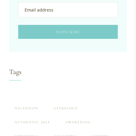
Tags
ASCENSION
ASTROLOGY
AUTHENTIC SELF
AWAKENING