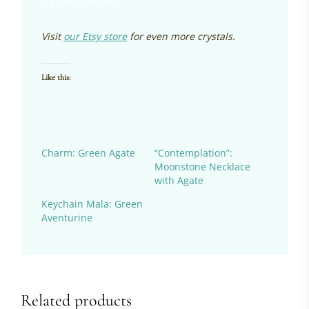
Visit
our Etsy store
for even more crystals.
Like this:
Charm: Green Agate
“Contemplation”:
Moonstone Necklace
with Agate
Keychain Mala: Green
Aventurine
Related products