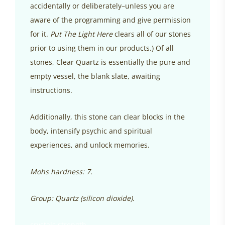
accidentally or deliberately–unless you are
aware of the programming and give permission
for it.
Put The Light Here
clears all of our stones
prior to using them in our products.) Of all
stones, Clear Quartz is essentially the pure and
empty vessel, the blank slate, awaiting
instructions.
Additionally, this stone can clear blocks in the
body, intensify psychic and spiritual
experiences, and unlock memories.
Mohs hardness: 7.
Group: Quartz (silicon dioxide).
crystals strength