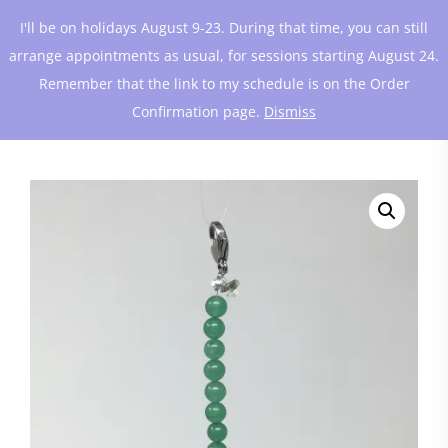
I'll be on holidays August 9-23. During that time, you can still
arrange appointments as usual, for sessions starting August 24.
Remember that the link to my schedule is on the Order
Confirmation page.
Dismiss