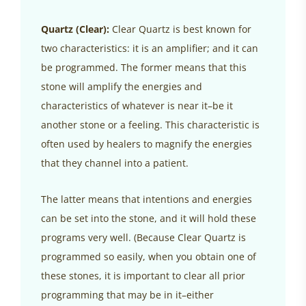
Quartz (Clear):
Clear Quartz is best known for
two characteristics: it is an amplifier; and it can
be programmed. The former means that this
stone will amplify the energies and
characteristics of whatever is near it–be it
another stone or a feeling. This characteristic is
often used by healers to magnify the energies
that they channel into a patient.
The latter means that intentions and energies
can be set into the stone, and it will hold these
programs very well. (Because Clear Quartz is
programmed so easily, when you obtain one of
these stones, it is important to clear all prior
programming that may be in it–either