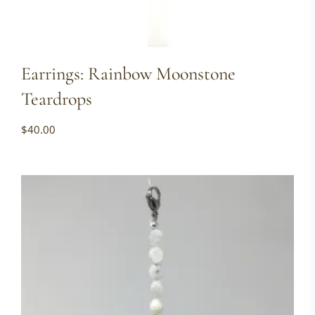
Earrings: Rainbow Moonstone
Teardrops
$
40.00