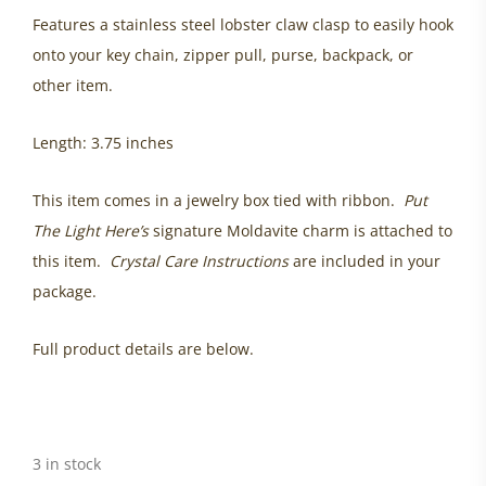
Features a stainless steel lobster claw clasp to easily hook
onto your key chain, zipper pull, purse, backpack, or
other item.
Length: 3.75 inches
This item comes in a jewelry box tied with ribbon.
Put
The Light Here’s
signature Moldavite charm is attached to
this item.
Crystal Care Instructions
are included in your
package.
Full product details are below.
3 in stock