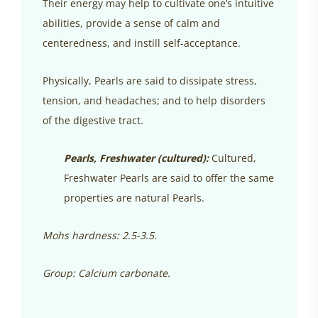
Their energy may help to cultivate one’s intuitive
abilities, provide a sense of calm and
centeredness, and instill self-acceptance.
Physically, Pearls are said to dissipate stress,
tension, and headaches; and to help disorders
of the digestive tract.
Pearls, Freshwater (cultured):
Cultured,
Freshwater Pearls are said to offer the same
properties are natural Pearls.
Mohs hardness: 2.5-3.5.
Group: Calcium carbonate.