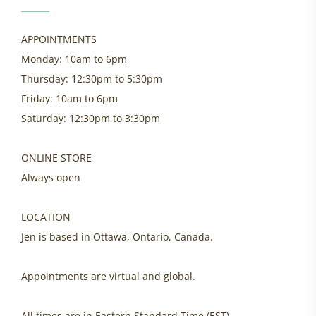
APPOINTMENTS
Monday: 10am to 6pm
Thursday: 12:30pm to 5:30pm
Friday: 10am to 6pm
Saturday: 12:30pm to 3:30pm
ONLINE STORE
Always open
LOCATION
Jen is based in Ottawa, Ontario, Canada.
Appointments are virtual and global.
All times are in Eastern Standard Time (EST).