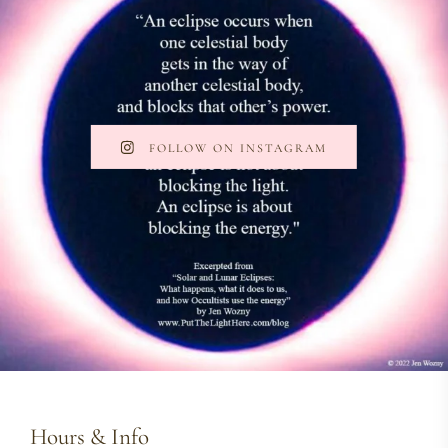
FOLLOW ON INSTAGRAM
Hours & Info