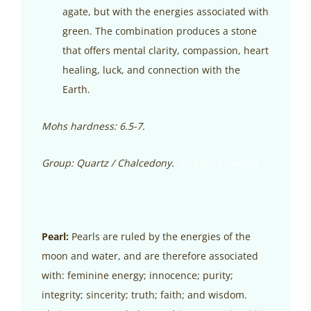
agate, but with the energies associated with
green. The combination produces a stone
that offers mental clarity, compassion, heart
healing, luck, and connection with the
Earth.
Mohs hardness: 6.5-7.
Group: Quartz / Chalcedony.
crystals strength
Pearl:
Pearls are ruled by the energies of the
moon and water, and are therefore associated
with: feminine energy; innocence; purity;
integrity; sincerity; truth; faith; and wisdom.