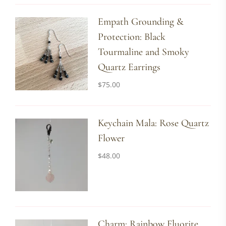
Empath Grounding &
Protection: Black
Tourmaline and Smoky
Quartz Earrings
$
75.00
Keychain Mala: Rose Quartz
Flower
$
48.00
Charm: Rainbow Fluorite