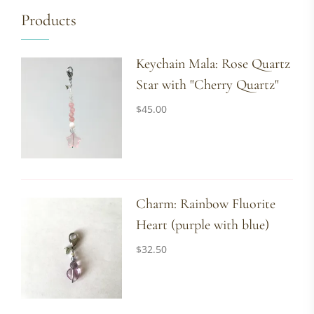
Products
Keychain Mala: Rose Quartz
Star with "Cherry Quartz"
$
45.00
Charm: Rainbow Fluorite
Heart (purple with blue)
$
32.50