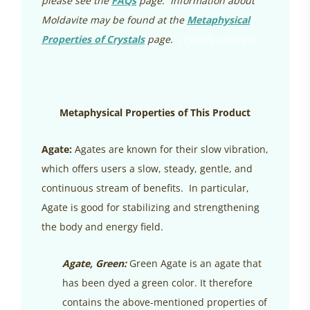
please see the
FAQs
page. Information about
Moldavite may be found at the
Metaphysical
Properties of Crystals
page.
crystals strength
Metaphysical Properties of This Product
Agate:
Agates are known for their slow vibration,
which offers users a slow, steady, gentle, and
continuous stream of benefits. In particular,
Agate is good for stabilizing and strengthening
the body and energy field.
Agate, Green:
Green Agate is an agate that
has been dyed a green color. It therefore
contains the above-mentioned properties of