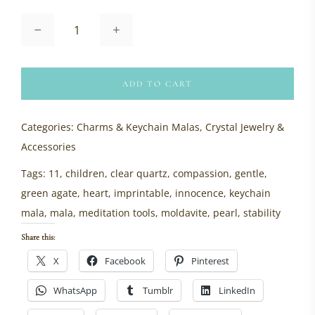
Keychain
Mala:
Green
Agate
quantity
ADD TO CART
Categories:
Charms & Keychain Malas
,
Crystal Jewelry &
Accessories
Tags:
11
,
children
,
clear quartz
,
compassion
,
gentle
,
green agate
,
heart
,
imprintable
,
innocence
,
keychain
mala
,
mala
,
meditation tools
,
moldavite
,
pearl
,
stability
Share this:
X
Facebook
Pinterest
WhatsApp
Tumblr
LinkedIn