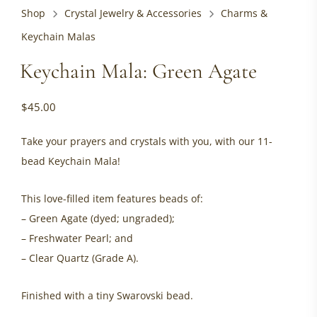
Shop
Crystal Jewelry & Accessories
Charms &
Keychain Malas
Keychain Mala: Green Agate
$
45.00
Take your prayers and crystals with you, with our 11-
bead Keychain Mala!
This love-filled item features beads of:
– Green Agate (dyed; ungraded);
– Freshwater Pearl; and
– Clear Quartz (Grade A).
Finished with a tiny Swarovski bead.