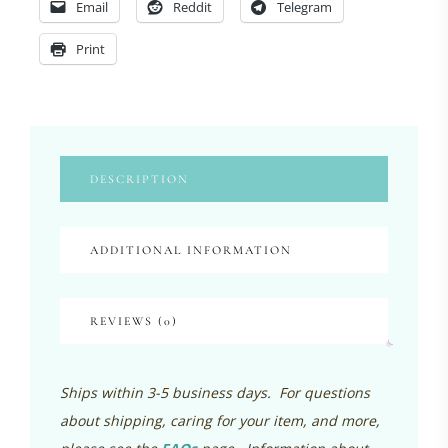
Email
Reddit
Telegram
Print
DESCRIPTION
ADDITIONAL INFORMATION
REVIEWS (0)
Ships within 3-5 business days. For questions
about shipping, caring for your item, and more,