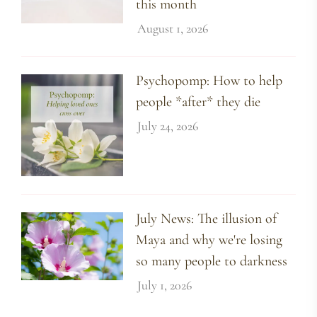
this month
August 1, 2026
Psychopomp: How to help
people *after* they die
July 24, 2026
July News: The illusion of
Maya and why we're losing
so many people to darkness
July 1, 2026