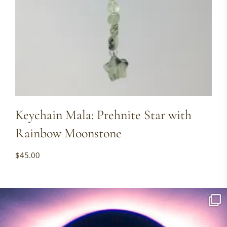
Keychain Mala: Prehnite Star with
Rainbow Moonstone
$
45.00