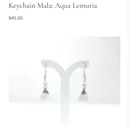
Keychain Mala: Aqua Lemuria
$
45.00