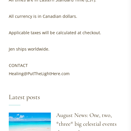
All currency is in Canadian dollars.
Applicable taxes will be calculated at checkout.
Jen ships worldwide.
CONTACT
Healing@PutTheLightHere.com
Latest posts
August News: One, two,
*three* big celestial events