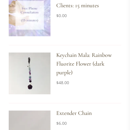
Clients: 15 minutes
$
0.00
Keychain Mala: Rainbow
Fluorite Flower (dark
purple)
$
48.00
Extender Chain
$
6.00