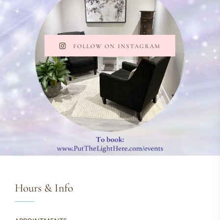
FOLLOW ON INSTAGRAM
Hours & Info