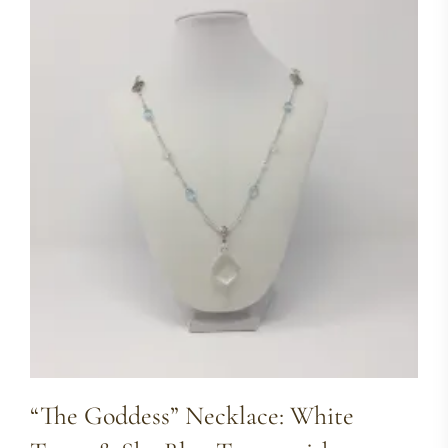
“The Goddess” Necklace: White