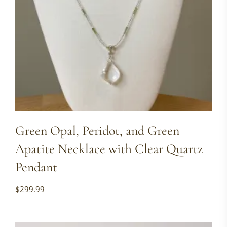
Green Opal, Peridot, and Green
Apatite Necklace with Clear Quartz
Pendant
$
299.99