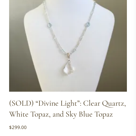
(SOLD) “Divine Light”: Clear Quartz,
White Topaz, and Sky Blue Topaz
$
299.00