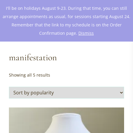
I'll be on holidays August 9-23. During that time, you can still
arrange appointments as usual, for sessions starting August 24.
Remember that the link to my schedule is on the Order
Confirmation page.
Dismiss
manifestation
Sorted
Showing all 5 results
by
popularity