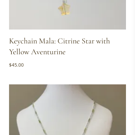
Keychain Mala: Citrine Star with
Yellow Aventurine
$
45.00