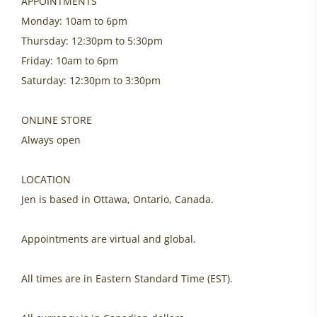
APPOINTMENTS
Monday: 10am to 6pm
Thursday: 12:30pm to 5:30pm
Friday: 10am to 6pm
Saturday: 12:30pm to 3:30pm
ONLINE STORE
Always open
LOCATION
Jen is based in Ottawa, Ontario, Canada.
Appointments are virtual and global.
All times are in Eastern Standard Time (EST).