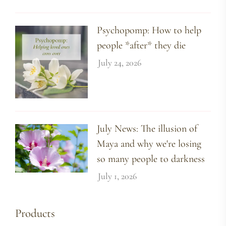
Psychopomp: How to help
people *after* they die
July 24, 2026
July News: The illusion of
Maya and why we're losing
so many people to darkness
July 1, 2026
Products