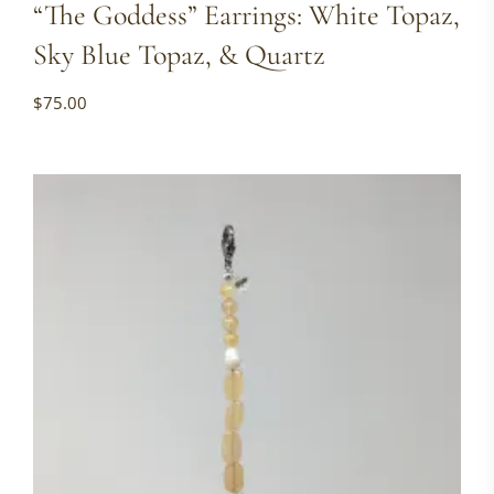
“The Goddess” Earrings: White Topaz,
Sky Blue Topaz, & Quartz
$
75.00