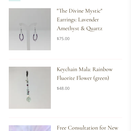
"The Divine Mystic"
Earrings: Lavender
Amethyst & Quartz
$
75.00
Keychain Mala: Rainbow
Fluorite Flower (green)
$
48.00
Free Consultation for New