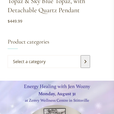
Topaz & Sky Blue Topaz, with
Detachable Quartz Pendant
$
449.99
Product categories