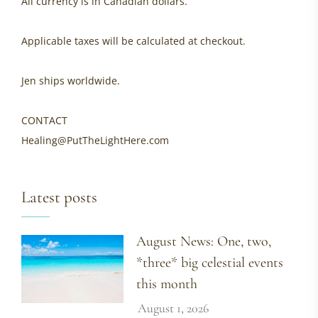
All currency is in Canadian dollars.
Applicable taxes will be calculated at checkout.
Jen ships worldwide.
CONTACT
Healing@PutTheLightHere.com
Latest posts
August News: One, two,
*three* big celestial events
this month
August 1, 2026