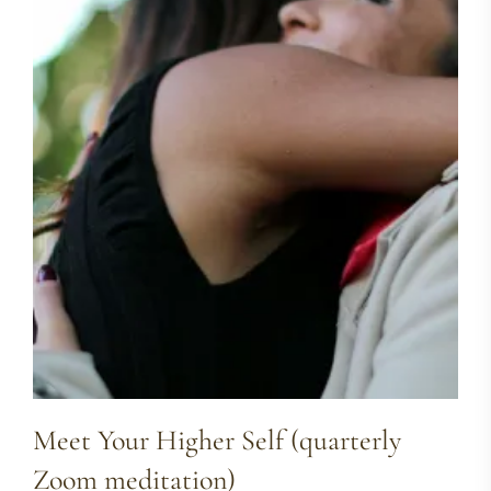
Meet Your Higher Self (quarterly
Zoom meditation)