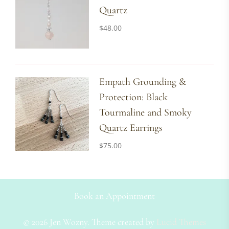
Quartz
$
48.00
Empath Grounding &
Protection: Black
Tourmaline and Smoky
Quartz Earrings
$
75.00
Book an Appointment
© 2026 Jen Wozny. Theme created by
Lucid Themes