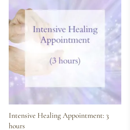
Intensive Healing Appointment: 3
hours