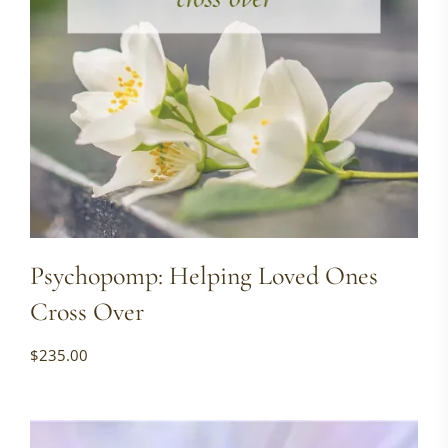
Psychopomp: Helping Loved Ones
Cross Over
$
235.00