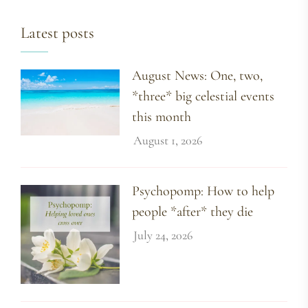
Latest posts
August News: One, two,
*three* big celestial events
this month
August 1, 2026
Psychopomp: How to help
people *after* they die
July 24, 2026