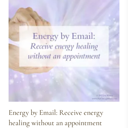
Energy by Email: Receive energy
healing without an appointment