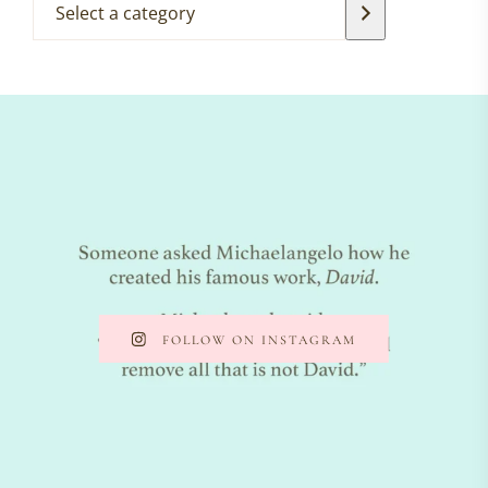
FOLLOW ON INSTAGRAM