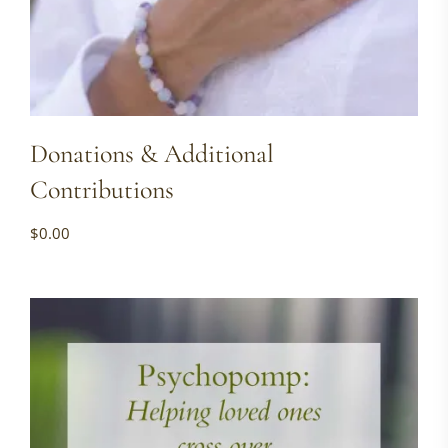
Donations & Additional
Contributions
$
0.00