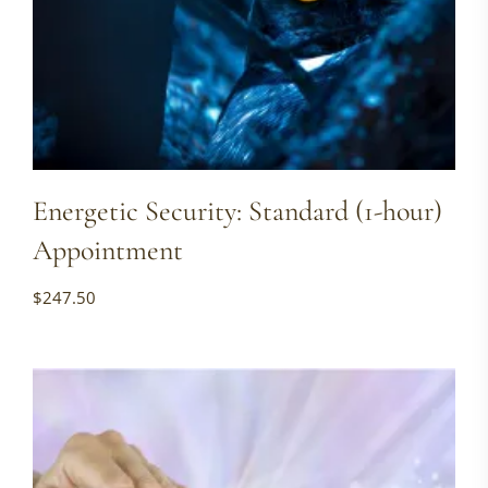
Energetic Security: Standard (1-hour)
Appointment
$
247.50