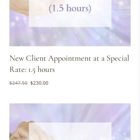
New Client Appointment at a Special
Rate: 1.5 hours
Original
Current
$
247.50
$
230.00
price
price
was:
is:
$247.50.
$230.00.