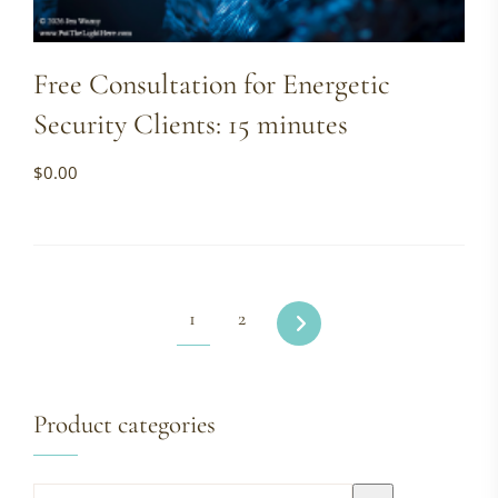
Free Consultation for Energetic
Security Clients: 15 minutes
$
0.00
1
2
Product categories