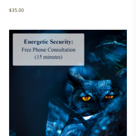
$
35.00