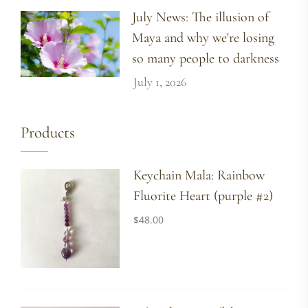
July News: The illusion of
Maya and why we're losing
so many people to darkness
July 1, 2026
Products
Keychain Mala: Rainbow
Fluorite Heart (purple #2)
$
48.00