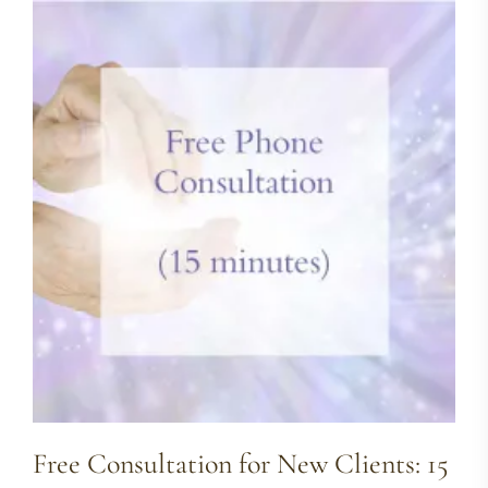
Free Consultation for New Clients: 15