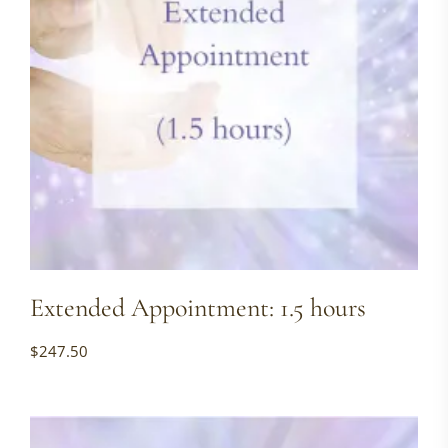
Extended Appointment: 1.5 hours
$
247.50