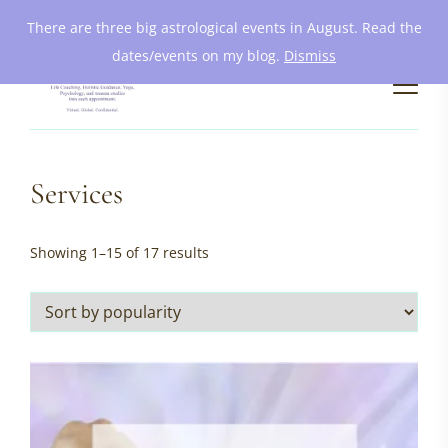
There are three big astrological events in August. Read the
dates/events on my blog.
Dismiss
Services
Sorted
Showing 1–15 of 17 results
by
popularity