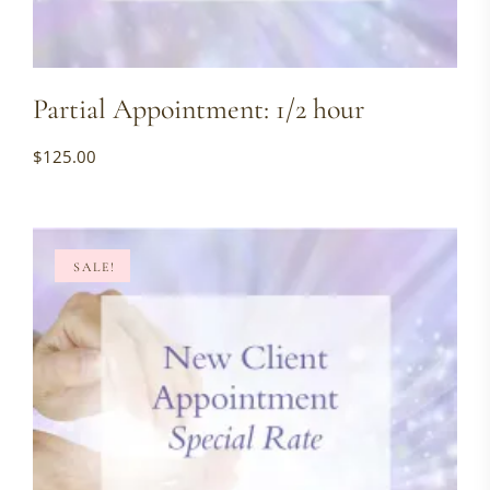
Partial Appointment: 1/2 hour
$
125.00
SALE!