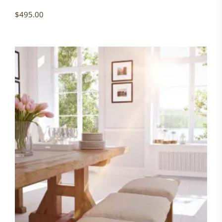
$
495.00