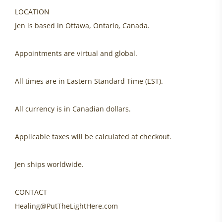
LOCATION
Jen is based in Ottawa, Ontario, Canada.
Appointments are virtual and global.
All times are in Eastern Standard Time (EST).
All currency is in Canadian dollars.
Applicable taxes will be calculated at checkout.
Jen ships worldwide.
CONTACT
Healing@PutTheLightHere.com