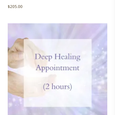
$
205.00