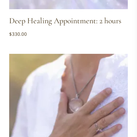
Deep Healing Appointment: 2 hours
$
330.00