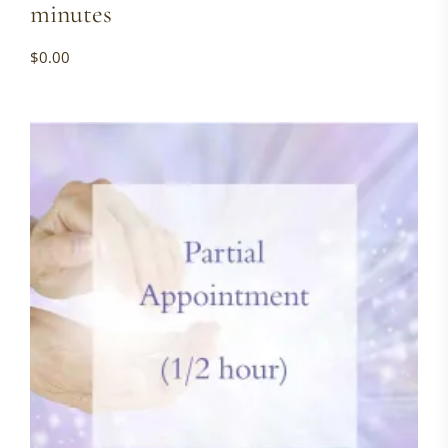
minutes
$
0.00