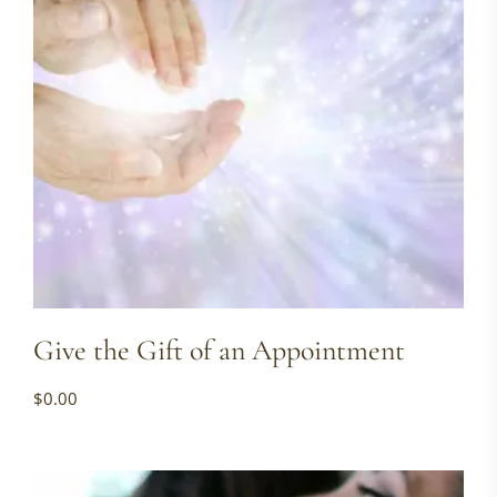
Give the Gift of an Appointment
$
0.00