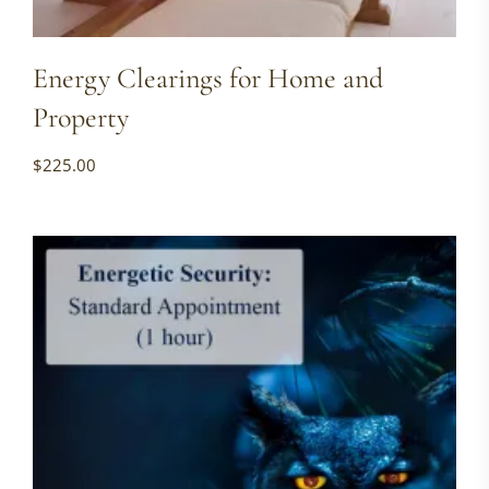
Energy Clearings for Home and
Property
$
225.00