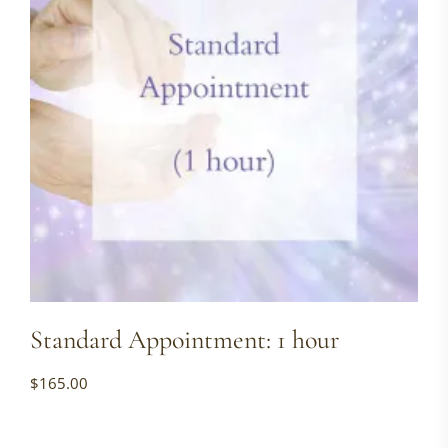
Standard Appointment: 1 hour
$
165.00