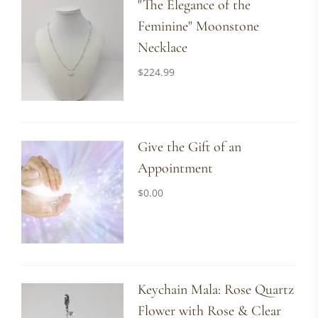
"The Elegance of the
Feminine" Moonstone
Necklace
$
224.99
Give the Gift of an
Appointment
$
0.00
Keychain Mala: Rose Quartz
Flower with Rose & Clear