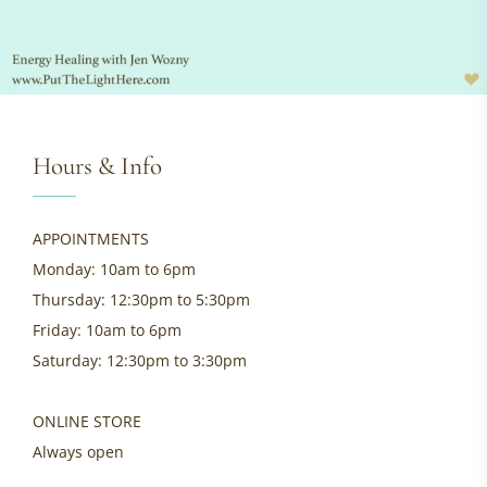
Hours & Info
APPOINTMENTS
Monday: 10am to 6pm
Thursday: 12:30pm to 5:30pm
Friday: 10am to 6pm
Saturday: 12:30pm to 3:30pm
ONLINE STORE
Always open