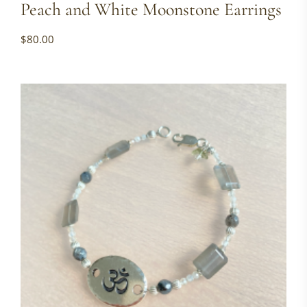
Peach and White Moonstone Earrings
$
80.00