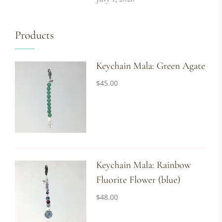
Products
Keychain Mala: Green Agate
$
45.00
Keychain Mala: Rainbow
Fluorite Flower (blue)
$
48.00