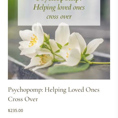
Psychopomp: Helping Loved Ones
Cross Over
$
235.00