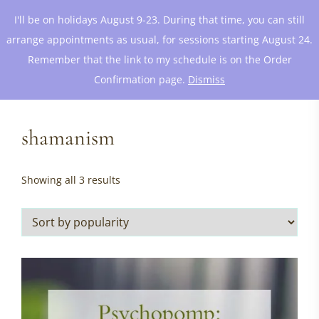
I'll be on holidays August 9-23. During that time, you can still
arrange appointments as usual, for sessions starting August 24.
Remember that the link to my schedule is on the Order
Confirmation page.
Dismiss
shamanism
Sorted
Showing all 3 results
by
popularity