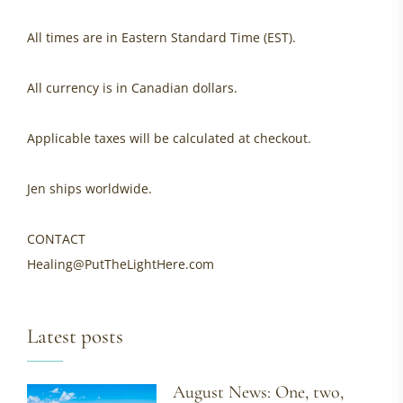
All times are in Eastern Standard Time (EST).
All currency is in Canadian dollars.
Applicable taxes will be calculated at checkout.
Jen ships worldwide.
CONTACT
Healing@PutTheLightHere.com
Latest posts
August News: One, two,