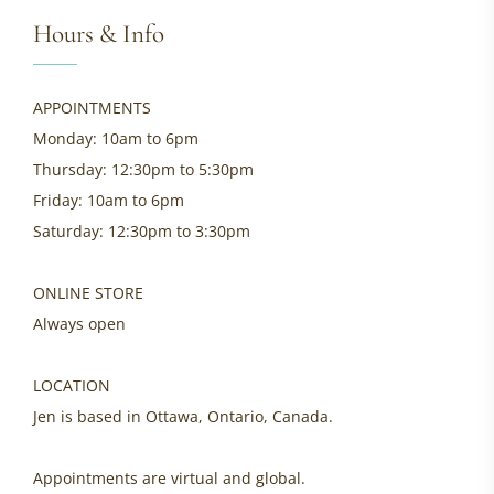
Hours & Info
APPOINTMENTS
Monday: 10am to 6pm
Thursday: 12:30pm to 5:30pm
Friday: 10am to 6pm
Saturday: 12:30pm to 3:30pm
ONLINE STORE
Always open
LOCATION
Jen is based in Ottawa, Ontario, Canada.
Appointments are virtual and global.