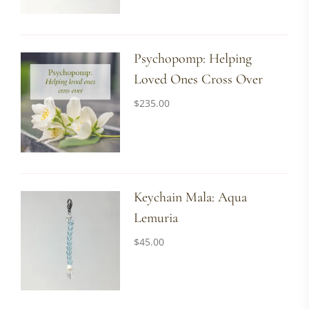
Psychopomp: Helping
Loved Ones Cross Over
$
235.00
Keychain Mala: Aqua
Lemuria
$
45.00