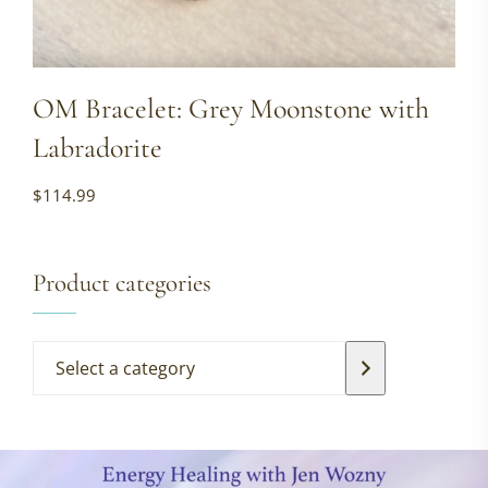
OM Bracelet: Grey Moonstone with
Labradorite
$
114.99
Product categories