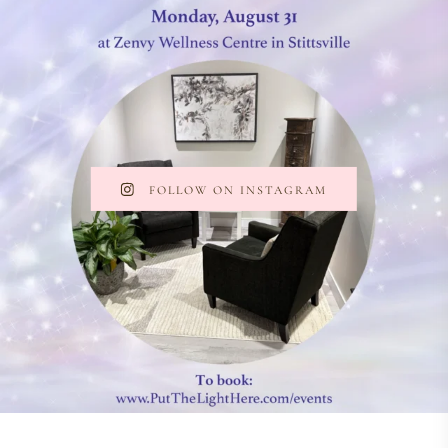
FOLLOW ON INSTAGRAM