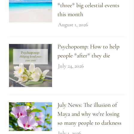
*three* big celestial events
this month
August 1, 2026
Psychopomp: How to help
people *after* they die
July 24, 2026
July News: The illusion of
Maya and why we're losing
so many people to darkness
July 1, 2026