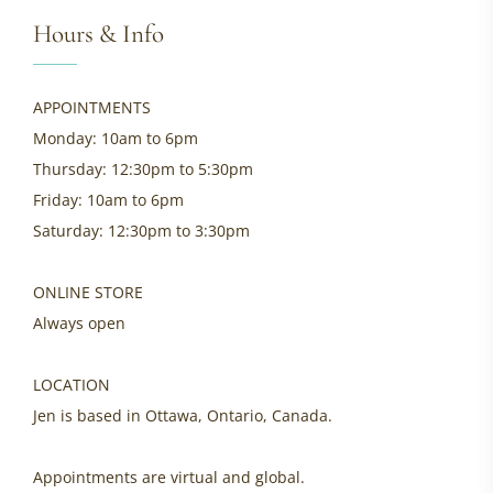
Hours & Info
APPOINTMENTS
Monday: 10am to 6pm
Thursday: 12:30pm to 5:30pm
Friday: 10am to 6pm
Saturday: 12:30pm to 3:30pm
ONLINE STORE
Always open
LOCATION
Jen is based in Ottawa, Ontario, Canada.
Appointments are virtual and global.