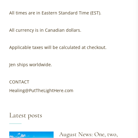
All times are in Eastern Standard Time (EST).
All currency is in Canadian dollars.
Applicable taxes will be calculated at checkout.
Jen ships worldwide.
CONTACT
Healing@PutTheLightHere.com
Latest posts
August News: One, two,