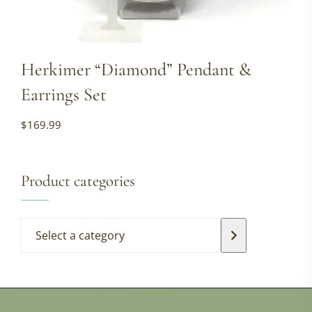
Herkimer “Diamond” Pendant &
Earrings Set
$
169.99
Product categories