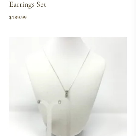
Earrings Set
$
189.99