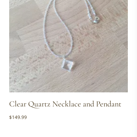
Clear Quartz Necklace and Pendant
$
149.99