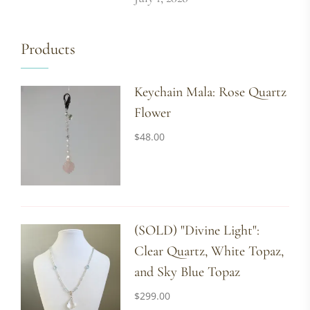
Products
Keychain Mala: Rose Quartz
Flower
$
48.00
(SOLD) "Divine Light":
Clear Quartz, White Topaz,
and Sky Blue Topaz
$
299.00