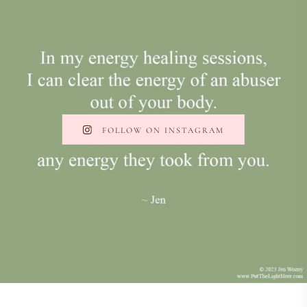
FOLLOW ON INSTAGRAM