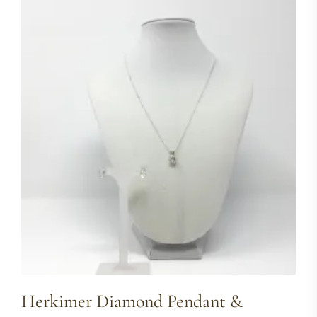
Herkimer Diamond Pendant &