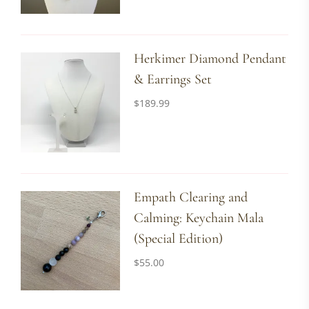
Herkimer Diamond Pendant
& Earrings Set
$
189.99
Empath Clearing and
Calming: Keychain Mala
(Special Edition)
$
55.00