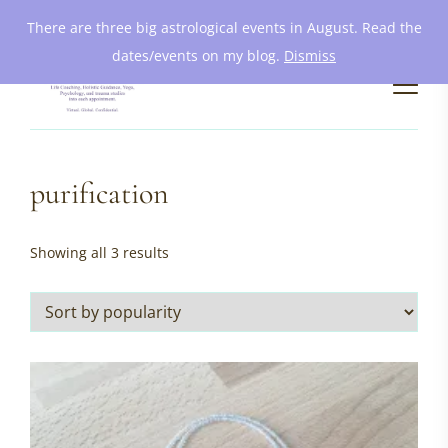
There are three big astrological events in August. Read the
dates/events on my blog.
Dismiss
purification
Sorted
Showing all 3 results
by
popularity