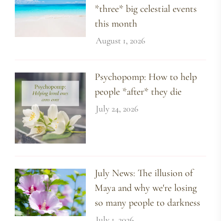
*three* big celestial events
this month
August 1, 2026
Psychopomp: How to help
people *after* they die
July 24, 2026
July News: The illusion of
Maya and why we're losing
so many people to darkness
July 1, 2026