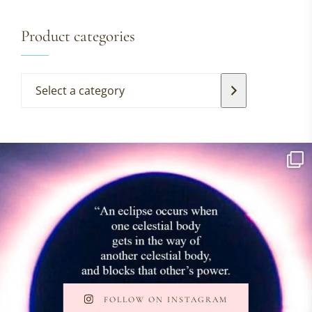
Product categories
FOLLOW ON INSTAGRAM