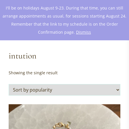
I'll be on holidays August 9-23. During that time, you can still
arrange appointments as usual, for sessions starting August 24.
Remember that the link to my schedule is on the Order
Confirmation page.
Dismiss
intution
Showing the single result