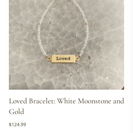
Loved Bracelet: White Moonstone and
Gold
$
124.99