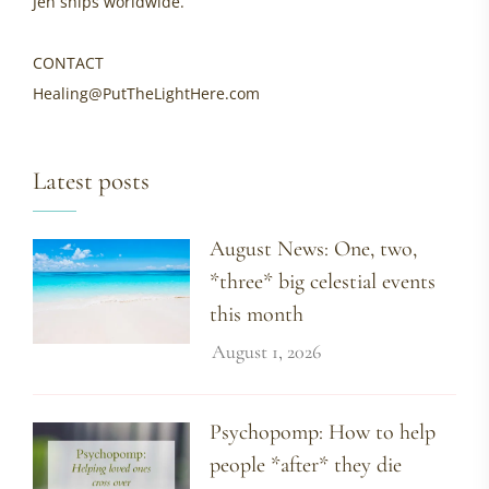
Jen ships worldwide.
CONTACT
Healing@PutTheLightHere.com
Latest posts
August News: One, two,
*three* big celestial events
this month
August 1, 2026
Psychopomp: How to help
people *after* they die