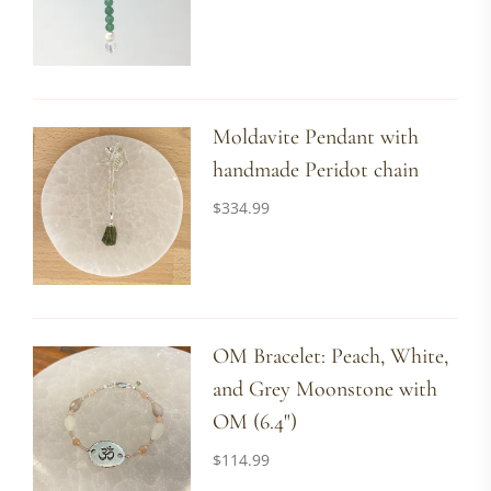
Moldavite Pendant with
handmade Peridot chain
$
334.99
OM Bracelet: Peach, White,
and Grey Moonstone with
OM (6.4")
$
114.99