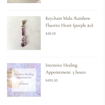
Keychain Mala: Rainbow
Fluorite Heart (purple #2)
$
48.00
Intensive Healing
Appointment: 3 hours
$
495.00