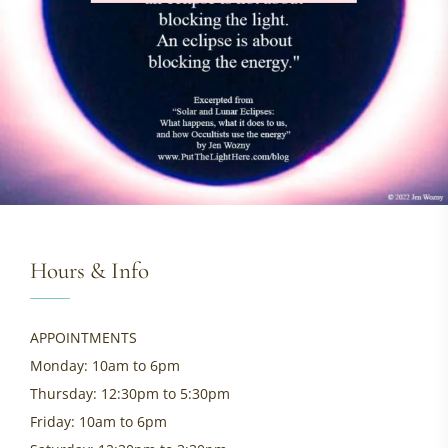
Hours & Info
APPOINTMENTS
Monday: 10am to 6pm
Thursday: 12:30pm to 5:30pm
Friday: 10am to 6pm