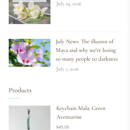
July 24, 2026
July News: The illusion of
Maya and why we're losing
so many people to darkness
July 1, 2026
Products
Keychain Mala: Green
Aventurine
$
45.00