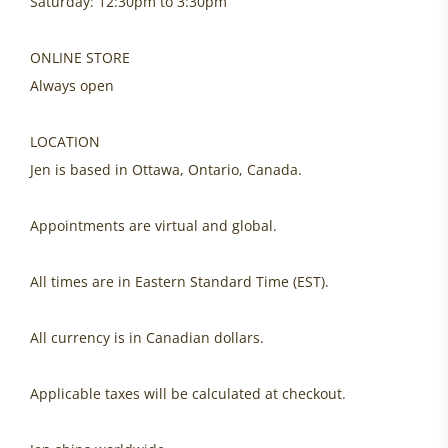
Saturday: 12:30pm to 3:30pm
ONLINE STORE
Always open
LOCATION
Jen is based in Ottawa, Ontario, Canada.
Appointments are virtual and global.
All times are in Eastern Standard Time (EST).
All currency is in Canadian dollars.
Applicable taxes will be calculated at checkout.