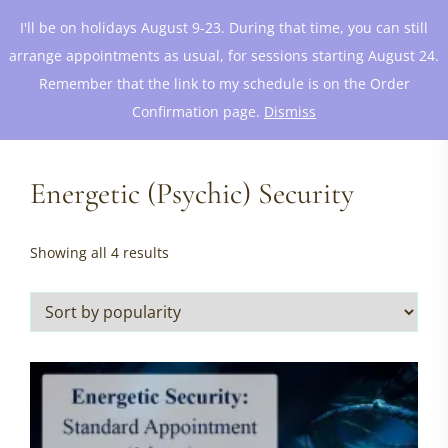
I'll be on holidays August 9-23. During that time, you can still
arrange appointments as usual, for sessions starting August 24.
Remember that the link to my schedule is on the Order
Confirmation page.
Dismiss
Energetic (Psychic) Security
Sorted
Showing all 4 results
by
popularity