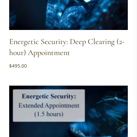
Energetic Security: Deep Clearing (2-
hour) Appointment
$
495.00