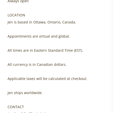
Always open
LOCATION
Jen is based in Ottawa, Ontario, Canada.
Appointments are virtual and global.
All times are in Eastern Standard Time (EST).
All currency is in Canadian dollars.
Applicable taxes will be calculated at checkout.
Jen ships worldwide.
CONTACT