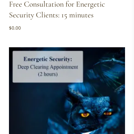
Free Consultation for Energetic
Security Clients: 15 minutes
$
0.00