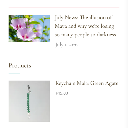
July News: The illusion of
Maya and why we're losing
so many people to darkness
July 1, 2026
Products
Keychain Mala: Green Agate
$
45.00