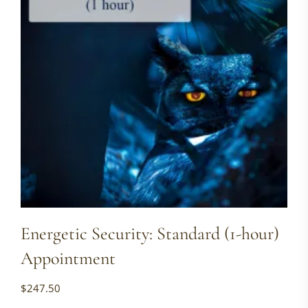
Energetic Security: Standard (1-hour)
Appointment
$
247.50