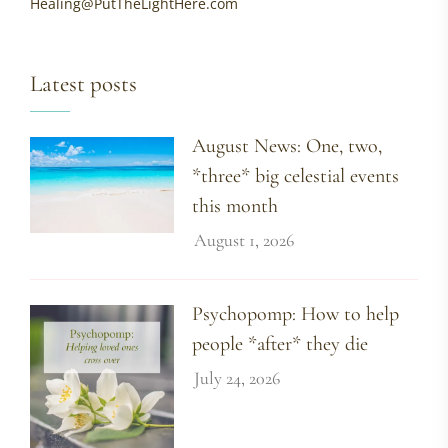
Healing@PutTheLightHere.com
Latest posts
August News: One, two,
*three* big celestial events
this month
August 1, 2026
Psychopomp: How to help
people *after* they die
July 24, 2026