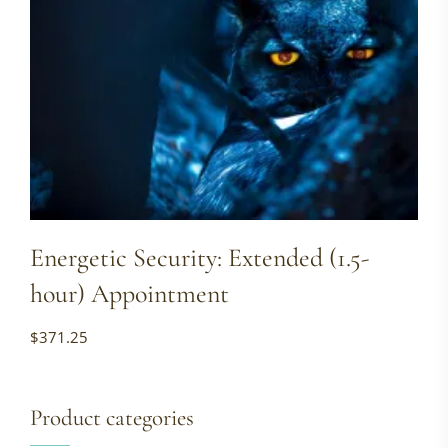
Energetic Security: Extended (1.5-
hour) Appointment
$
371.25
Product categories