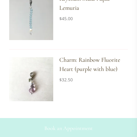
Lemuria
$
45.00
Charm: Rainbow Fluorite
Heart (purple with blue)
$
32.50
Book an Appointment