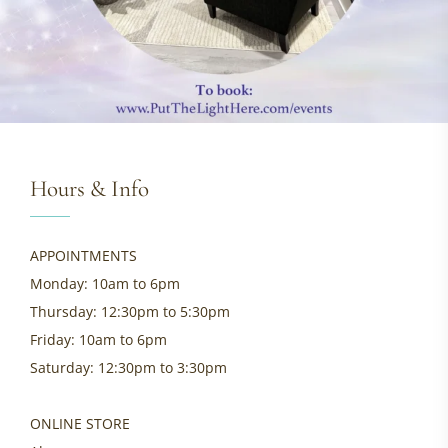
Hours & Info
APPOINTMENTS
Monday: 10am to 6pm
Thursday: 12:30pm to 5:30pm
Friday: 10am to 6pm
Saturday: 12:30pm to 3:30pm
ONLINE STORE