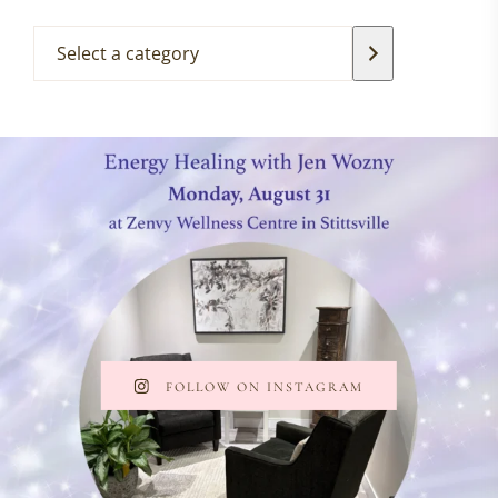
FOLLOW ON INSTAGRAM