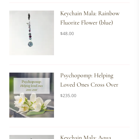
Keychain Mala: Rainbow
Fluorite Flower (blue)
$
48.00
Psychopomp: Helping
Loved Ones Cross Over
$
235.00
Keychain Mala: Aqua