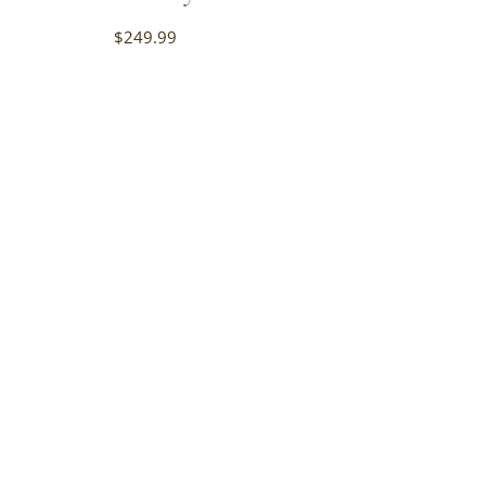
$
249.99