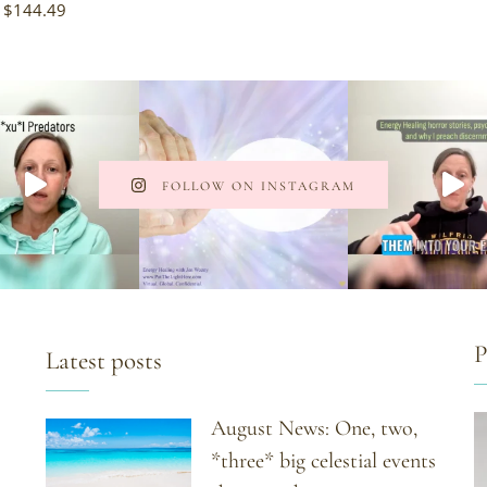
$
144.49
FOLLOW ON INSTAGRAM
P
Latest posts
August News: One, two,
*three* big celestial events