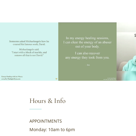
Hours & Info
APPOINTMENTS
Monday: 10am to 6pm