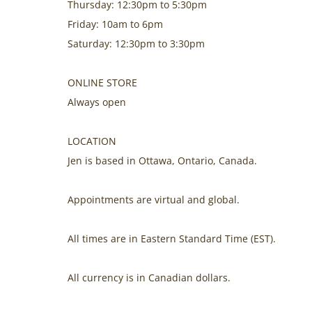
Thursday: 12:30pm to 5:30pm
Friday: 10am to 6pm
Saturday: 12:30pm to 3:30pm
ONLINE STORE
Always open
LOCATION
Jen is based in Ottawa, Ontario, Canada.
Appointments are virtual and global.
All times are in Eastern Standard Time (EST).
All currency is in Canadian dollars.