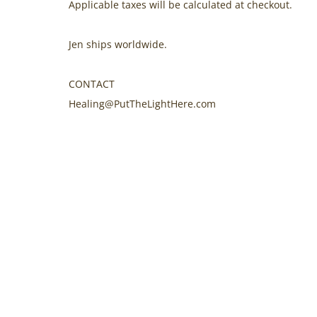
Applicable taxes will be calculated at checkout.
Jen ships worldwide.
CONTACT
Healing@PutTheLightHere.com