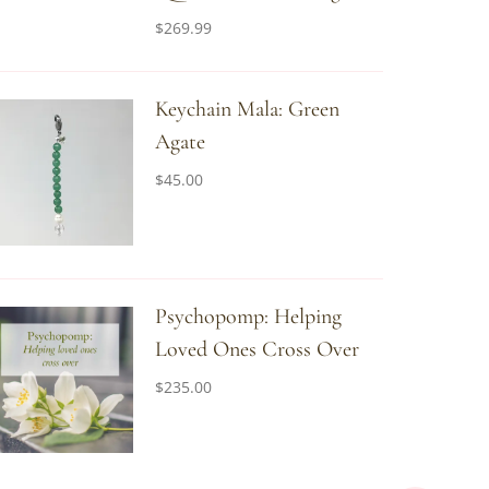
$
269.99
Keychain Mala: Green
Agate
$
45.00
Psychopomp: Helping
Loved Ones Cross Over
$
235.00