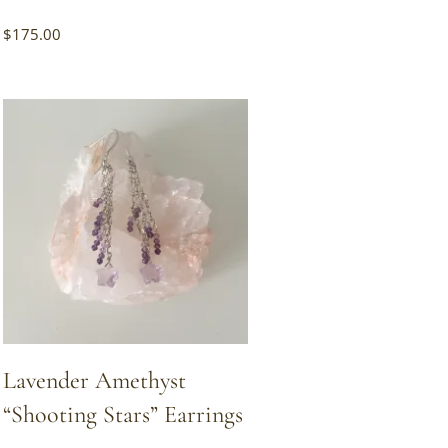
$
175.00
Lavender Amethyst
“Shooting Stars” Earrings