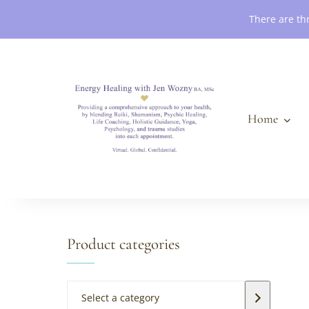
Book an Appointment
There are th
Home
Product categories