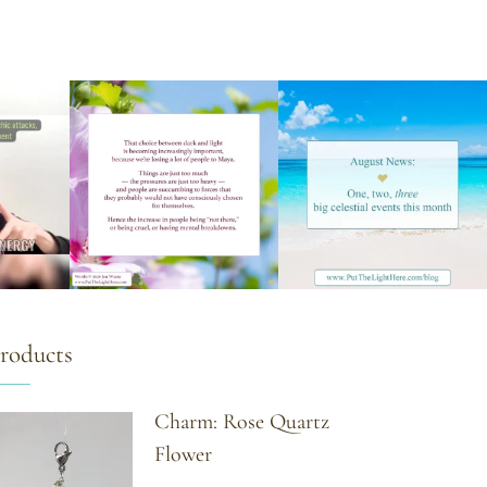
roducts
Charm: Rose Quartz
Flower