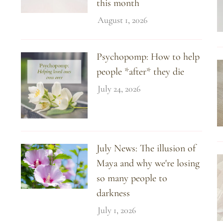
this month
August 1, 2026
Psychopomp: How to help
people *after* they die
July 24, 2026
July News: The illusion of
Maya and why we're losing
so many people to
darkness
July 1, 2026