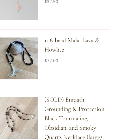
$
32.50
108-bead Mala: Lava &
Howlite
$
72.00
(SOLD) Empath
Grounding & Protection:
Black Tourmaline,
Obsidian, and Smoky
Quartz Necklace (large)