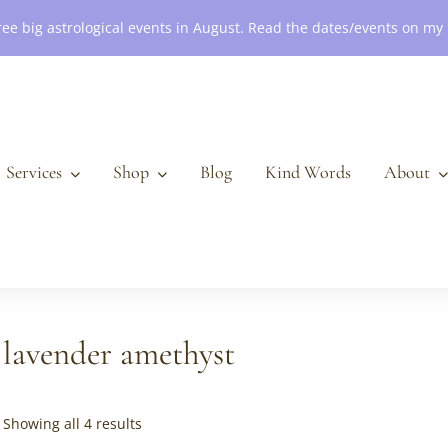
ree big astrological events in August. Read the dates/events on my
Services
Shop
Blog
Kind Words
About
lavender amethyst
Sorted
Showing all 4 results