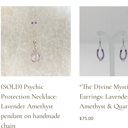
by
popularity
(SOLD) Psychic
“The Divine Mysti
Protection Necklace:
Earrings: Lavende
Lavender Amethyst
Amethyst & Quar
pendant on handmade
$
75.00
chain