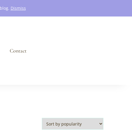
 blog.
Dismiss
Contact