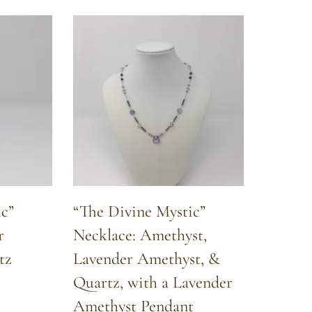
c”
“The Divine Mystic”
r
Necklace: Amethyst,
tz
Lavender Amethyst, &
Quartz, with a Lavender
Amethyst Pendant